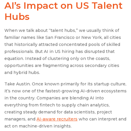
AI’s Impact on
US Talent
Hubs
When we talk about “talent hubs,” we usually think of
familiar names like San Francisco or New York, all cities
that historically attracted concentrated pools of skilled
professionals. But AI in US hiring has disrupted that
equation. Instead of clustering only on the coasts,
opportunities are fragmenting across secondary cities
and hybrid hubs.
Take Austin. Once known primarily for its startup culture,
it’s now one of the fastest-growing AI-driven ecosystems
in the country. Companies are blending AI into
everything from fintech to supply chain analytics,
creating steady demand for data scientists, project
managers, and
AI-aware recruiters
who can interpret and
act on machine-driven insights.