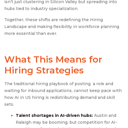
isn’t just clustering in Silicon Valley but spreading into
hubs tied to industry specialization.
Together, these shifts are redefining the Hiring
Landscape and making flexibility in workforce planning
more essential than ever.
What This Means for
Hiring Strategies
The traditional hiring playbook of posting a role and
waiting for inbound applications, cannot keep pace with
how AI in US hiring is redistributing demand and skill
sets.
Talent shortages in AI-driven hubs:
Austin and
Raleigh may be booming, but competition for AI-