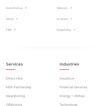
Automotive
Telecom
Retail
Aviation
F&B
Hospitality
Services
Industries
Direct Hire
Insurance
MSP Partnership
Financial Services
Nearshoring
Energy + Utilities
Offshoring
Technology