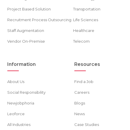
Project Based Solution
Transportation
Recruitment Process Outsourcing
Life Sciences
Staff Augmentation
Healthcare
Vendor On-Premise
Telecom
Information
Resources
About Us
Find a Job
Social Responsibility
Careers
Newjobphoria
Blogs
Leoforce
News
All Industries
Case Studies