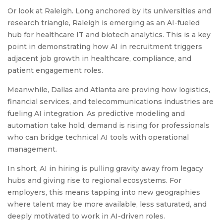
Or look at Raleigh. Long anchored by its universities and
research triangle, Raleigh is emerging as an AI-fueled
hub for healthcare IT and biotech analytics. This is a key
point in demonstrating how AI in recruitment triggers
adjacent job growth in healthcare, compliance, and
patient engagement roles.
Meanwhile, Dallas and Atlanta are proving how logistics,
financial services, and telecommunications industries are
fueling AI integration. As predictive modeling and
automation take hold, demand is rising for professionals
who can bridge technical AI tools with operational
management.
In short, AI in hiring is pulling gravity away from legacy
hubs and giving rise to regional ecosystems. For
employers, this means tapping into new geographies
where talent may be more available, less saturated, and
deeply motivated to work in AI-driven roles.