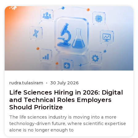
rudra.tulasiram
30 July 2026
Life Sciences Hiring in 2026: Digital
and Technical Roles Employers
Should Prioritize
The life sciences industry is moving into a more
technology-driven future, where scientific expertise
alone is no longer enough to