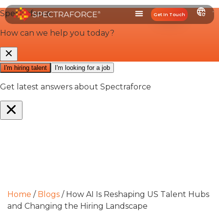
Get In Touch
Home
/
Blogs
/
How AI Is Reshaping US Talent Hubs
and Changing the Hiring Landscape