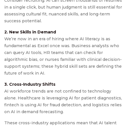
Consider recruiting: AI can screen thousands of resumes
in a single click, but human judgment is still essential for
assessing cultural fit, nuanced skills, and long-term
success potential.
2. New Skills in Demand
We’re now in an era of hiring where AI literacy is as
fundamental as Excel once was. Business analysts who
can query AI tools, HR teams that can check for
algorithmic bias, or nurses familiar with clinical decision-
support systems; these hybrid skill sets are defining the
future of work in AI.
3. Cross-Industry Shifts
AI workforce trends are not confined to technology
alone. Healthcare is leveraging AI for patient diagnostics,
fintech is using AI for fraud detection, and logistics relies
on AI in demand forecasting.
These cross-industry applications mean that AI talent