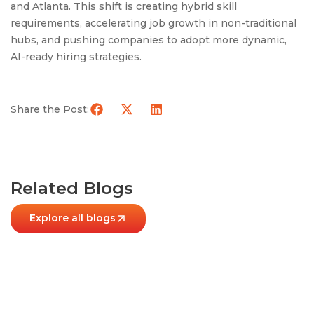
and Atlanta. This shift is creating hybrid skill
requirements, accelerating job growth in non-traditional
hubs, and pushing companies to adopt more dynamic,
AI-ready hiring strategies.
Share the Post:
Related Blogs
Explore all blogs