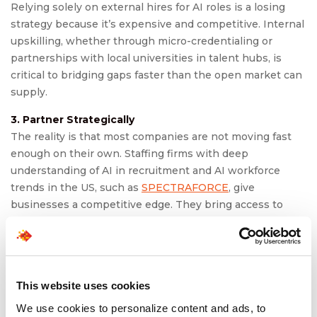
Relying solely on external hires for AI roles is a losing
strategy because it’s expensive and competitive. Internal
upskilling, whether through micro-credentialing or
partnerships with local universities in talent hubs, is
critical to bridging gaps faster than the open market can
supply.
3. Partner Strategically
The reality is that most companies are not moving fast
enough on their own. Staffing firms with deep
understanding of AI in recruitment and AI workforce
trends in the US, such as
SPECTRAFORCE
, give
businesses a competitive edge. They bring access to
diverse candidate pools in hubs and also proven
playbooks for scaling projects or building specialized
teams.
This website uses cookies
We use cookies to personalize content and ads, to