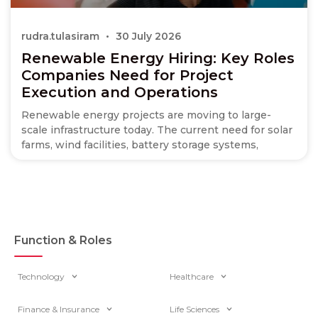
rudra.tulasiram
30 July 2026
Renewable Energy Hiring: Key Roles
Companies Need for Project
Execution and Operations
Renewable energy projects are moving to large-
scale infrastructure today. The current need for solar
farms, wind facilities, battery storage systems,
Function & Roles
Technology
Healthcare
Finance & Insurance
Life Sciences