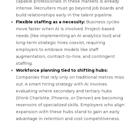
capable professionals in these markets is already
intense. Recruiters must go beyond job boards and
build relationships early in the talent pipeline.
Flexible staffing as a necessity:
Business cycles
move faster when AI is involved. Project-based
needs (like implementing an AI analytics tool) and
long-term strategic hires coexist, requiring
employers to embrace models like staff
augmentation, contract-to-hire, and contingent
staffing.
Workforce planning tied to shifting hubs:
Companies that rely only on traditional metros miss
out. A smart hiring strategy with AI involves
evaluating where secondary and tertiary hubs
(think Charlotte, Phoenix, or Denver) are becoming
reservoirs of specialized skills. Employers who align
expansion with these hubs stand to gain an early
advantage in retention and cost competitiveness.