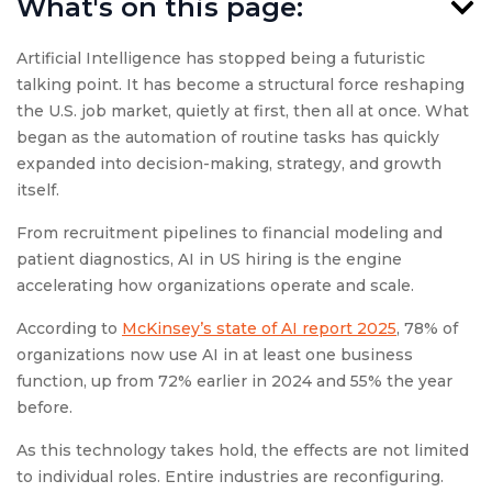
What's on this page:
Artificial Intelligence has stopped being a futuristic
talking point. It has become a structural force reshaping
the U.S. job market, quietly at first, then all at once. What
began as the automation of routine tasks has quickly
expanded into decision-making, strategy, and growth
itself.
From recruitment pipelines to financial modeling and
patient diagnostics, AI in US hiring is the engine
accelerating how organizations operate and scale.
According to
McKinsey’s state of AI report 2025
, 78% of
organizations now use AI in at least one business
function, up from 72% earlier in 2024 and 55% the year
before.
As this technology takes hold, the effects are not limited
to individual roles. Entire industries are reconfiguring.