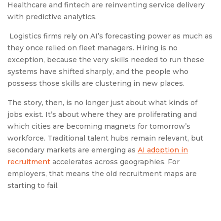
Healthcare and fintech are reinventing service delivery
with predictive analytics.
Logistics firms rely on AI’s forecasting power as much as
they once relied on fleet managers. Hiring is no
exception, because the very skills needed to run these
systems have shifted sharply, and the people who
possess those skills are clustering in new places.
The story, then, is no longer just about what kinds of
jobs exist. It’s about where they are proliferating and
which cities are becoming magnets for tomorrow’s
workforce. Traditional talent hubs remain relevant, but
secondary markets are emerging as
AI adoption in
recruitment
accelerates across geographies. For
employers, that means the old recruitment maps are
starting to fail.