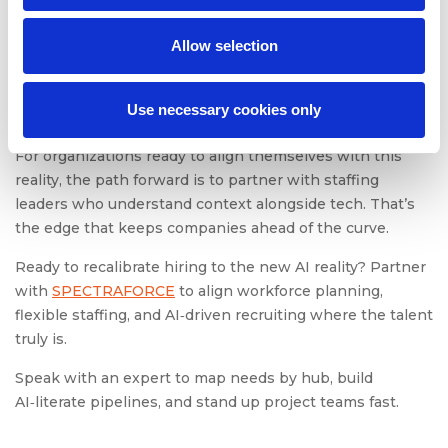
The takeaway is straightforward but urgent: the hiring
landscape is fragmenting, and strategy must fragment
Allow selection
with it. Flexible staffing models, AI-literate workforce
planning, and intentional upskilling are survival tools for
Use necessary cookies only
competing in tomorrow’s market.
For organizations ready to align themselves with this
reality, the path forward is to partner with staffing
leaders who understand context alongside tech. That’s
the edge that keeps companies ahead of the curve.
Ready to recalibrate hiring to the new AI reality? Partner
with
SPECTRAFORCE
to align workforce planning,
flexible staffing, and AI‑driven recruiting where the talent
truly is.
Speak with an expert to map needs by hub, build
AI‑literate pipelines, and stand up project teams fast.