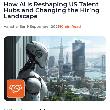
How AI Is Reshaping US Talent
Hubs and Changing the Hiring
Landscape
Aanchal Suri
9 September 2025
10min Read