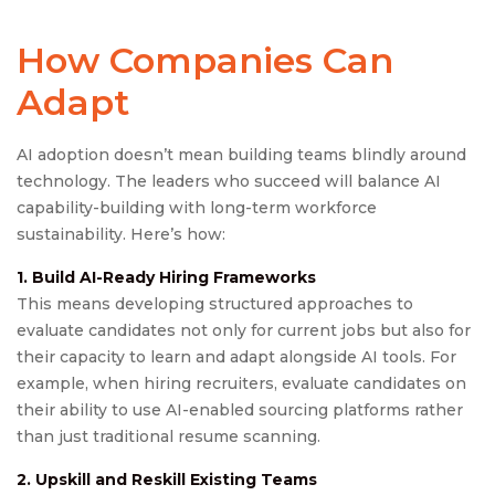
How Companies Can
Adapt
AI adoption doesn’t mean building teams blindly around
technology. The leaders who succeed will balance AI
capability-building with long-term workforce
sustainability. Here’s how:
1. Build AI-Ready Hiring Frameworks
This means developing structured approaches to
evaluate candidates not only for current jobs but also for
their capacity to learn and adapt alongside AI tools. For
example, when hiring recruiters, evaluate candidates on
their ability to use AI-enabled sourcing platforms rather
than just traditional resume scanning.
2. Upskill and Reskill Existing Teams