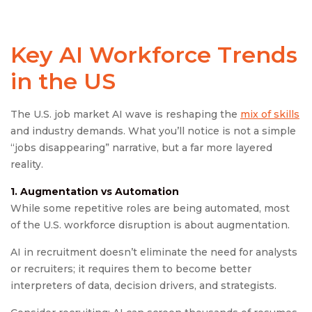
Key AI Workforce Trends
in the US
The U.S. job market AI wave is reshaping the
mix of skills
and industry demands. What you’ll notice is not a simple
“jobs disappearing” narrative, but a far more layered
reality.
1. Augmentation vs Automation
While some repetitive roles are being automated, most
of the U.S. workforce disruption is about augmentation.
AI in recruitment doesn’t eliminate the need for analysts
or recruiters; it requires them to become better
interpreters of data, decision drivers, and strategists.