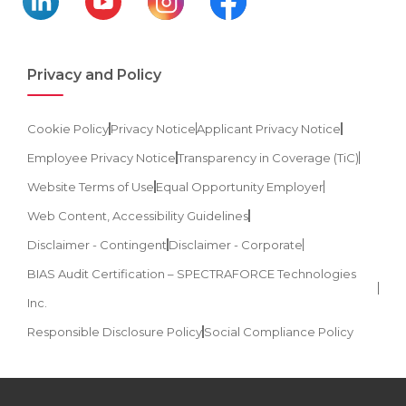
Privacy and Policy
Cookie Policy
Privacy Notice
Applicant Privacy Notice
Employee Privacy Notice
Transparency in Coverage (TiC)
Website Terms of Use
Equal Opportunity Employer
Web Content, Accessibility Guidelines
Disclaimer - Contingent
Disclaimer - Corporate
BIAS Audit Certification – SPECTRAFORCE Technologies
Inc.
Responsible Disclosure Policy
Social Compliance Policy