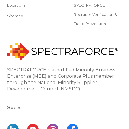
Locations
SPECTRAFORCE
Recruiter Verification &
Sitemap
Fraud Prevention
SPECTRAFORCE is a certified Minority Business
Enterprise (MBE) and Corporate Plus member
through the National Minority Supplier
Development Council (NMSDC).
Social