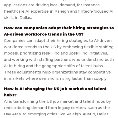
applications are driving local demand, for instance,
healthcare AI expertise in Raleigh and fintech-focused AI
skills in Dallas.
How can companies adapt their hiring strategies to
AI-driven workforce trends in the US?
Companies can adapt their hiring strategies to AI-driven
workforce trends in the US by embracing flexible staffing
models, prioritizing reskilling and upskilling initiatives,
and working with staffing partners who understand both
AI in hiring and the geographic shifts of talent hubs.
These adjustments help organizations stay competitive
in markets where demand is rising faster than supply.
How is AI changing the US job market and talent
hubs?
AI is transforming the US job market and talent hubs by
redistributing demand from legacy centers, such as the
Bay Area, to emerging cities like Raleigh, Austin, Dallas,