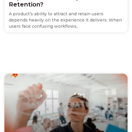
Retention?
A product’s ability to attract and retain users
depends heavily on the experience it delivers. When
users face confusing workflows,