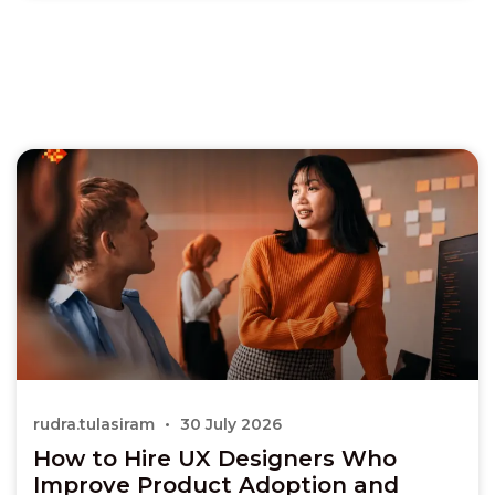
rudra.tulasiram
30 July 2026
How to Hire UX Designers Who
Improve Product Adoption and