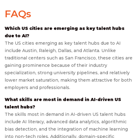
FAQs
Which US cities are emerging as key talent hubs
due to AI?
The US cities emerging as key talent hubs due to AI
include Austin, Raleigh, Dallas, and Atlanta. Unlike
traditional centers such as San Francisco, these cities are
gaining prominence because of their industry
specialization, strong university pipelines, and relatively
lower market saturation, making them attractive for both
employers and professionals.
What skills are most in demand in AI-driven US
talent hubs?
The skills most in demand in AI-driven US talent hubs
include AI literacy, advanced data analytics, algorithmic
bias detection, and the integration of machine learning
into non-tech roles. Additionally, domain-specific