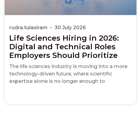
rudra.tulasiram
30 July 2026
Life Sciences Hiring in 2026:
Digital and Technical Roles
Employers Should Prioritize
The life sciences industry is moving into a more
technology-driven future, where scientific
expertise alone is no longer enough to