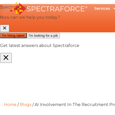
Services
Home
/
Blogs
/
AI Involvement In The Recruitment Pro