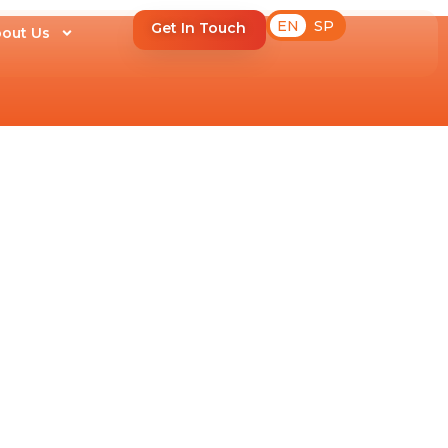
EN
SP
Get In Touch
out Us