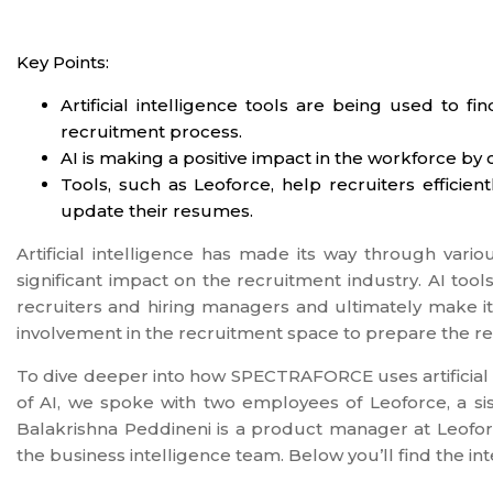
Key Points:
Artificial intelligence tools are being used to f
recruitment process.
AI is making a positive impact in the workforce by 
Tools, such as Leoforce, help recruiters efficie
update their resumes.
Artificial intelligence has made its way through vario
significant impact on the recruitment industry. AI tools 
recruiters and hiring managers and ultimately make it
involvement in the recruitment space to prepare the re
To dive deeper into how SPECTRAFORCE uses artificial i
of AI, we spoke with two employees of Leoforce, a 
Balakrishna Peddineni is a product manager at Leofor
the business intelligence team. Below you’ll find the int