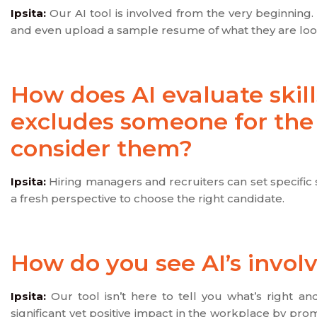
Ipsita:
Our AI tool is involved from the very beginning. 
and even upload a sample resume of what they are looki
How does AI evaluate skill
excludes someone for the ro
consider them?
Ipsita:
Hiring managers and recruiters can set specific s
a fresh perspective to choose the right candidate.
How do you see AI’s invol
Ipsita:
Our tool isn’t here to tell you what’s right a
significant yet positive impact in the workplace by prom