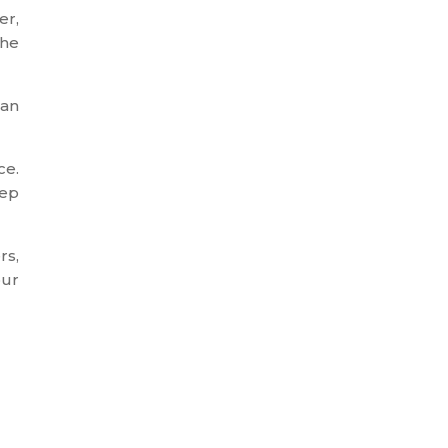
er,
the
 an
ce.
tep
rs,
our