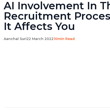
AI Involvement In T
Recruitment Proce
It Affects You
Aanchal Suri
22 March 2022
10min Read