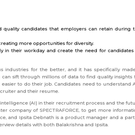
ind quality candidates that employers can retain during 
creating more opportunities for diversity.
ntly in their workday and create the need for candidates
us industries for the better, and it has specifically mad
can sift through millions of data to find quality insights 
 easier to do their job. Candidates need to understand A
cruiter and their resume.
ntelligence (AI) in their recruitment process and the fut
sister company of SPECTRAFORCE, to get more informati
ce, and Ipsita Debnath is a product manager and a part
erview details with both Balakrishna and Ipsita.