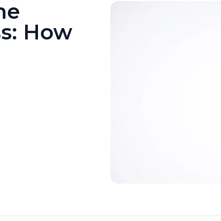
he
ss: How