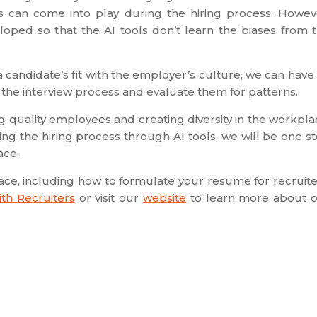
es can come into play during the hiring process. Howev
oped so that the AI tools don’t learn the biases from 
a candidate’s fit with the employer’s culture, we can have
 the interview process and evaluate them for patterns.
ing quality employees and creating diversity in the workpla
ing the hiring process through AI tools, we will be one s
ace.
pace, including how to formulate your resume for recruite
th Recruiters
or visit our
website
to learn more about 