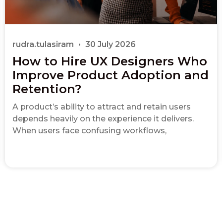
rudra.tulasiram
30 July 2026
How to Hire UX Designers Who
Improve Product Adoption and
Retention?
A product’s ability to attract and retain users
depends heavily on the experience it delivers.
When users face confusing workflows,