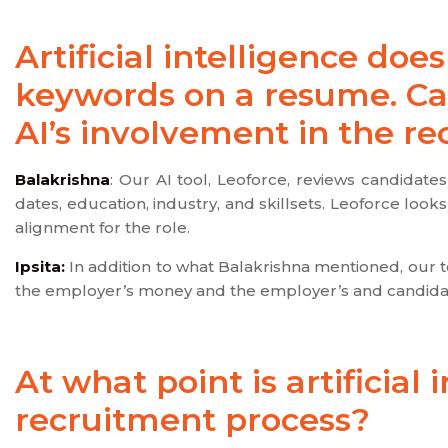
Artificial intelligence do
keywords on a resume. Ca
AI’s involvement in the r
Balakrishna
: Our AI tool, Leoforce, reviews candidate
dates, education, industry, and skillsets. Leoforce loo
alignment for the role.
Ipsita:
In addition to what Balakrishna mentioned, our too
the employer’s money and the employer’s and candidat
At what point is artificial 
recruitment process?