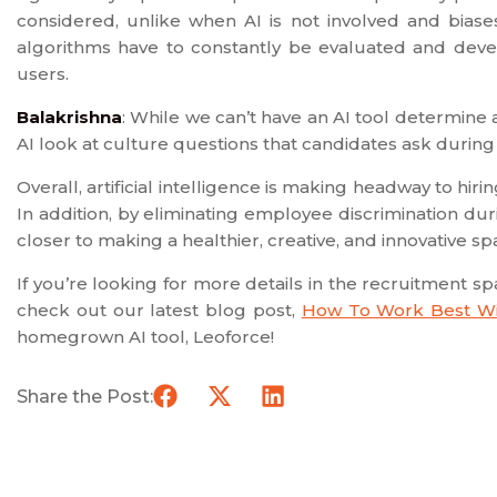
considered, unlike when AI is not involved and bias
algorithms have to constantly be evaluated and devel
users.
Balakrishna
: While we can’t have an AI tool determine 
AI look at culture questions that candidates ask during
Overall, artificial intelligence is making headway to hir
In addition, by eliminating employee discrimination dur
closer to making a healthier, creative, and innovative sp
If you’re looking for more details in the recruitment s
check out our latest blog post,
How To Work Best Wi
homegrown AI tool, Leoforce!
Share the Post: