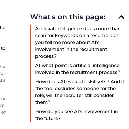
What's on this page:
the
Artificial intelligence does more than
scan for keywords on a resume. Can
you tell me more about AI’s
 to
involvement in the recruitment
process?
At what point is artificial intelligence
e a
involved in the recruitment process?
for
I’s
How does AI evaluate skillsets? And if
the tool excludes someone for the
role, will the recruiter still consider
ure
them?
on.
How do you see AI’s involvement in
 of
the future?