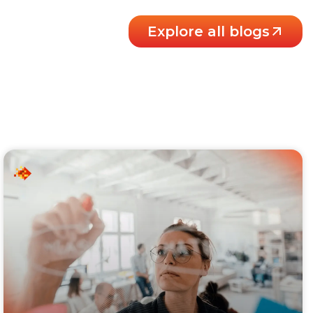
Explore all blogs