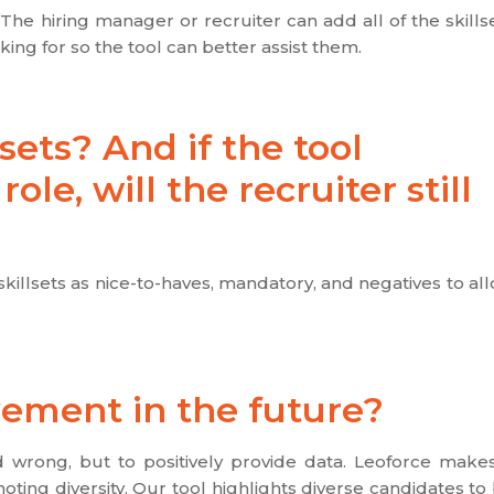
The hiring manager or recruiter can add all of the skills
ng for so the tool can better assist them.
sets? And if the tool
le, will the recruiter still
killsets as nice-to-haves, mandatory, and negatives to al
vement in the future?
nd wrong, but to positively provide data. Leoforce make
oting diversity. Our tool highlights diverse candidates to