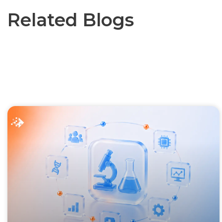
Related Blogs