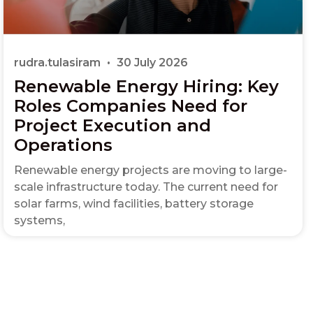
rudra.tulasiram
30 July 2026
Renewable Energy Hiring: Key
Roles Companies Need for
Project Execution and
Operations
Renewable energy projects are moving to large-
scale infrastructure today. The current need for
solar farms, wind facilities, battery storage
systems,