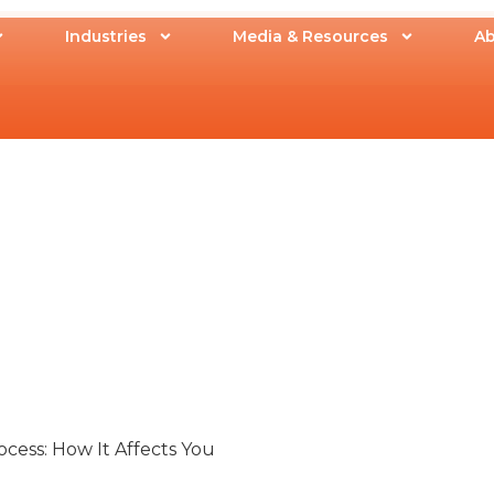
Industries
Media & Resources
Ab
cess: How It Affects You