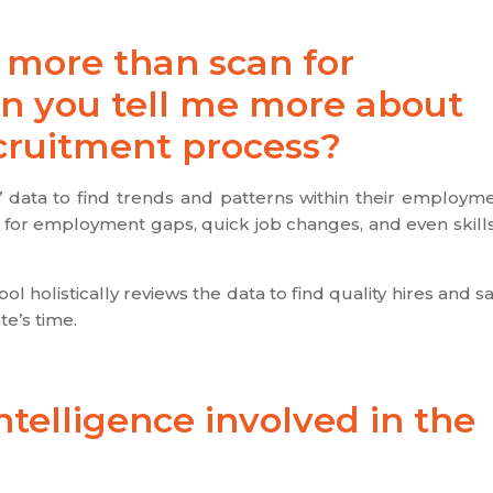
es more than scan for
n you tell me more about
ecruitment process?
s’ data to find trends and patterns within their employm
ks for employment gaps, quick job changes, and even skill
l holistically reviews the data to find quality hires and s
e’s time.
intelligence involved in the