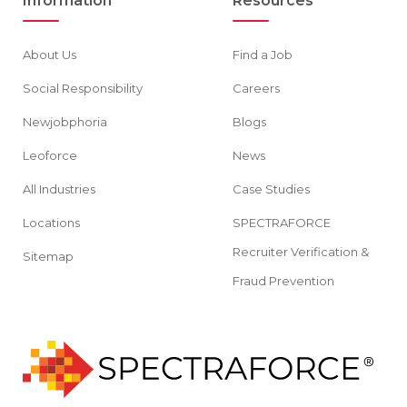
Information
Resources
About Us
Find a Job
Social Responsibility
Careers
Newjobphoria
Blogs
Leoforce
News
All Industries
Case Studies
Locations
SPECTRAFORCE
Recruiter Verification &
Sitemap
Fraud Prevention