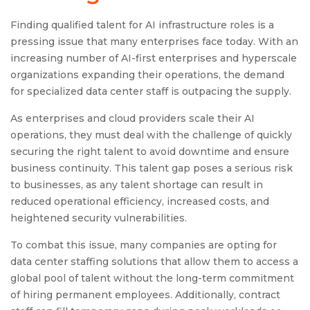
Finding qualified talent for AI infrastructure roles is a
pressing issue that many enterprises face today. With an
increasing number of AI-first enterprises and hyperscale
organizations expanding their operations, the demand
for specialized data center staff is outpacing the supply.
As enterprises and cloud providers scale their AI
operations, they must deal with the challenge of quickly
securing the right talent to avoid downtime and ensure
business continuity. This talent gap poses a serious risk
to businesses, as any talent shortage can result in
reduced operational efficiency, increased costs, and
heightened security vulnerabilities.
To combat this issue, many companies are opting for
data center staffing solutions that allow them to access a
global pool of talent without the long-term commitment
of hiring permanent employees. Additionally, contract