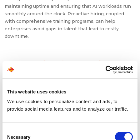
maintaining uptime and ensuring that AI workloads run
smoothly around the clock. Proactive hiring, coupled
with comprehensive training programs, can help
enterprises avoid gaps in talent that lead to costly
downtime.
Strategies for Scaling AI
Data Center Teams
Scaling infrastructure talent for always-on AI operations
This website uses cookies
requires a multi-faceted approach. Here’s how
We use cookies to personalize content and ads, to
enterprises can tackle the hiring challenges:
provide social media features and to analyze our traffic.
Develop a Strategic Workforce Plan
: Enterprises
should focus on understanding the specific needs
Consent
of their AI infrastructure. This includes identifying
Necessary
Selection