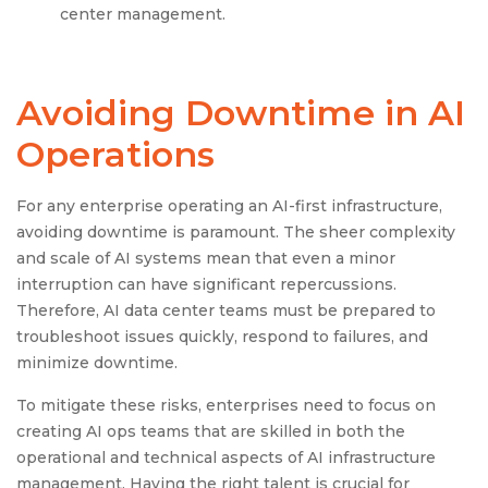
center management.
Avoiding Downtime in AI
Operations
For any enterprise operating an AI-first infrastructure,
avoiding downtime is paramount. The sheer complexity
and scale of AI systems mean that even a minor
interruption can have significant repercussions.
Therefore, AI data center teams must be prepared to
troubleshoot issues quickly, respond to failures, and
minimize downtime.
To mitigate these risks, enterprises need to focus on
creating AI ops teams that are skilled in both the
operational and technical aspects of AI infrastructure
management. Having the right talent is crucial for