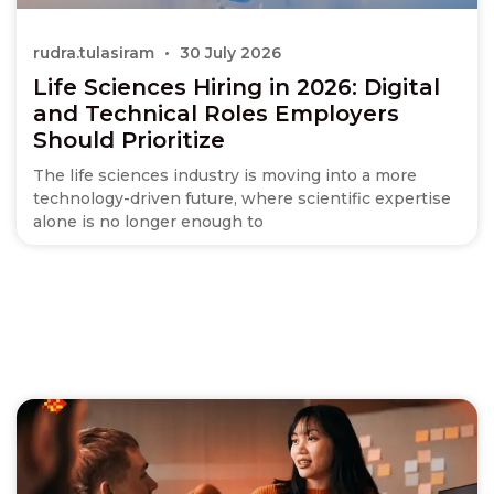
rudra.tulasiram
30 July 2026
Life Sciences Hiring in 2026: Digital
and Technical Roles Employers
Should Prioritize
The life sciences industry is moving into a more
technology-driven future, where scientific expertise
alone is no longer enough to