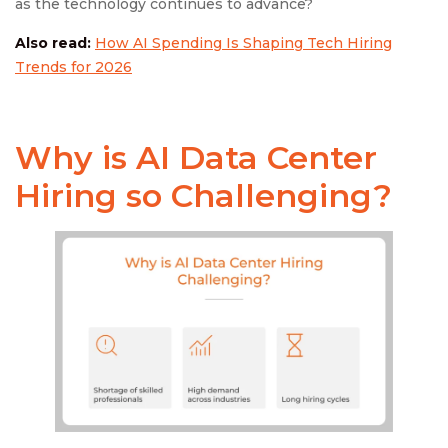
as the technology continues to advance?
Also read:
How AI Spending Is Shaping Tech Hiring
Trends for 2026
Why is AI Data Center
Hiring so Challenging?