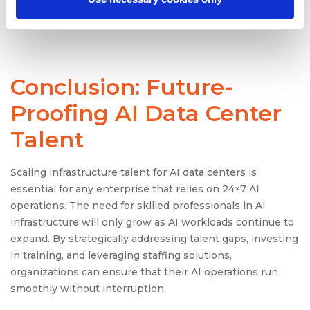
packages, and a healthy work-life balance can help
keep the best talent in-house.
Conclusion: Future-
Proofing AI Data Center
Talent
Scaling infrastructure talent for AI data centers is
essential for any enterprise that relies on 24×7 AI
operations. The need for skilled professionals in AI
infrastructure will only grow as AI workloads continue to
expand. By strategically addressing talent gaps, investing
in training, and leveraging staffing solutions,
organizations can ensure that their AI operations run
smoothly without interruption.