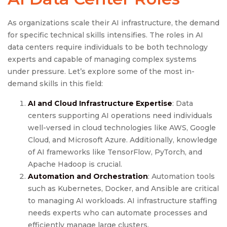
As organizations scale their AI infrastructure, the demand
for specific technical skills intensifies. The roles in AI
data centers require individuals to be both technology
experts and capable of managing complex systems
under pressure. Let’s explore some of the most in-
demand skills in this field:
AI and Cloud Infrastructure Expertise
: Data
centers supporting AI operations need individuals
well-versed in cloud technologies like AWS, Google
Cloud, and Microsoft Azure. Additionally, knowledge
of AI frameworks like TensorFlow, PyTorch, and
Apache Hadoop is crucial.
Automation and Orchestration
: Automation tools
such as Kubernetes, Docker, and Ansible are critical
to managing AI workloads. AI infrastructure staffing
needs experts who can automate processes and
efficiently manage large clusters.