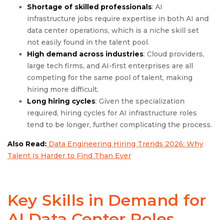
Shortage of skilled professionals
: AI
infrastructure jobs require expertise in both AI and
data center operations, which is a niche skill set
not easily found in the talent pool.
High demand across industries
: Cloud providers,
large tech firms, and AI-first enterprises are all
competing for the same pool of talent, making
hiring more difficult.
Long hiring cycles
: Given the specialization
required, hiring cycles for AI infrastructure roles
tend to be longer, further complicating the process.
Also Read:
Data Engineering Hiring Trends 2026: Why
Talent Is Harder to Find Than Ever
Key Skills in Demand for
AI Data Center Roles