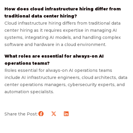
How does cloud infrastructure hiring differ from
traditional data center hiring?
Cloud infrastructure hiring differs from traditional data
center hiring as it requires expertise in managing AI
systems, integrating AI models, and handling complex
software and hardware in a cloud environment.
What roles are essential for always-on AI
operations teams?
Roles essential for always-on AI operations teams
include AI infrastructure engineers, cloud architects, data
center operations managers, cybersecurity experts, and
automation specialists.
Share the Post: