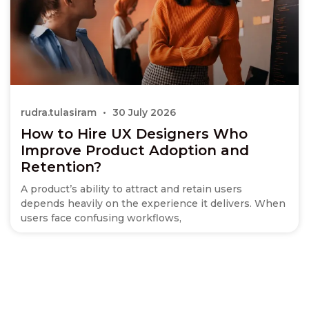
rudra.tulasiram
30 July 2026
How to Hire UX Designers Who
Improve Product Adoption and
Retention?
A product’s ability to attract and retain users
depends heavily on the experience it delivers. When
users face confusing workflows,