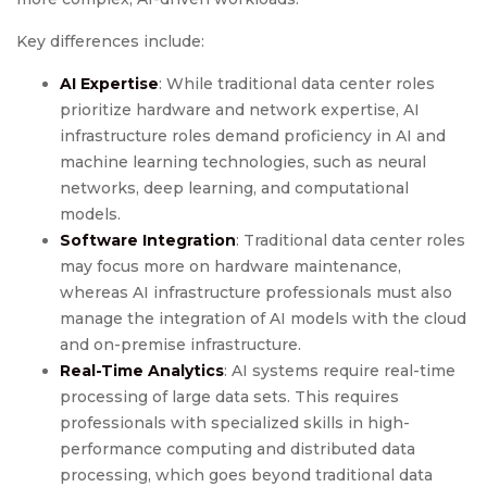
Key differences include:
AI Expertise
: While traditional data center roles
prioritize hardware and network expertise, AI
infrastructure roles demand proficiency in AI and
machine learning technologies, such as neural
networks, deep learning, and computational
models.
Software Integration
: Traditional data center roles
may focus more on hardware maintenance,
whereas AI infrastructure professionals must also
manage the integration of AI models with the cloud
and on-premise infrastructure.
Real-Time Analytics
: AI systems require real-time
processing of large data sets. This requires
professionals with specialized skills in high-
performance computing and distributed data
processing, which goes beyond traditional data