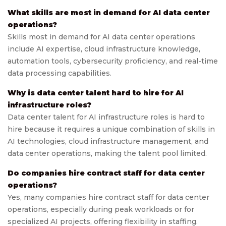
What skills are most in demand for AI data center
operations?
Skills most in demand for AI data center operations
include AI expertise, cloud infrastructure knowledge,
automation tools, cybersecurity proficiency, and real-time
data processing capabilities.
Why is data center talent hard to hire for AI
infrastructure roles?
Data center talent for AI infrastructure roles is hard to
hire because it requires a unique combination of skills in
AI technologies, cloud infrastructure management, and
data center operations, making the talent pool limited.
Do companies hire contract staff for data center
operations?
Yes, many companies hire contract staff for data center
operations, especially during peak workloads or for
specialized AI projects, offering flexibility in staffing.