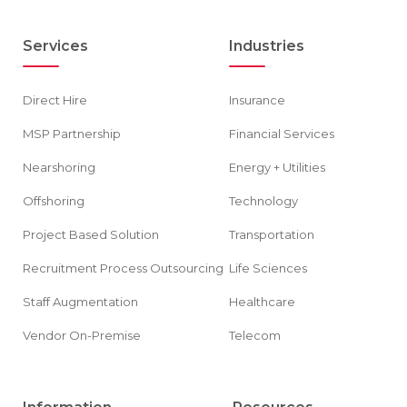
Services
Industries
Direct Hire
Insurance
MSP Partnership
Financial Services
Nearshoring
Energy + Utilities
Offshoring
Technology
Project Based Solution
Transportation
Recruitment Process Outsourcing
Life Sciences
Staff Augmentation
Healthcare
Vendor On-Premise
Telecom