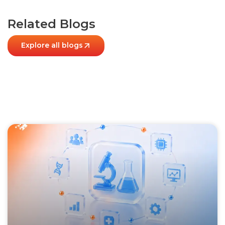
Related Blogs
Explore all blogs