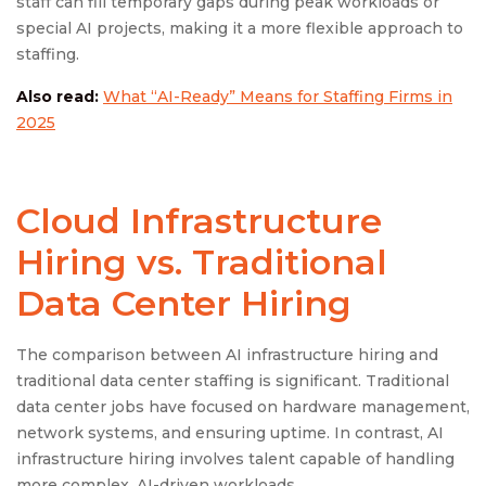
staff can fill temporary gaps during peak workloads or
special AI projects, making it a more flexible approach to
staffing.
Also read:
What “AI-Ready” Means for Staffing Firms in
2025
Cloud Infrastructure
Hiring vs. Traditional
Data Center Hiring
The comparison between AI infrastructure hiring and
traditional data center staffing is significant. Traditional
data center jobs have focused on hardware management,
network systems, and ensuring uptime. In contrast, AI
infrastructure hiring involves talent capable of handling
more complex, AI-driven workloads.