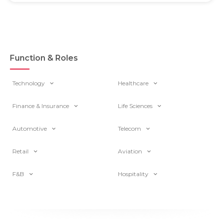
Function & Roles
Technology
Healthcare
Finance & Insurance
Life Sciences
Automotive
Telecom
Retail
Aviation
F&B
Hospitality