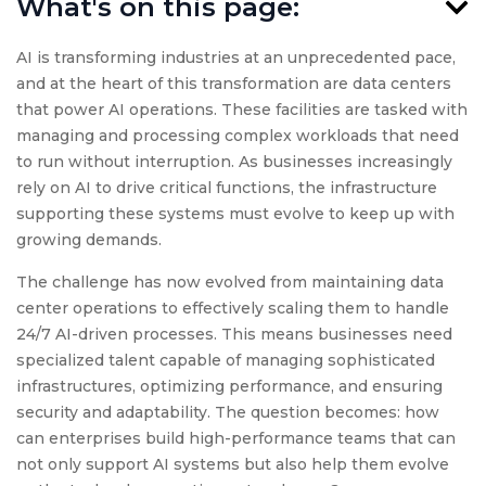
What's on this page:
AI is transforming industries at an unprecedented pace,
and at the heart of this transformation are data centers
that power AI operations. These facilities are tasked with
managing and processing complex workloads that need
to run without interruption. As businesses increasingly
rely on AI to drive critical functions, the infrastructure
supporting these systems must evolve to keep up with
growing demands.
The challenge has now evolved from maintaining data
center operations to effectively scaling them to handle
24/7 AI-driven processes. This means businesses need
specialized talent capable of managing sophisticated
infrastructures, optimizing performance, and ensuring
security and adaptability. The question becomes: how
can enterprises build high-performance teams that can
not only support AI systems but also help them evolve