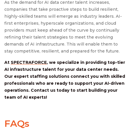
As the demand for AI data center talent increases,
companies that take proactive steps to build resilient,
highly-skilled teams will emerge as industry leaders. AI-
first enterprises, hyperscale organizations, and cloud
providers must keep ahead of the curve by continually
refining their talent strategies to meet the evolving
demands of AI infrastructure. This will enable them to
stay competitive, resilient, and prepared for the future.
At
SPECTRAFORCE
, we specialize in providing top-tier
AI infrastructure talent for your data center needs.
Our expert staffing solutions connect you with skilled
professionals who are ready to support your AI-driven
operations. Contact us today to start building your
team of AI experts!
FAQs