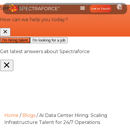
Get In Touch
Home
/
Blogs
/
AI Data Center Hiring: Scaling
Infrastructure Talent for 24/7 Operations