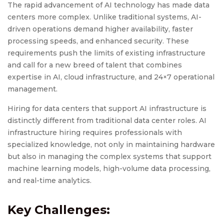
The rapid advancement of AI technology has made data
centers more complex. Unlike traditional systems, AI-
driven operations demand higher availability, faster
processing speeds, and enhanced security. These
requirements push the limits of existing infrastructure
and call for a new breed of talent that combines
expertise in AI, cloud infrastructure, and 24×7 operational
management.
Hiring for data centers that support AI infrastructure is
distinctly different from traditional data center roles. AI
infrastructure hiring requires professionals with
specialized knowledge, not only in maintaining hardware
but also in managing the complex systems that support
machine learning models, high-volume data processing,
and real-time analytics.
Key Challenges: