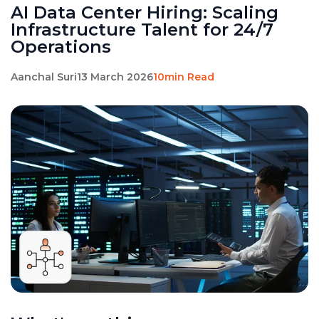
AI Data Center Hiring: Scaling
Infrastructure Talent for 24/7
Operations
Aanchal Suri
13 March 2026
10min Read