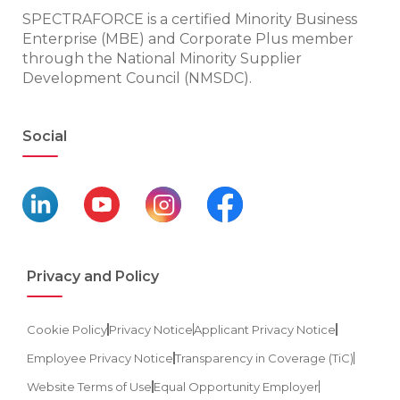
SPECTRAFORCE is a certified Minority Business
Enterprise (MBE) and Corporate Plus member
through the National Minority Supplier
Development Council (NMSDC).
Social
Privacy and Policy
Cookie Policy
Privacy Notice
Applicant Privacy Notice
Employee Privacy Notice
Transparency in Coverage (TiC)
Website Terms of Use
Equal Opportunity Employer