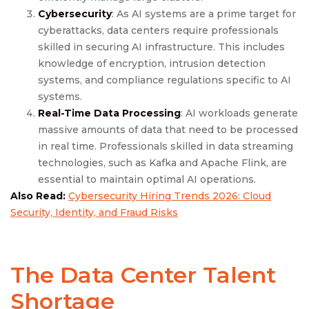
Cybersecurity
: As AI systems are a prime target for
cyberattacks, data centers require professionals
skilled in securing AI infrastructure. This includes
knowledge of encryption, intrusion detection
systems, and compliance regulations specific to AI
systems.
Real-Time Data Processing
: AI workloads generate
massive amounts of data that need to be processed
in real time. Professionals skilled in data streaming
technologies, such as Kafka and Apache Flink, are
essential to maintain optimal AI operations.
Also Read:
Cybersecurity Hiring Trends 2026: Cloud
Security, Identity, and Fraud Risks
The Data Center Talent
Shortage