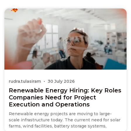
rudra.tulasiram
30 July 2026
Renewable Energy Hiring: Key Roles
Companies Need for Project
Execution and Operations
Renewable energy projects are moving to large-
scale infrastructure today. The current need for solar
farms, wind facilities, battery storage systems,