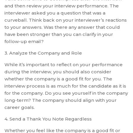
and then review your interview performance. The
interviewer asked you a question that was a
curveball. Think back on your interviewer’s reactions
to your answers. Was there any answer that could
have been stronger than you can clarify in your
follow-up email?
3. Analyze the Company and Role
While it’s important to reflect on your performance
during the interview, you should also consider
whether the company is a good fit for you. The
interview process is as much for the candidate as it is
for the company. Do you see yourself in the company
long-term? The company should align with your
career goals.
4. Send a Thank You Note Regardless
Whether you feel like the company is a good fit or