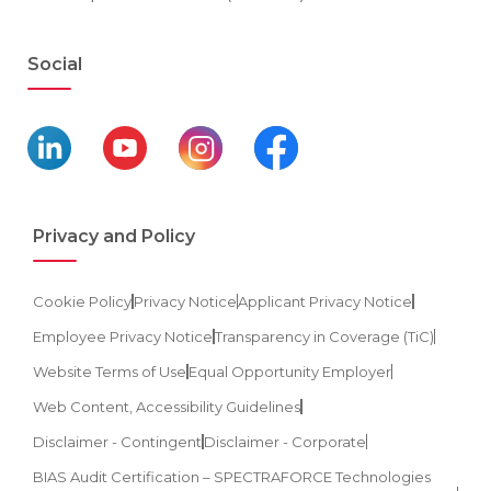
Social
Privacy and Policy
Cookie Policy
Privacy Notice
Applicant Privacy Notice
Employee Privacy Notice
Transparency in Coverage (TiC)
Website Terms of Use
Equal Opportunity Employer
Web Content, Accessibility Guidelines
Disclaimer - Contingent
Disclaimer - Corporate
BIAS Audit Certification – SPECTRAFORCE Technologies