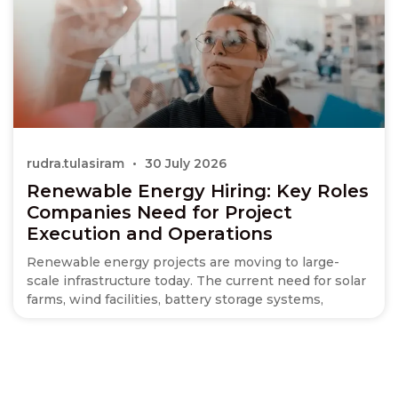
rudra.tulasiram
30 July 2026
Renewable Energy Hiring: Key Roles
Companies Need for Project
Execution and Operations
Renewable energy projects are moving to large-
scale infrastructure today. The current need for solar
farms, wind facilities, battery storage systems,