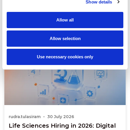
Show details
Allow all
Allow selection
Use necessary cookies only
rudra.tulasiram
30 July 2026
Life Sciences Hiring in 2026: Digital