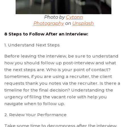
Photo by
Cytonn
Photography
on
Unsplash
8 Steps to Follow After an Interview:
1. Understand Next Steps
Before leaving the interview, be sure to understand
how you should follow up post-interview and what
the next steps are. Who is your point of contact?
Sometimes, if you are using a recruiter, the client
requests thank you notes via the recruiter. Is there a
timeline for the final decision? Understanding the
urgency of filling the vacant role with help you
navigate when to follow up.
2. Review Your Performance
Take some time to decompress after the interview