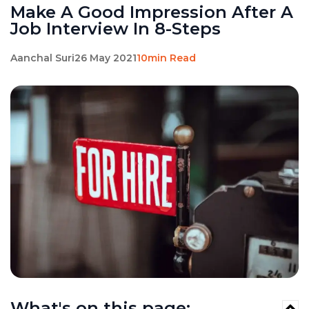
Make A Good Impression After A
Job Interview In 8-Steps
Aanchal Suri
26 May 2021
10min Read
What's on this page: