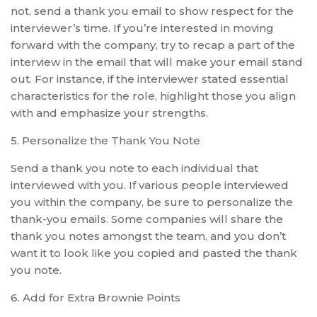
not, send a thank you email to show respect for the
interviewer’s time. If you’re interested in moving
forward with the company, try to recap a part of the
interview in the email that will make your email stand
out. For instance, if the interviewer stated essential
characteristics for the role, highlight those you align
with and emphasize your strengths.
5. Personalize the Thank You Note
Send a thank you note to each individual that
interviewed with you. If various people interviewed
you within the company, be sure to personalize the
thank-you emails. Some companies will share the
thank you notes amongst the team, and you don’t
want it to look like you copied and pasted the thank
you note.
6. Add for Extra Brownie Points