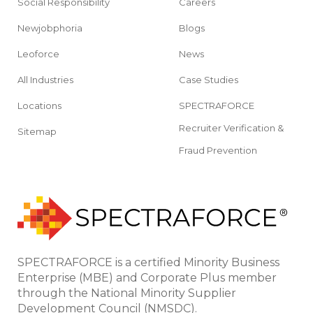
Social Responsibility
Careers
Newjobphoria
Blogs
Leoforce
News
All Industries
Case Studies
Locations
SPECTRAFORCE
Recruiter Verification &
Sitemap
Fraud Prevention
SPECTRAFORCE is a certified Minority Business
Enterprise (MBE) and Corporate Plus member
through the National Minority Supplier
Development Council (NMSDC).