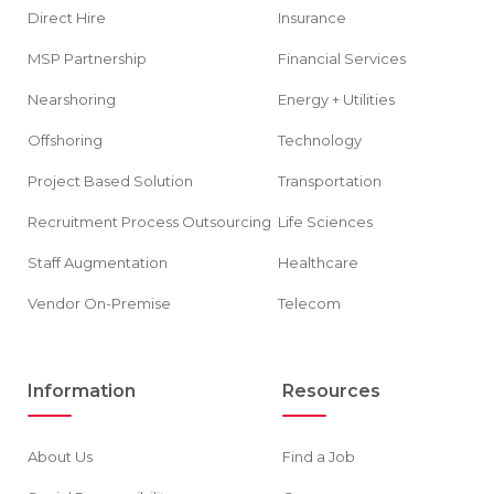
Direct Hire
Insurance
MSP Partnership
Financial Services
Nearshoring
Energy + Utilities
Offshoring
Technology
Project Based Solution
Transportation
Recruitment Process Outsourcing
Life Sciences
Staff Augmentation
Healthcare
Vendor On-Premise
Telecom
Information
Resources
About Us
Find a Job