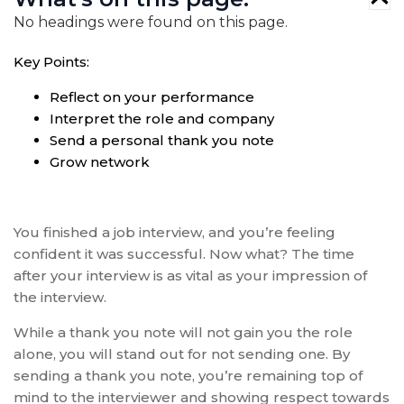
No headings were found on this page.
Key Points:
Reflect on your performance
Interpret the role and company
Send a personal thank you note
Grow network
You finished a job interview, and you’re feeling
confident it was successful. Now what? The time
after your interview is as vital as your impression of
the interview.
While a thank you note will not gain you the role
alone, you will stand out for not sending one. By
sending a thank you note, you’re remaining top of
mind to the interviewer and showing respect towards