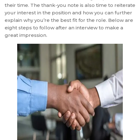
their time. The thank-you note is also time to reiterate
your interest in the position and how you can further
explain why you’re the best fit for the role. Below are
eight steps to follow after an interview to make a
great impression.