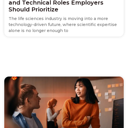
and Technical Roles Employers
Should Prioritize
The life sciences industry is moving into a more
technology-driven future, where scientific expertise
alone is no longer enough to