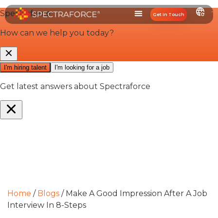
Get In Touch
Home
/
Blogs
/
Make A Good Impression After A Job
Interview In 8-Steps