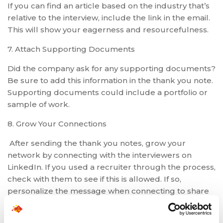
If you can find an article based on the industry that’s
relative to the interview, include the link in the email.
This will show your eagerness and resourcefulness.
7. Attach Supporting Documents
Did the company ask for any supporting documents?
Be sure to add this information in the thank you note.
Supporting documents could include a portfolio or
sample of work.
8. Grow Your Connections
After sending the thank you notes, grow your
network by connecting with the interviewers on
LinkedIn. If you used a recruiter through the process,
check with them to see if this is allowed. If so,
personalize the message when connecting to share
that you enjoyed the interview and would like to
connect. Even if the role doesn’t work out, you’re