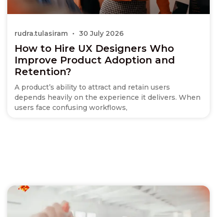
rudra.tulasiram
30 July 2026
How to Hire UX Designers Who
Improve Product Adoption and
Retention?
A product’s ability to attract and retain users
depends heavily on the experience it delivers. When
users face confusing workflows,