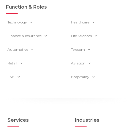
Function & Roles
Technology
Healthcare
Finance & Insurance
Life Sciences
Automotive
Telecom
Retail
Aviation
F&B
Hospitality
Services
Industries