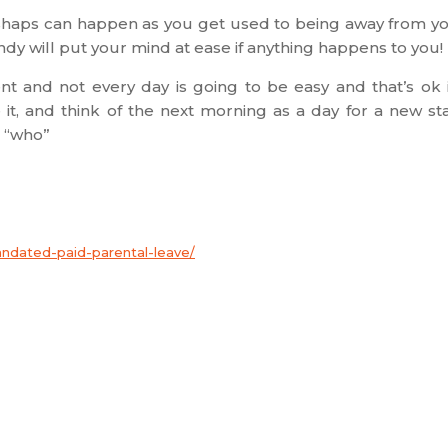
ishaps can happen as you get used to being away from y
ndy will put your mind at ease if anything happens to you!
ment and not every day is going to be easy and that’s ok i
it, and think of the next morning as a day for a new sta
 “who”
andated-paid-parental-leave/