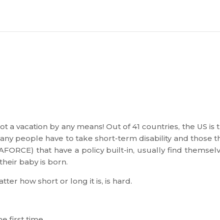
ot a vacation by any means! Out of 41 countries, the US is 
Many people have to take short-term disability and those t
ORCE) that have a policy built-in, usually find themsel
heir baby is born.
ter how short or long it is, is hard.
he first time