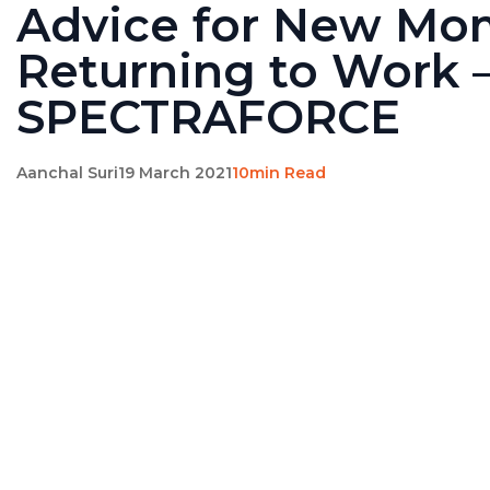
Advice for New Mo
Returning to Work 
SPECTRAFORCE
Aanchal Suri
19 March 2021
10min Read