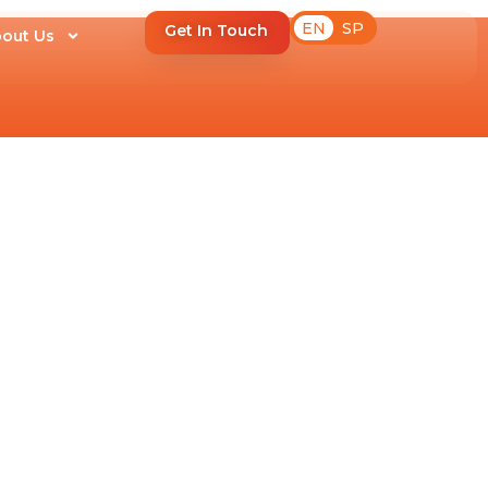
EN
SP
Get In Touch
out Us