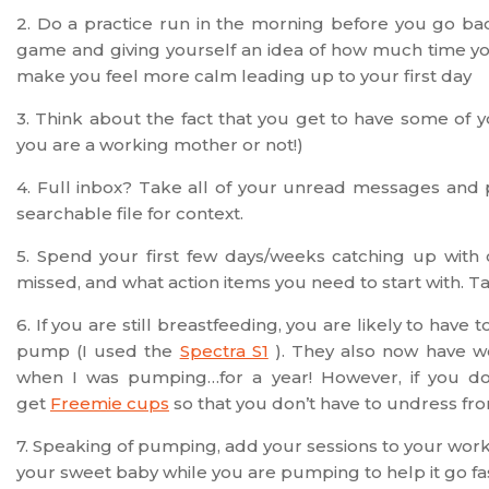
2. Do a practice run in the morning before you go bac
game and giving yourself an idea of how much time you
make you feel more calm leading up to your first day
3. Think about the fact that you get to have some of y
you are a working mother or not!)
4. Full inbox? Take all of your unread messages and p
searchable file for context.
5. Spend your first few days/weeks catching up with
missed, and what action items you need to start with. Take 
6. If you are still breastfeeding, you are likely to ha
pump (I used the
Spectra S1
). They also now have 
when I was pumping…for a year! However, if you do
get
Freemie cups
so that you don’t have to undress fr
7. Speaking of pumping, add your sessions to your work 
your sweet baby while you are pumping to help it go fa