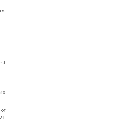
re.
ast
are
 of
HOT