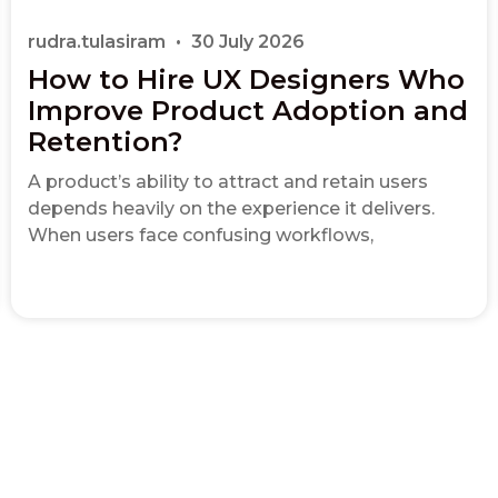
rudra.tulasiram
30 July 2026
How to Hire UX Designers Who
Improve Product Adoption and
Retention?
A product’s ability to attract and retain users
depends heavily on the experience it delivers.
When users face confusing workflows,