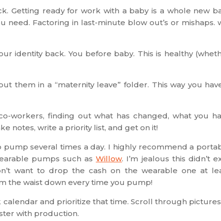
k. Getting ready for work with a baby is a whole new ba
 need. Factoring in last-minute blow out’s or mishaps. w
our identity back. You before baby. This is healthy (whet
ut them in a “maternity leave” folder. This way you hav
 co-workers, finding out what has changed, what you h
notes, write a priority list, and get on it!
ve to pump several times a day. I highly recommend a porta
wearable pumps such as
Willow
. I’m jealous this didn’t ex
n’t want to drop the cash on the wearable one at le
om the waist down every time you pump!
calendar and prioritize that time. Scroll through pictures
ster with production.