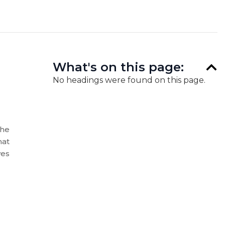
What's on this page:
No headings were found on this page.
the
hat
ves