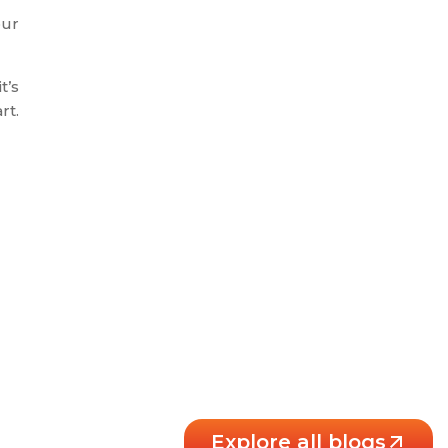
our
t’s
rt.
Explore all blogs