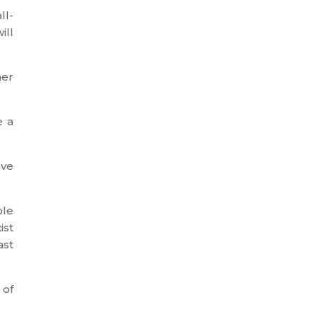
ll-
ill
her
e a
ave
ble
ist
ast
 of