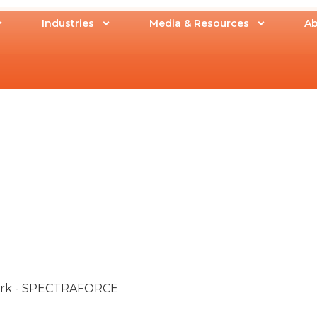
Industries
Media & Resources
Ab
Work - SPECTRAFORCE