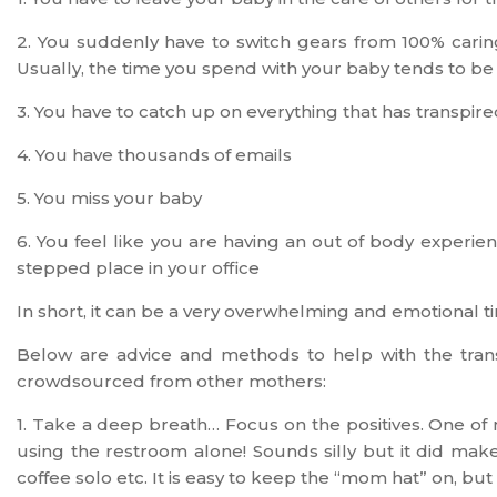
2. You suddenly have to switch gears from 100% carin
Usually, the time you spend with your baby tends to be 
3. You have to catch up on everything that has transpire
4. You have thousands of emails
5. You miss your baby
6. You feel like you are having an out of body experien
stepped place in your office
In short, it can be a very overwhelming and emotional t
Below are advice and methods to help with the tran
crowdsourced from other mothers:
1. Take a deep breath… Focus on the positives. One of 
using the restroom alone! Sounds silly but it did mak
coffee solo etc. It is easy to keep the “mom hat” on, but