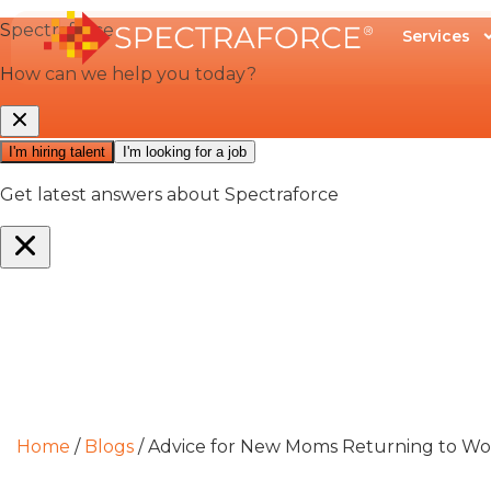
Services
Home
/
Blogs
/
Advice for New Moms Returning to 