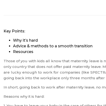
Key Points:
Why it’s hard
Advice & methods to a smooth transition
Resources
Those of you with kids all know that maternity leave is n
only country that does not offer paid maternity leave. 
are lucky enough to work for companies (like SPECTRAF
going back into the workplace only three months after t
In short, going back to work after maternity leave, no mat
Reasons why it is hard:
1. You have to leave your baby in the care of others for t