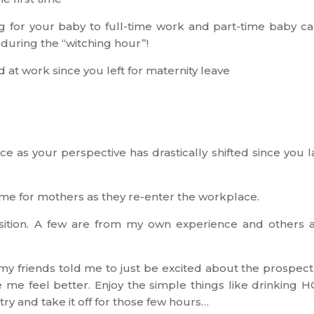
g for your baby to full-time work and part-time baby ca
during the “witching hour”!
d at work since you left for maternity leave
ce as your perspective has drastically shifted since you l
ime for mothers as they re-enter the workplace.
sition. A few are from my own experience and others 
my friends told me to just be excited about the prospect
e me feel better. Enjoy the simple things like drinking 
 try and take it off for those few hours…