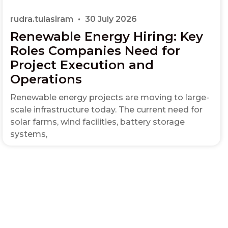
rudra.tulasiram
30 July 2026
Renewable Energy Hiring: Key
Roles Companies Need for
Project Execution and
Operations
Renewable energy projects are moving to large-
scale infrastructure today. The current need for
solar farms, wind facilities, battery storage
systems,