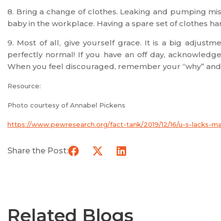
8. Bring a change of clothes. Leaking and pumping m
baby in the workplace. Having a spare set of clothes ha
9. Most of all, give yourself grace. It is a big adjust
perfectly normal! If you have an off day, acknowledge 
When you feel discouraged, remember your “why” and
Resource:
Photo courtesy of Annabel Pickens
https://www.pewresearch.org/fact-tank/2019/12/16/u-s-lacks-m
Share the Post:
Related Blogs