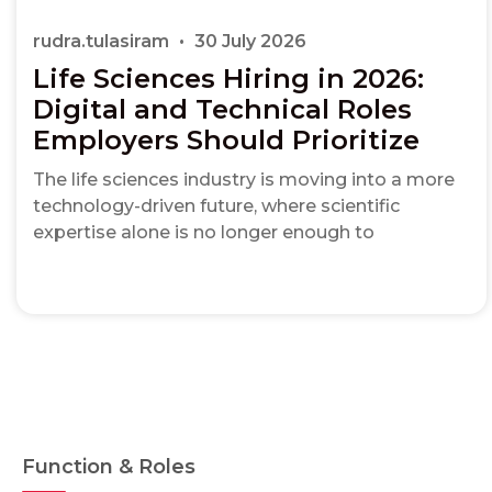
rudra.tulasiram
30 July 2026
Life Sciences Hiring in 2026:
Digital and Technical Roles
Employers Should Prioritize
The life sciences industry is moving into a more
technology-driven future, where scientific
expertise alone is no longer enough to
Function & Roles