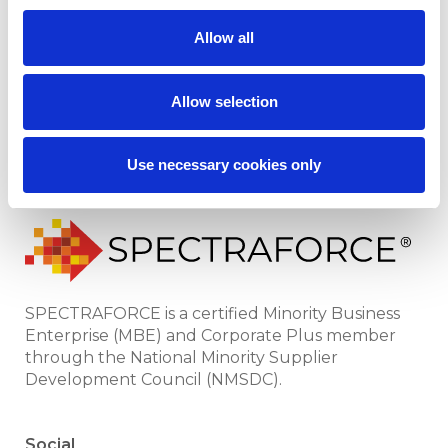
Leoforce
News
Allow all
All Industries
Case Studies
Locations
SPECTRAFORCE
Allow selection
Recruiter Verification &
Sitemap
Fraud Prevention
Use necessary cookies only
SPECTRAFORCE is a certified Minority Business
Enterprise (MBE) and Corporate Plus member
through the National Minority Supplier
Development Council (NMSDC).
Social