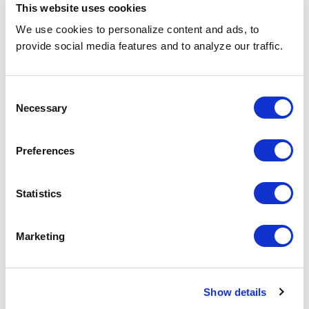
This website uses cookies
Nearshoring
Energy + Utilities
We use cookies to personalize content and ads, to
Offshoring
Technology
provide social media features and to analyze our traffic.
Project Based Solution
Transportation
Consent
Recruitment Process Outsourcing
Life Sciences
Necessary
Selection
Staff Augmentation
Healthcare
Vendor On-Premise
Telecom
Preferences
Statistics
Information
Resources
Marketing
About Us
Find a Job
Social Responsibility
Careers
Show details
Newjobphoria
Blogs