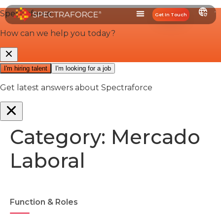
Get In Touch
Category:
Mercado
Laboral
Function & Roles