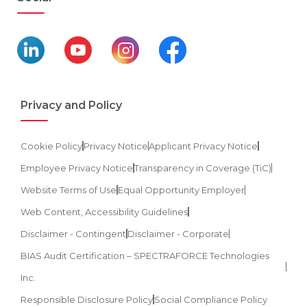
Privacy and Policy
Cookie Policy
Privacy Notice
Applicant Privacy Notice
Employee Privacy Notice
Transparency in Coverage (TiC)
Website Terms of Use
Equal Opportunity Employer
Web Content, Accessibility Guidelines
Disclaimer - Contingent
Disclaimer - Corporate
BIAS Audit Certification – SPECTRAFORCE Technologies
Inc.
Responsible Disclosure Policy
Social Compliance Policy