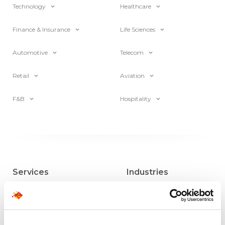
Technology
Healthcare
Finance & Insurance
Life Sciences
Automotive
Telecom
Retail
Aviation
F&B
Hospitality
Services
Industries
Direct Hire
Insurance
MSP Partnership
Financial Services