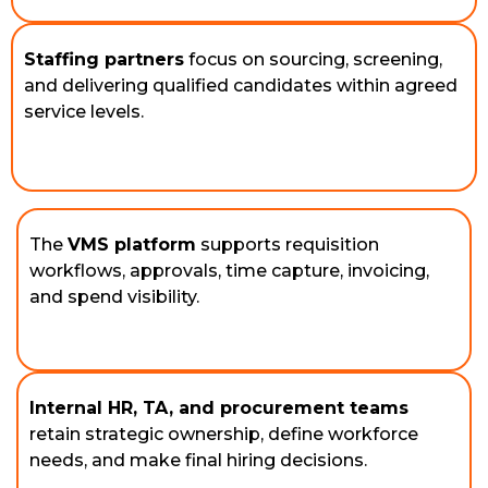
Staffing partners
focus on sourcing, screening,
and delivering qualified candidates within agreed
service levels.
The 
VMS platform
 supports requisition 
workflows, approvals, time capture, invoicing, 
and spend visibility. 
Internal HR, TA, and procurement teams
retain strategic ownership, define workforce 
needs, and make final hiring decisions. 