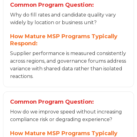
Common Program Question:
Why do fill rates and candidate quality vary
widely by location or business unit?
How Mature MSP Programs Typically
Respond:
Supplier performance is measured consistently
across regions, and governance forums address
variance with shared data rather than isolated
reactions.
Common Program Question:
How do we improve speed without increasing
compliance risk or degrading experience?
How Mature MSP Programs Typically