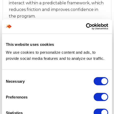
interact within a predictable framework, which
reduces friction and improves confidence in
the program.
When these elements are intentionally structured, 
the MSP model evolves beyond a coordination 
function and establishes a steady operating rhythm 
This website uses cookies
that enables scale while preserving clarity. 
We use cookies to personalize content and ads, to
provide social media features and to analyze our traffic.
Organizations that invest in this design phase often 
find that improvements in consistency, supplier 
accountability, and hiring manager satisfaction follow 
Consent
naturally from stronger alignment. 
Necessary
Selection
Preferences
Statistics