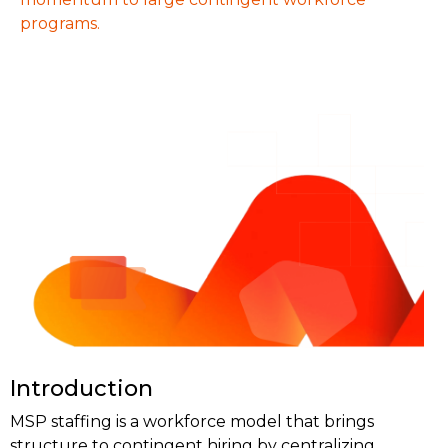
programs.
Introduction
MSP staffing is a workforce model that brings
structure to contingent hiring by centralizing