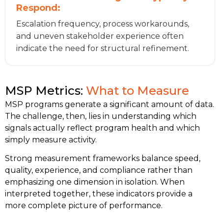
Respond:
Escalation frequency, process workarounds,
and uneven stakeholder experience often
indicate the need for structural refinement.
MSP Metrics:
What to Measure
MSP programs generate a significant amount of data.
The challenge, then, lies in understanding which
signals actually reflect program health and which
simply measure activity.
Strong measurement frameworks balance speed,
quality, experience, and compliance rather than
emphasizing one dimension in isolation. When
interpreted together, these indicators provide a
more complete picture of performance.