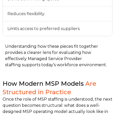
Reduces flexibility.
Limits access to preferred suppliers.
Understanding how these pieces fit together
provides a clearer lens for evaluating how
effectively Managed Service Provider
staffing supports today’s workforce environment.
How Modern MSP Models
Are
Structured in Practice
Once the role of MSP staffing is understood, the next 
question becomes structural: what does a well-
designed MSP operating model actually look like in 