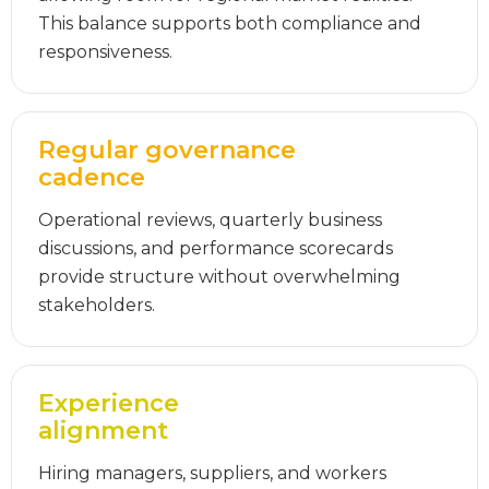
This balance supports both compliance and
responsiveness.
Regular governance
cadence
Operational reviews, quarterly business
discussions, and performance scorecards
provide structure without overwhelming
stakeholders.
Experience
alignment
Hiring managers, suppliers, and workers