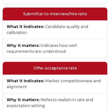
Submittal-to-interview/hire ratio
What it indicates:
Candidate quality and
calibration
Why it matters:
Indicates how well
requirements are understood
Offer acceptance rate
What it indicates:
Market competitiveness and
alignment
Why it matters:
Reflects realism in rate and
expectation setting