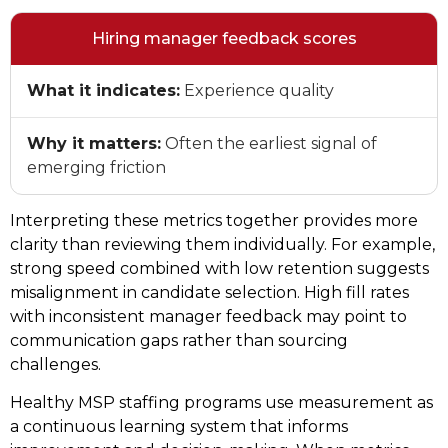
Hiring manager feedback scores
What it indicates:
Experience quality
Why it matters:
Often the earliest signal of
emerging friction
Interpreting these metrics together provides more
clarity than reviewing them individually. For example,
strong speed combined with low retention suggests
misalignment in candidate selection. High fill rates
with inconsistent manager feedback may point to
communication gaps rather than sourcing
challenges.
Healthy MSP staffing programs use measurement as
a continuous learning system that informs