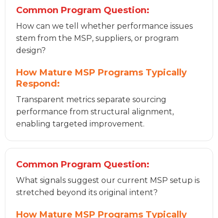
Common Program Question:
How can we tell whether performance issues
stem from the MSP, suppliers, or program
design?
How Mature MSP Programs Typically
Respond:
Transparent metrics separate sourcing
performance from structural alignment,
enabling targeted improvement.
Common Program Question:
What signals suggest our current MSP setup is
stretched beyond its original intent?
How Mature MSP Programs Typically