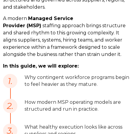
and stakeholders.
A modern 
Managed Service 
Provider (MSP)
 staffing approach brings structure 
and shared rhythm to this growing complexity. It 
aligns suppliers, systems, hiring teams, and worker 
experience within a framework designed to scale 
alongside the business rather than strain under it. 
In this guide, we will explore:
Why contingent workforce programs begin
1.
to feel heavier as they mature.
How modern MSP operating models are
2.
structured and run in practice.
What healthy execution looks like across
3.
suppliers and regions.