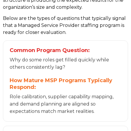
structure is producing the expected results for the
organization’s size and complexity.
Below are the types of questions that typically signal
that a Managed Service Provider staffing program is
ready for closer evaluation.
Common Program Question:
Why do some roles get filled quickly while
others consistently lag?
How Mature MSP Programs Typically
Respond:
Role calibration, supplier capability mapping,
and demand planning are aligned so
expectations match market realities.