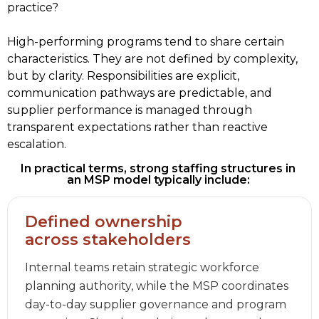
practice?  
High-performing programs tend to share certain 
characteristics. They are not defined by complexity, 
but by clarity. Responsibilities are explicit, 
communication pathways are predictable, and 
supplier performance is managed through 
transparent expectations rather than reactive 
escalation. 
In practical terms, strong staffing structures in 
an MSP model typically include: 
Defined ownership
across stakeholders
Internal teams retain strategic workforce
planning authority, while the MSP coordinates
day-to-day supplier governance and program