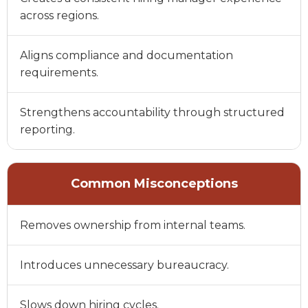
across regions.
Aligns compliance and documentation
requirements.
Strengthens accountability through structured
reporting.
Common Misconceptions
Removes ownership from internal teams.
Introduces unnecessary bureaucracy.
Slows down hiring cycles.