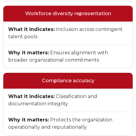
Workforce diversity representation
What it indicates:
Inclusion across contingent
talent pools
Why it matters:
Ensures alignment with
broader organizational commitments
Compliance accuracy
What it indicates:
Classification and
documentation integrity
Why it matters:
Protects the organization
operationally and reputationally