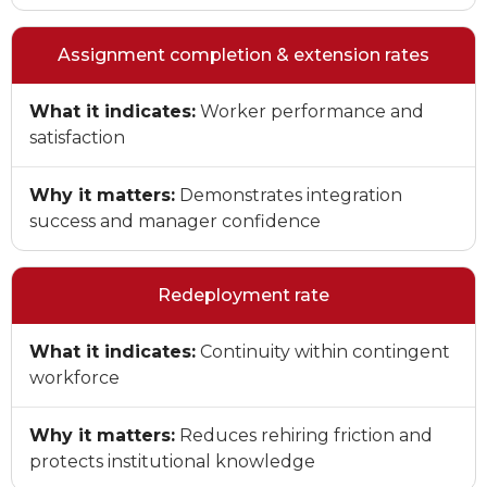
Assignment completion & extension rates
What it indicates:
Worker performance and
satisfaction
Why it matters:
Demonstrates integration
success and manager confidence
Redeployment rate
What it indicates:
Continuity within contingent
workforce
Why it matters:
Reduces rehiring friction and
protects institutional knowledge