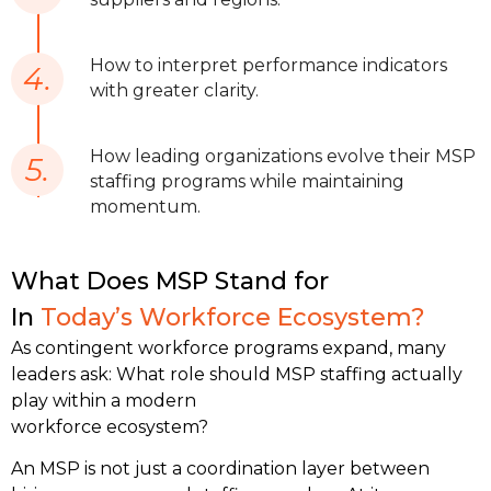
How to interpret performance indicators
4.
with greater clarity.
How leading organizations evolve their MSP
5.
staffing programs while maintaining
momentum.
What Does MSP Stand for
In
Today’s Workforce Ecosystem?
As contingent workforce programs expand, many 
leaders ask: What role should MSP staffing actually 
play within a modern 
workforce ecosystem?
An MSP is not just a coordination layer between