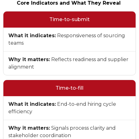
Core Indicators and What They Reveal
Time-to-submit
What it indicates:
Responsiveness of sourcing
teams
Why it matters:
Reflects readiness and supplier
alignment
Time-to-fill
What it indicates:
End-to-end hiring cycle
efficiency
Why it matters:
Signals process clarity and
stakeholder coordination