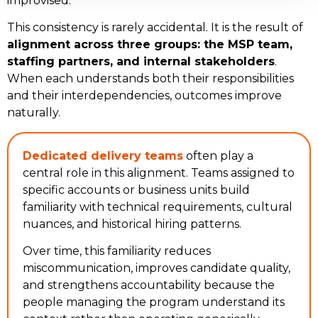
improvised.
This consistency is rarely accidental. It is the result of
alignment across three groups: the MSP team,
staffing partners, and internal stakeholders
.
When each understands both their responsibilities
and their interdependencies, outcomes improve
naturally.
Dedicated delivery teams
often play a
central role in this alignment. Teams assigned to
specific accounts or business units build
familiarity with technical requirements, cultural
nuances, and historical hiring patterns.
Over time, this familiarity reduces
miscommunication, improves candidate quality,
and strengthens accountability because the
people managing the program understand its