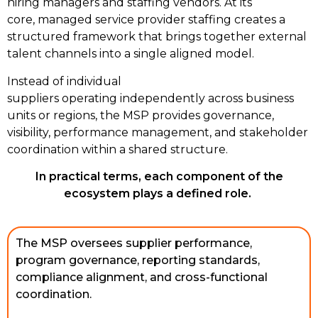
hiring managers and staffing vendors. At its
core, managed service provider staffing creates a
structured framework that brings together external
talent channels into a single aligned model.
Instead of individual
suppliers operating independently across business
units or regions, the MSP provides governance,
visibility, performance management, and stakeholder
coordination within a shared structure.
In practical terms, each component of the
ecosystem plays a defined role.
The MSP oversees supplier performance, 
program governance, reporting standards, 
compliance alignment, and cross-functional 
coordination. 