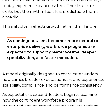
dashboards, yet operational teams describe the day-
to-day experience as inconsistent. The structure
exists, but the rhythm feels less predictable than it
once did.
This shift often reflects growth rather than failure.
As contingent talent becomes more central to 
enterprise delivery, workforce programs are 
expected to support greater volume, deeper 
specialization, and faster execution.
A model originally designed to coordinate vendors 
now carries broader expectations around experience, 
scalability, compliance, and performance consistency. 
As expectations expand, leaders begin to examine
how the contingent workforce program is
structured and governed across suppliers, regions,