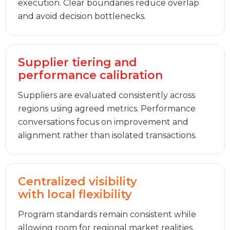
execution. Clear boundaries reduce overlap
and avoid decision bottlenecks.
Supplier tiering and
performance calibration
Suppliers are evaluated consistently across
regions using agreed metrics. Performance
conversations focus on improvement and
alignment rather than isolated transactions.
Centralized visibility
with local flexibility
Program standards remain consistent while
allowing room for regional market realities.