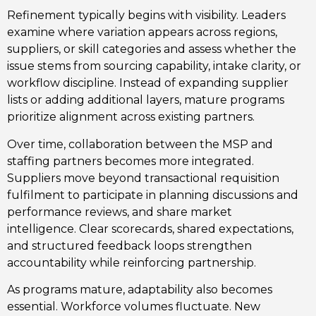
Refinement typically begins with visibility. Leaders
examine where variation appears across regions,
suppliers, or skill categories and assess whether the
issue stems from sourcing capability, intake clarity, or
workflow discipline. Instead of expanding supplier
lists or adding additional layers, mature programs
prioritize alignment across existing partners.
Over time, collaboration between the MSP and
staffing partners becomes more integrated.
Suppliers move beyond transactional requisition
fulfilment to participate in planning discussions and
performance
reviews, and
share market
intelligence.
Clear scorecards, shared expectations,
and structured feedback loops strengthen
accountability while reinforcing partnership.
As programs mature, adaptability also becomes
essential. Workforce volumes fluctuate. New