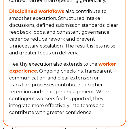
context rather than operating generically.
Disciplined workflows
also contribute to
smoother execution. Structured intake
discussions, defined submission standards, clear
feedback loops, and consistent governance
cadence reduce rework and prevent
unnecessary escalation. The result is less noise
and greater focus on delivery.
Healthy execution also extends to the
worker
experience
. Ongoing check-ins, transparent
communication, and clear extension or
transition processes contribute to higher
retention and stronger engagement. When
contingent workers feel supported, they
integrate more effectively into teams and
contribute with greater confidence.