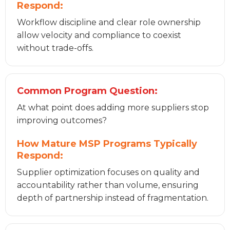
Respond:
Workflow discipline and clear role ownership
allow velocity and compliance to coexist
without trade-offs.
Common Program Question:
At what point does adding more suppliers stop
improving outcomes?
How Mature MSP Programs Typically
Respond:
Supplier optimization focuses on quality and
accountability rather than volume, ensuring
depth of partnership instead of fragmentation.