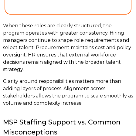
When these roles are clearly structured, the
program operates with greater consistency. Hiring
managers continue to shape role requirements and
select talent. Procurement maintains cost and policy
oversight. HR ensures that external workforce
decisions remain aligned with the broader talent
strategy.
Clarity around responsibilities matters more than
adding layers of process. Alignment across
stakeholders allows the program to scale smoothly as
volume and complexity increase.
MSP Staffing Support vs. Common
Misconceptions