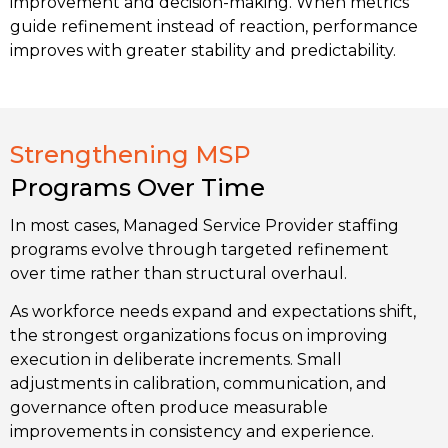
improvement and decision-making. When metrics
guide refinement instead of reaction, performance
improves with greater stability and predictability.
Strengthening MSP
Programs Over Time
In most cases, Managed Service Provider staffing
programs evolve through targeted refinement
over time rather than structural overhaul.
As workforce needs expand and expectations shift,
the strongest organizations focus on improving
execution in deliberate increments. Small
adjustments in calibration, communication, and
governance often produce measurable
improvements in consistency and experience.