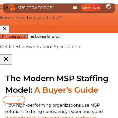
Get In Touch
Home
/
Workforce White Papers & Research |
SPECTRAFORCE
/
MSP Guide
The Modern MSP Staffing
Model:
A Buyer’s Guide
How high-performing organizations use MSP
solutions to bring consistency, experience, and
momentum to large contingent workforce