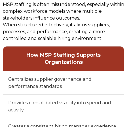
MSP staffing is often misunderstood, especially within 
complex workforce models where multiple 
stakeholders influence outcomes. 
When structured effectively, it aligns suppliers, 
processes, and performance, creating a more 
controlled and scalable hiring environment. 
How MSP Staffing Supports
Organizations
Centralizes supplier governance and
performance standards.
Provides consolidated visibility into spend and
activity.
Creates a consistent hiring manager experience