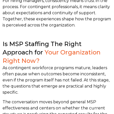
For hiring managers, consistency means trust in the
process. For contingent professionals, it means clarity
about expectations and continuity of support.
Together, these experiences shape how the program
is perceived across the organization.
Is MSP Staffing The Right
Approach for
Your Organization
Right Now?
As contingent workforce programs mature, leaders
often pause when outcomes become inconsistent,
even if the program itself has not failed.
At this stage,
the questions that emerge are practical and highly
specific.
The conversation moves beyond general MSP
effectiveness and centers on whether the current