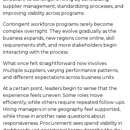
supplier management, standardizing processes, and
improving visibility across programs.
Contingent workforce programs rarely become
complex overnight. They evolve gradually as the
business expands, new regions come online, skill
requirements shift, and more stakeholders begin
interacting with the process.
What once felt straightforward now involves
multiple suppliers, varying performance patterns,
and different expectations across business units.
At a certain point, leaders begin to sense that the
experience feels uneven. Some roles move
efficiently, while others require repeated follow-ups.
Hiring managers in one geography feel supported,
while those in another raise questions about
responsiveness. Procurement sees spend visibility in