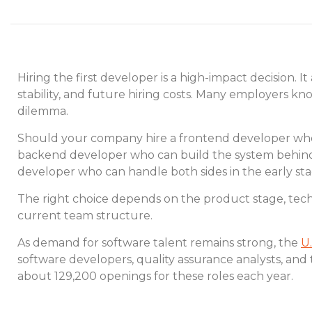
Hiring the first developer is a high-impact decision. 
stability, and future hiring costs. Many employers kno
dilemma.
Should your company hire a frontend developer who 
backend developer who can build the system behind 
developer who can handle both sides in the early st
The right choice depends on the product stage, tech
current team structure.
As demand for software talent remains strong, the
U.
software developers, quality assurance analysts, and 
about 129,200 openings for these roles each year.