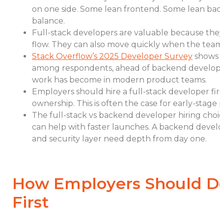
on one side. Some lean frontend. Some lean back
balance.
Full-stack developers are valuable because th
flow. They can also move quickly when the team i
Stack Overflow’s 2025 Developer Survey
shows 
among respondents, ahead of backend develop
work has become in modern product teams.
Employers should hire a full-stack developer fir
ownership. This is often the case for early-stage
The full-stack vs backend developer hiring choi
can help with faster launches. A backend deve
and security layer need depth from day one.
How Employers Should D
First