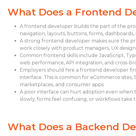
What Does a Frontend D
A frontend developer builds the part of the pro
navigation, layouts, buttons, forms, dashboards, 
A strong frontend developer makes sure the prod
work closely with product managers, UX design
Common frontend skills include JavaScript, TypeS
web performance, API integration, and cross-br
Employers should hire a frontend developer fi
interface. This is common for eCommerce sites, 
marketplaces, and consumer apps.
A poor interface can hurt adoption even when t
slowly, forms feel confusing, or workflows take 
What Does a Backend De