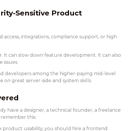
rity-Sensitive Product
d access, integrations, compliance support, or high
 It can slow down feature development. It can also
 issues.
nd developers among the higher-paying mid-level
e on great server-side and system skills.
vered
dy have a designer, a technical founder, a freelance
s remember this:
product usability, you should hire a frontend