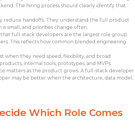
end. The hiring process should clearly identify that
ey reduce handoffs. They understand the full product
s small, and priorities change often.
that full-stack developers are the largest role group
ers. This reflects how common blended engineering
st when they need speed, flexibility, and broad
 products, internal tools, prototypes, and MVPs.
ce matters as the product grows. A full-stack developer
loper may be better when the architecture, data model,
ecide Which Role Comes