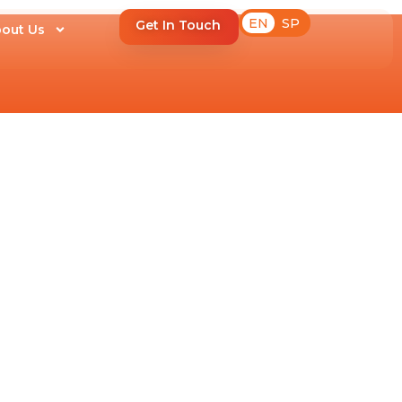
EN
SP
Get In Touch
out Us