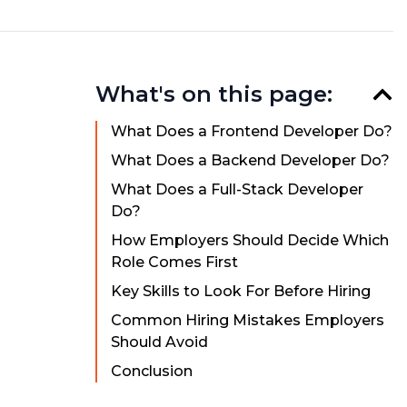
What's on this page:
What Does a Frontend Developer Do?
What Does a Backend Developer Do?
What Does a Full-Stack Developer
Do?
How Employers Should Decide Which
Role Comes First
Key Skills to Look For Before Hiring
Common Hiring Mistakes Employers
Should Avoid
Conclusion