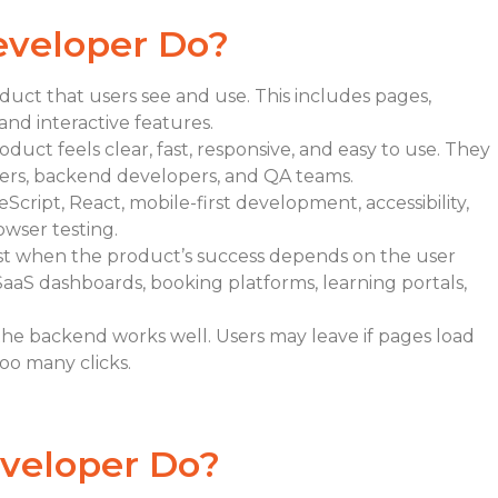
eveloper Do?
duct that users see and use. This includes pages,
and interactive features.
uct feels clear, fast, responsive, and easy to use. They
ers, backend developers, and QA teams.
cript, React, mobile-first development, accessibility,
owser testing.
rst when the product’s success depends on the user
SaaS dashboards, booking platforms, learning portals,
he backend works well. Users may leave if pages load
too many clicks.
veloper Do?