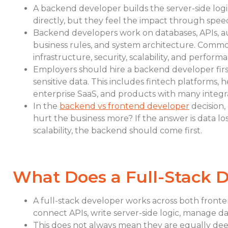
A backend developer builds the server-side log
directly, but they feel the impact through speed, 
Backend developers work on databases, APIs, aut
business rules, and system architecture. Common
infrastructure, security, scalability, and perform
Employers should hire a backend developer fir
sensitive data. This includes fintech platforms, 
enterprise SaaS, and products with many integra
In the
backend vs frontend developer
decision,
hurt the business more? If the answer is data l
scalability, the backend should come first.
What Does a Full-Stack 
A full-stack developer works across both fronte
connect APIs, write server-side logic, manage d
This does not always mean they are equally deep