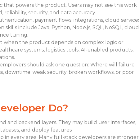
ic that powers the product. Users may not see this work
reliability, security, and data accuracy.
hentication, payment flows, integrations, cloud services
 skills include Java, Python, Node.js, SQL, NoSQL, cloud
ance tuning.
st when the product depends on complex logic or
healthcare systems, logistics tools, AI-enabled products,
tions.
 employers should ask one question: Where will failure
oss, downtime, weak security, broken workflows, or poor
Developer Do?
nd and backend layers. They may build user interfaces,
atabases, and deploy features.
 in every area. Many full-stack developers are stronger