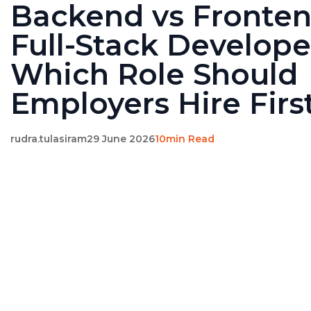
Backend vs Fronten
Full-Stack Develope
Which Role Should
Employers Hire Firs
rudra.tulasiram
29 June 2026
10min Read