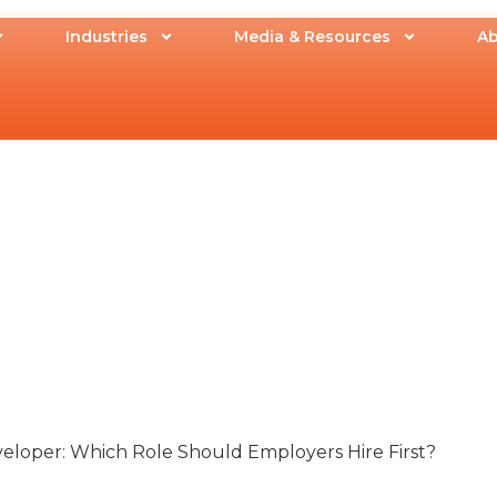
Industries
Media & Resources
Ab
eloper: Which Role Should Employers Hire First?