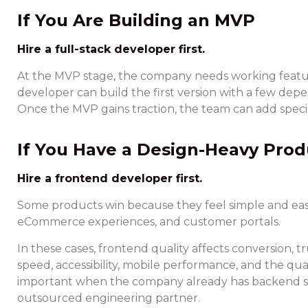
If You Are Building an MVP
Hire a full-stack developer first.
At the MVP stage, the company needs working features
developer can build the first version with a few depe
Once the MVP gains traction, the team can add specia
If You Have a Design-Heavy Prod
Hire a frontend developer first.
Some products win because they feel simple and easy 
eCommerce experiences, and customer portals.
In these cases, frontend quality affects conversion
speed, accessibility, mobile performance, and the qua
important when the company already has backend su
outsourced engineering partner.