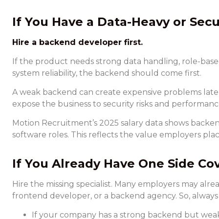
If You Have a Data-Heavy or Secu
Hire a backend developer first.
If the product needs strong data handling, role-base
system reliability, the backend should come first.
A weak backend can create expensive problems later.
expose the business to security risks and performance
Motion Recruitment’s 2025 salary data shows backe
software roles. This reflects the value employers plac
If You Already Have One Side Co
Hire the missing specialist. Many employers may alrea
frontend developer, or a backend agency. So, alway
If your company has a strong backend but weak 