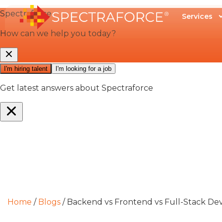
Services
Home
/
Blogs
/
Backend vs Frontend vs Full-Stack Dev