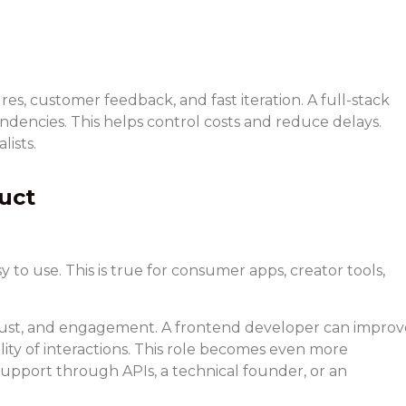
, customer feedback, and fast iteration. A full-stack
ndencies. This helps control costs and reduce delays.
lists.
uct
to use. This is true for consumer apps, creator tools,
, trust, and engagement. A frontend developer can improv
lity of interactions. This role becomes even more
pport through APIs, a technical founder, or an