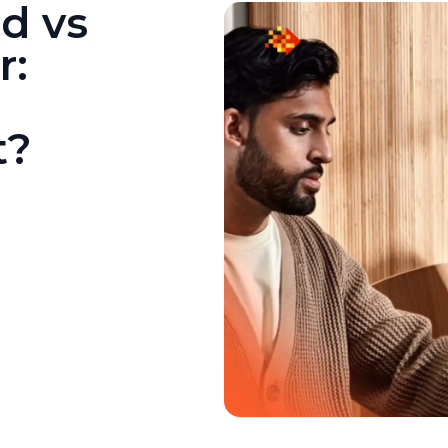
d vs
r:
t?