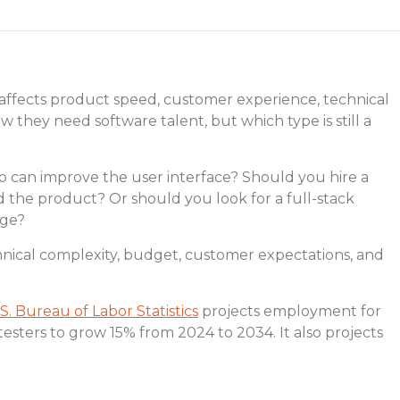
It affects product speed, customer experience, technical
w they need software talent, but which type is still a
can improve the user interface? Should you hire a
the product? Or should you look for a full-stack
age?
nical complexity, budget, customer expectations, and
S. Bureau of Labor Statistics
projects employment for
testers to grow 15% from 2024 to 2034. It also projects