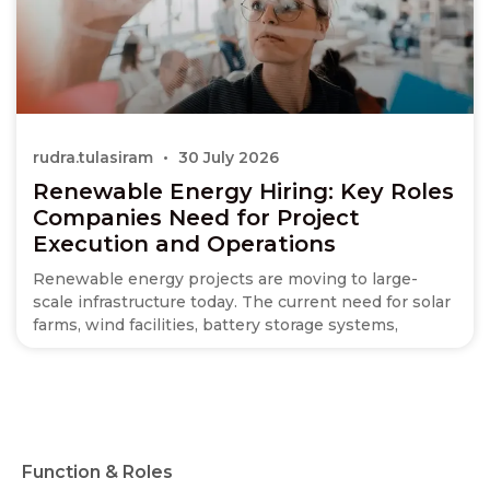
rudra.tulasiram
30 July 2026
Renewable Energy Hiring: Key Roles
Companies Need for Project
Execution and Operations
Renewable energy projects are moving to large-
scale infrastructure today. The current need for solar
farms, wind facilities, battery storage systems,
Function & Roles