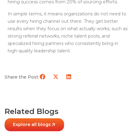
hiring success comes from 20% of sourcing efforts.
In simple terms, it means organizations do not need to
use every hiring channel out there. They get better
results when they focus on what actually works, such as
strong referral networks, niche talent pools, and
specialized hiring partners who consistently bring in
high-quality leadership talent.
Share the Post:
Related Blogs
Explore all blogs