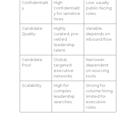
Confidentialit
High
Low; usually
y
confidentialit
public-facing
y for sensitive
roles.
hires.
Candidate
Highly
Variable,
Quality
curated, pre-
depends on
vetted
inbound flow.
leadership
talent.
Candidate
Global,
Narrower,
Pool
targeted
dependent
executive
on sourcing
networks.
tools.
Scalability
High for
Strong for
complex
volume hiring,
leadership
limited for
searches.
executive
roles.