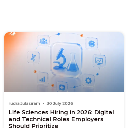
rudra.tulasiram
30 July 2026
Life Sciences Hiring in 2026: Digital
and Technical Roles Employers
Should Prioritize