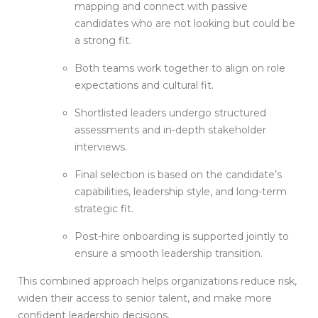
mapping and connect with passive
candidates who are not looking but could be
a strong fit.
Both teams work together to align on role
expectations and cultural fit.
Shortlisted leaders undergo structured
assessments and in-depth stakeholder
interviews.
Final selection is based on the candidate’s
capabilities, leadership style, and long-term
strategic fit.
Post-hire onboarding is supported jointly to
ensure a smooth leadership transition.
This combined approach helps organizations reduce risk,
widen their access to senior talent, and make more
confident leadership decisions.