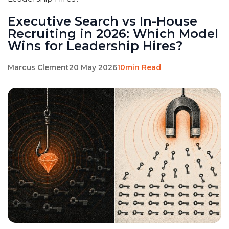
Executive Search vs In-House
Recruiting in 2026: Which Model
Wins for Leadership Hires?
Marcus Clement
20 May 2026
10min Read