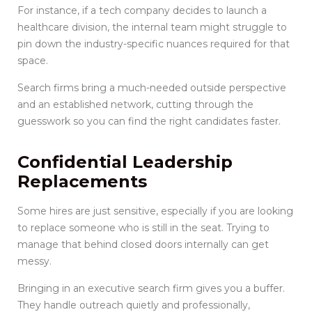
For instance, if a tech company decides to launch a
healthcare division, the internal team might struggle to
pin down the industry-specific nuances required for that
space.
Search firms bring a much-needed outside perspective
and an established network, cutting through the
guesswork so you can find the right candidates faster.
Confidential Leadership
Replacements
Some hires are just sensitive, especially if you are looking
to replace someone who is still in the seat. Trying to
manage that behind closed doors internally can get
messy.
Bringing in an executive search firm gives you a buffer.
They handle outreach quietly and professionally,