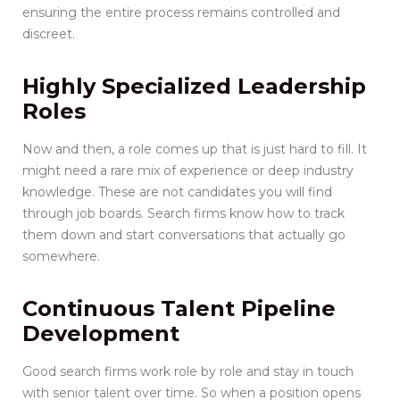
ensuring the entire process remains controlled and
discreet.
Highly Specialized Leadership
Roles
Now and then, a role comes up that is just hard to fill. It
might need a rare mix of experience or deep industry
knowledge. These are not candidates you will find
through job boards. Search firms know how to track
them down and start conversations that actually go
somewhere.
Continuous Talent Pipeline
Development
Good search firms work role by role and stay in touch
with senior talent over time. So when a position opens