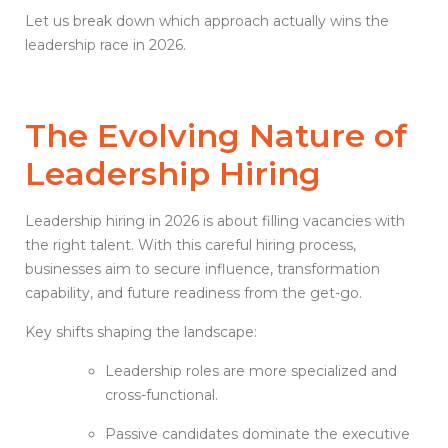
Let us break down which approach actually wins the
leadership race in 2026.
The Evolving Nature of
Leadership Hiring
Leadership hiring in 2026 is about filling vacancies with
the right talent. With this careful hiring process,
businesses aim to secure influence, transformation
capability, and future readiness from the get-go.
Key shifts shaping the landscape:
Leadership roles are more specialized and
cross-functional.
Passive candidates dominate the executive