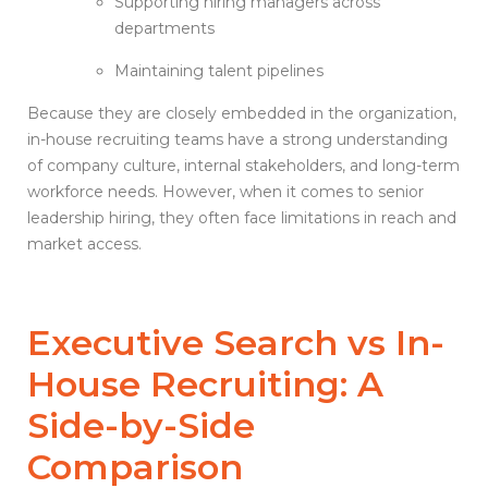
Supporting hiring managers across
departments
Maintaining talent pipelines
Because they are closely embedded in the organization,
in-house recruiting teams have a strong understanding
of company culture, internal stakeholders, and long-term
workforce needs. However, when it comes to senior
leadership hiring, they often face limitations in reach and
market access.
Executive Search vs
In-
House Recruiting
: A
Side-by-Side
Comparison