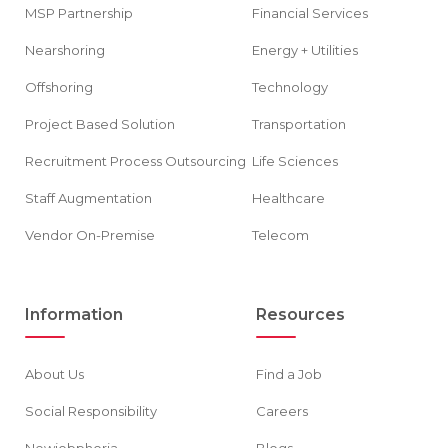
MSP Partnership
Financial Services
Nearshoring
Energy + Utilities
Offshoring
Technology
Project Based Solution
Transportation
Recruitment Process Outsourcing
Life Sciences
Staff Augmentation
Healthcare
Vendor On-Premise
Telecom
Information
Resources
About Us
Find a Job
Social Responsibility
Careers
Newjobphoria
Blogs