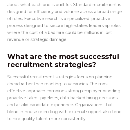
about what each one is built for. Standard recruitment is
designed for efficiency and volume across a broad range
of roles. Executive search is a specialized, proactive
process designed to secure high-stakes leadership roles,
where the cost of a bad hire could be millions in lost
revenue or strategic damage.
What are the most successful
recruitment strategies?
Successful recruitment strategies focus on planning
ahead rather than reacting to vacancies. The most
effective approach combines strong employer branding,
proactive talent pipelines, data-backed hiring decisions,
and a solid candidate experience. Organizations that
blend in-house recruiting with external support also tend
to hire quality talent more consistently.