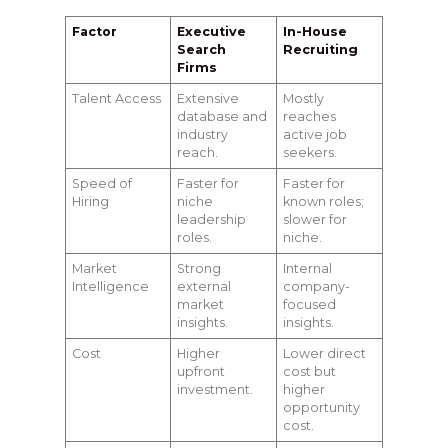
Factor
Executive
In-House
Search
Recruiting
Firms
Talent Access
Extensive
Mostly
database and
reaches
industry
active job
reach.
seekers.
Speed of
Faster for
Faster for
Hiring
niche
known roles;
leadership
slower for
roles.
niche.
Market
Strong
Internal
Intelligence
external
company-
market
focused
insights.
insights.
Cost
Higher
Lower direct
upfront
cost but
investment.
higher
opportunity
cost.