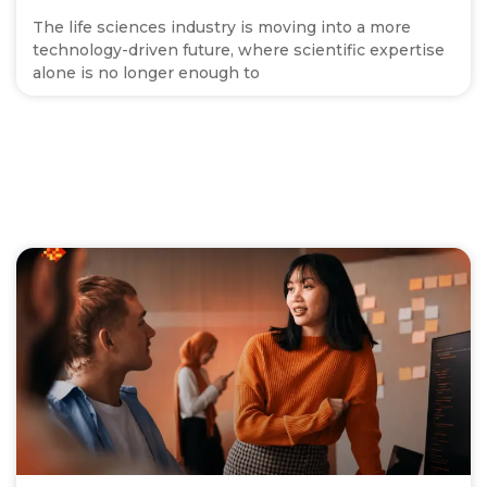
The life sciences industry is moving into a more
technology-driven future, where scientific expertise
alone is no longer enough to