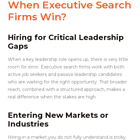
When
Executive Search
Firms
Win?
Hiring for Critical Leadership
Gaps
When a key leadership role opens up, there is very little
room for error. Executive search firms work with both
active job seekers and passive leadership candidates
who are waiting for the right opportunity. That broader
reach, combined with a structured approach, makes a
real difference when the stakes are high.
Entering New Markets or
Industries
Hiring in a market you do not fully understand is tricky.