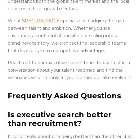
understands both the global talent market and the local
nuances of high-growth sectors.
We at
SPECTRAFORCE
specialize in bridging the gap
between talent and ambition. Whether you are
navigating a confidential transition or scaling into a
brand-new territory, we architect the leadership teams
that drive long-term competitive advantage.
Reach out to our executive search team today to start a
conversation about your talent roadmap and find the
visionaries who not only fit your culture but also evolve it.
Frequently Asked Questions
Is executive search better
than recruitment?
It is not really about one being better than the other; it is