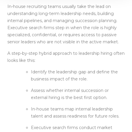
In-house recruiting teams usually take the lead on
understanding long-term leadership needs, building
internal pipelines, and managing succession planning.
Executive search firms step in when the role is highly
specialized, confidential, or requires access to passive
senior leaders who are not visible in the active market.
A step-by-step hybrid approach to leadership hiring often
looks like this:
Identify the leadership gap and define the
business impact of the role.
Assess whether internal succession or
external hiring is the best first option.
In-house teams map internal leadership
talent and assess readiness for future roles.
Executive search firms conduct market