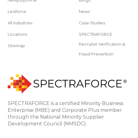
Leoforce
News
All Industries
Case Studies
Locations
SPECTRAFORCE
Recruiter Verification &
Sitemap
Fraud Prevention
SPECTRAFORCE is a certified Minority Business
Enterprise (MBE) and Corporate Plus member
through the National Minority Supplier
Development Council (NMSDC).