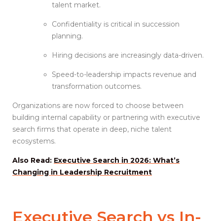
talent market.
Confidentiality is critical in succession
planning.
Hiring decisions are increasingly data-driven.
Speed-to-leadership impacts revenue and
transformation outcomes.
Organizations are now forced to choose between
building internal capability or partnering with executive
search firms that operate in deep, niche talent
ecosystems.
Also Read:
Executive Search in 2026: What’s
Changing in Leadership Recruitment
Executive Search vs
In-