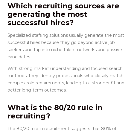
Which recruiting sources are
generating the most
successful hires?
Specialized staffing solutions usually generate the most
successful hires because they go beyond active job
seekers and tap into niche talent networks and passive
candidates.
With strong market understanding and focused search
methods, they identify professionals who closely match
complex role requirements, leading to a stronger fit and
better long-term outcomes.
What is the 80/20 rule in
recruiting?
The 80/20 rule in recruitment suggests that 80% of