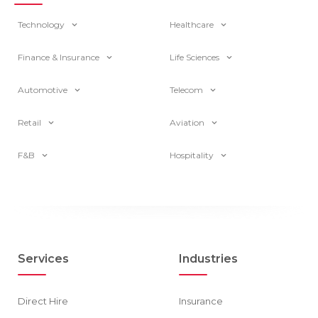
Technology
Healthcare
Finance & Insurance
Life Sciences
Automotive
Telecom
Retail
Aviation
F&B
Hospitality
Services
Industries
Direct Hire
Insurance