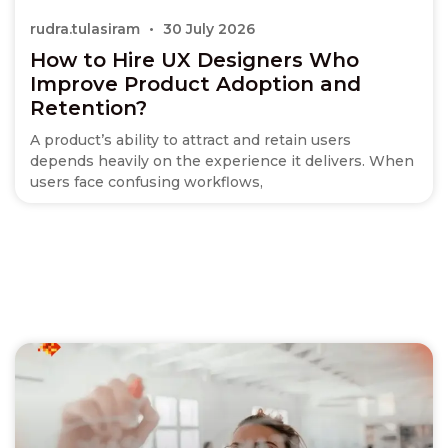
rudra.tulasiram
30 July 2026
How to Hire UX Designers Who
Improve Product Adoption and
Retention?
A product’s ability to attract and retain users
depends heavily on the experience it delivers. When
users face confusing workflows,