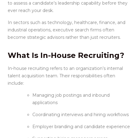
to assess a candidate’s leadership capability before they
ever reach your desk.
In sectors such as technology, healthcare, finance, and
industrial operations, executive search firms often
become strategic advisors rather than just recruiters.
What Is
In-House Recruiting
?
In-house recruiting refers to an organization’s internal
talent acquisition team. Their responsibilities often
include:
Managing job postings and inbound
applications
Coordinating interviews and hiring workflows
Employer branding and candidate experience