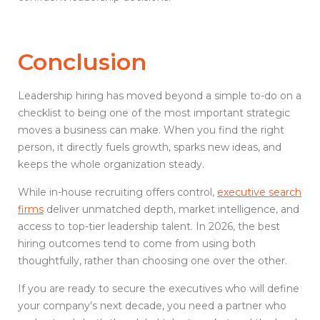
Conclusion
Leadership hiring has moved beyond a simple to-do on a
checklist to being one of the most important strategic
moves a business can make. When you find the right
person, it directly fuels growth, sparks new ideas, and
keeps the whole organization steady.
While in-house recruiting offers control,
executive search
firms
deliver unmatched depth, market intelligence, and
access to top-tier leadership talent. In 2026, the best
hiring outcomes tend to come from using both
thoughtfully, rather than choosing one over the other.
If you are ready to secure the executives who will define
your company’s next decade, you need a partner who