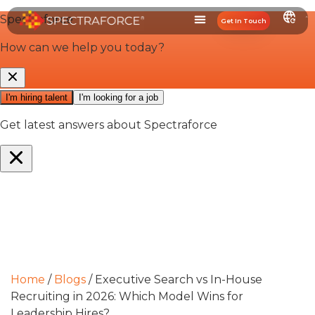
Get In Touch
Home
/
Blogs
/
Executive Search vs In-House
Recruiting in 2026: Which Model Wins for
Leadership Hires?