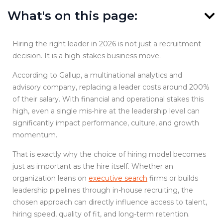
What's on this page:
Hiring the right leader in 2026 is not just a recruitment
decision. It is a high-stakes business move.
According to Gallup, a multinational analytics and
advisory company, replacing a leader costs around 200%
of their salary. With financial and operational stakes this
high, even a single mis-hire at the leadership level can
significantly impact performance, culture, and growth
momentum.
That is exactly why the choice of hiring model becomes
just as important as the hire itself. Whether an
organization leans on
executive search
firms or builds
leadership pipelines through in-house recruiting, the
chosen approach can directly influence access to talent,
hiring speed, quality of fit, and long-term retention.