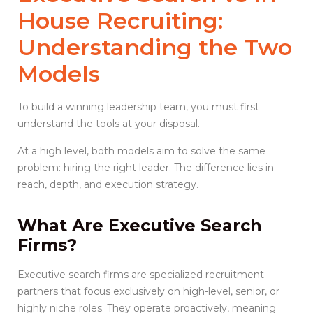
House Recruiting
:
Understanding the Two
Models
To build a winning leadership team, you must first
understand the tools at your disposal.
At a high level, both models aim to solve the same
problem: hiring the right leader. The difference lies in
reach, depth, and execution strategy.
What Are
Executive Search
Firms
?
Executive search firms are specialized recruitment
partners that focus exclusively on high-level, senior, or
highly niche roles. They operate proactively, meaning