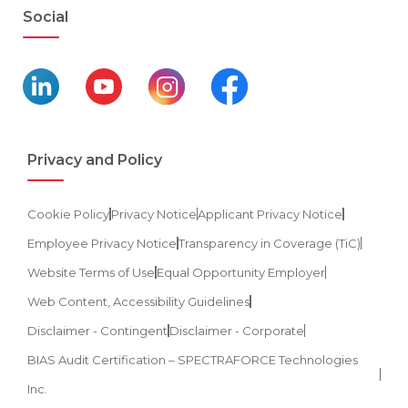
Social
Privacy and Policy
Cookie Policy
Privacy Notice
Applicant Privacy Notice
Employee Privacy Notice
Transparency in Coverage (TiC)
Website Terms of Use
Equal Opportunity Employer
Web Content, Accessibility Guidelines
Disclaimer - Contingent
Disclaimer - Corporate
BIAS Audit Certification – SPECTRAFORCE Technologies
Inc.