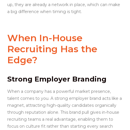
up, they are already a network in place, which can make
a big difference when timing is tight.
When
In-House
Recruiting
Has the
Edge?
Strong Employer Branding
When a company has a powerful market presence,
talent comes to you. A strong employer brand acts like a
magnet, attracting high-quality candidates organically
through reputation alone. This brand pull gives in-house
recruiting teams a real advantage, enabling them to
focus on culture fit rather than starting every search