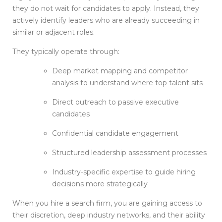
they do not wait for candidates to apply. Instead, they
actively identify leaders who are already succeeding in
similar or adjacent roles.
They typically operate through:
Deep market mapping and competitor
analysis to understand where top talent sits
Direct outreach to passive executive
candidates
Confidential candidate engagement
Structured leadership assessment processes
Industry-specific expertise to guide hiring
decisions more strategically
When you hire a search firm, you are gaining access to
their discretion, deep industry networks, and their ability