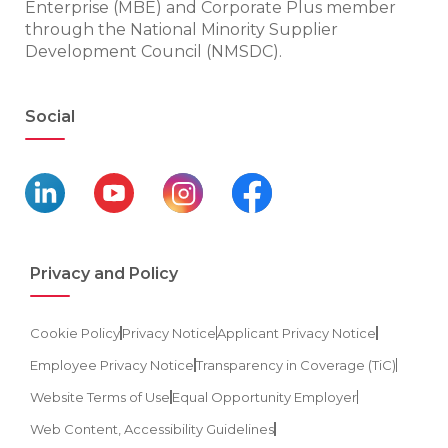
Enterprise (MBE) and Corporate Plus member
through the National Minority Supplier
Development Council (NMSDC).
Social
Privacy and Policy
Cookie Policy
Privacy Notice
Applicant Privacy Notice
Employee Privacy Notice
Transparency in Coverage (TiC)
Website Terms of Use
Equal Opportunity Employer
Web Content, Accessibility Guidelines