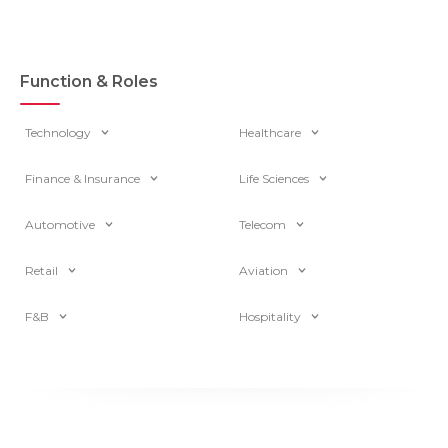
Function & Roles
Technology
Healthcare
Finance & Insurance
Life Sciences
Automotive
Telecom
Retail
Aviation
F&B
Hospitality