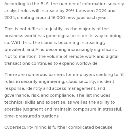
According to the BLS, the number of information security
analyst roles will increase by 29% between 2024 and
2034, creating around 16,000 new jobs each year.
This is not difficult to justify, as the majority of the
business world has gone digital or is on its way to doing
so. With this, the cloud is becoming increasingly
prevalent, and AI is becoming increasingly significant.
Not to mention, the volume of remote work and digital
transactions continues to expand worldwide.
There are numerous barriers for employers seeking to fill
roles in security engineering, cloud security, incident
response, identity and access management, and
governance, risk, and compliance. The list includes
technical skills and expertise, as well as the ability to
exercise judgment and maintain composure in stressful,
time-pressured situations.
Cybersecurity hiring is further complicated because,