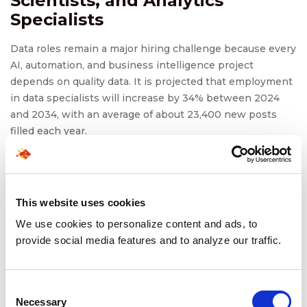
Scientists, and Analytics
Specialists
Data roles remain a major hiring challenge because every
AI, automation, and business intelligence project
depends on quality data. It is projected that employment
in data specialists will increase by 34% between 2024
and 2034, with an average of about 23,400 new posts
filled each year.
To recruit data engineers and data scientists,
organizations need data specialists and engineers to
develop data pipelines and models. The most qualified,
This website uses cookies
and therefore the most difficult candidates to recruit, are
those who have deep technical expertise and business
We use cookies to personalize content and ads, to
acumen.
provide social media features and to analyze our traffic.
Recruiting data specialists becomes even more
challenging when organizations need expertise in a
Consent
specific industry, such as healthcare, finance, or
Necessary
Selection