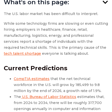
What's on this page:
The U.S. labor market has been difficult to interpret.
While some technology firms are slowing or even cutting
hiring, employers in healthcare, finance, retail,
manufacturing, logistics, energy, and professional
services report a shortage of individuals with the
required technical skills. This is the primary cause of the
tech talent shortage
everyone is talking about.
Current Predictions
CompTIA estimates
that the net technical
workforce in the U.S. will grow by 185,499 to 9.8
million by the end of 2026, a growth rate of 1.9%.
The
U.S. Bureau of Labor Statistics
estimates that,
from 2024 to 2034, there will be roughly 317,700
openings annually in computer and information