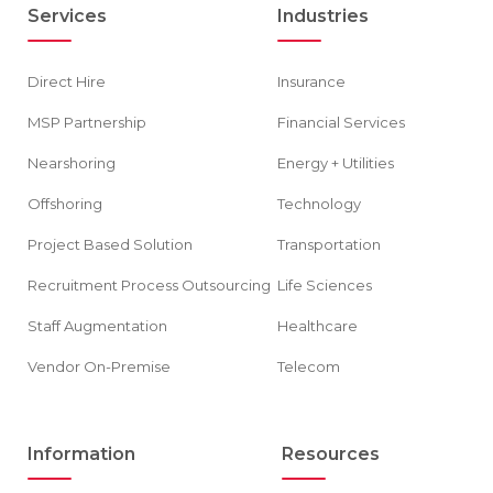
Services
Industries
Direct Hire
Insurance
MSP Partnership
Financial Services
Nearshoring
Energy + Utilities
Offshoring
Technology
Project Based Solution
Transportation
Recruitment Process Outsourcing
Life Sciences
Staff Augmentation
Healthcare
Vendor On-Premise
Telecom
Information
Resources