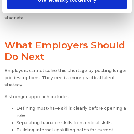
Use necessary cookies only
modernize their legacy systems. Without the right
infrastructure talent, digital transformation efforts
stagnate.
What Employers Should
Do Next
Employers cannot solve this shortage by posting longer
job descriptions. They need a more practical talent
strategy.
A stronger approach includes:
Defining must-have skills clearly before opening a
role
Separating trainable skills from critical skills
Building internal upskilling paths for current