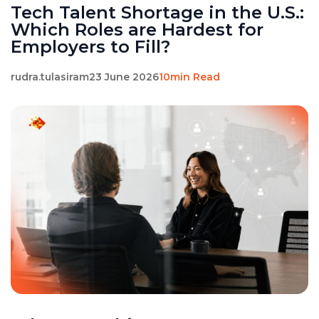
Tech Talent Shortage in the U.S.:
Which Roles are Hardest for
Employers to Fill?
rudra.tulasiram
23 June 2026
10min Read