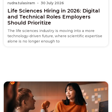
rudra.tulasiram
30 July 2026
Life Sciences Hiring in 2026: Digital
and Technical Roles Employers
Should Prioritize
The life sciences industry is moving into a more
technology-driven future, where scientific expertise
alone is no longer enough to