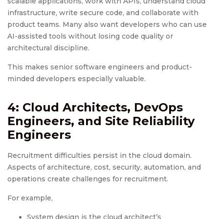
scalable applications, work with APIs, understand cloud
infrastructure, write secure code, and collaborate with
product teams. Many also want developers who can use
AI-assisted tools without losing code quality or
architectural discipline.
This makes senior software engineers and product-
minded developers especially valuable.
4: Cloud Architects, DevOps
Engineers, and Site Reliability
Engineers
Recruitment difficulties persist in the cloud domain.
Aspects of architecture, cost, security, automation, and
operations create challenges for recruitment.
For example,
System design is the cloud architect’s