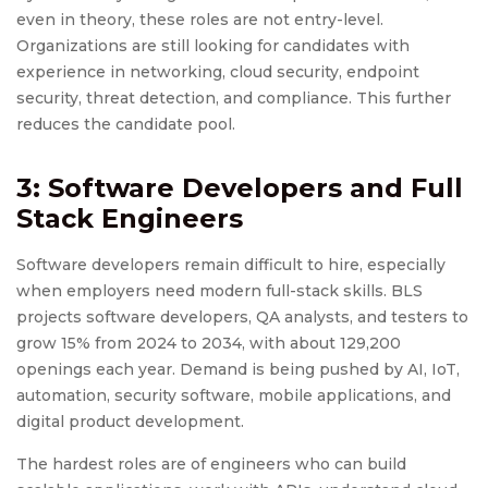
even in theory, these roles are not entry-level.
Organizations are still looking for candidates with
experience in networking, cloud security, endpoint
security, threat detection, and compliance. This further
reduces the candidate pool.
3: Software Developers and Full
Stack Engineers
Software developers remain difficult to hire, especially
when employers need modern full-stack skills. BLS
projects software developers, QA analysts, and testers to
grow 15% from 2024 to 2034, with about 129,200
openings each year. Demand is being pushed by AI, IoT,
automation, security software, mobile applications, and
digital product development.
The hardest roles are of engineers who can build