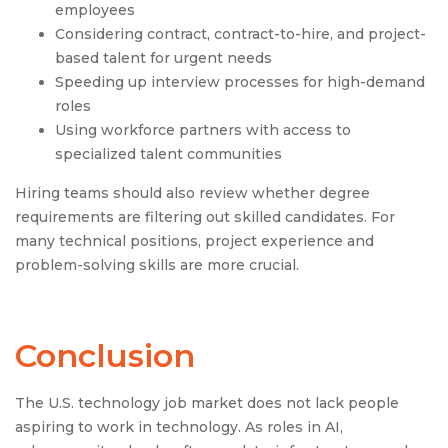
employees
Considering contract, contract-to-hire, and project-
based talent for urgent needs
Speeding up interview processes for high-demand
roles
Using workforce partners with access to
specialized talent communities
Hiring teams should also review whether degree
requirements are filtering out skilled candidates. For
many technical positions, project experience and
problem-solving skills are more crucial.
Conclusion
The U.S. technology job market does not lack people
aspiring to work in technology. As roles in AI,