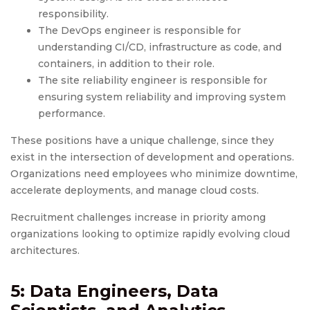
responsibility.
The DevOps engineer is responsible for
understanding CI/CD, infrastructure as code, and
containers, in addition to their role.
The site reliability engineer is responsible for
ensuring system reliability and improving system
performance.
These positions have a unique challenge, since they
exist in the intersection of development and operations.
Organizations need employees who minimize downtime,
accelerate deployments, and manage cloud costs.
Recruitment challenges increase in priority among
organizations looking to optimize rapidly evolving cloud
architectures.
5: Data Engineers, Data