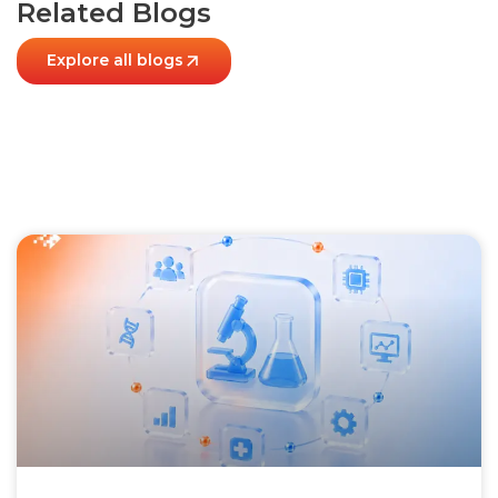
Related Blogs
Explore all blogs