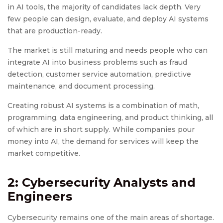
in AI tools, the majority of candidates lack depth. Very
few people can design, evaluate, and deploy AI systems
that are production-ready.
The market is still maturing and needs people who can
integrate AI into business problems such as fraud
detection, customer service automation, predictive
maintenance, and document processing.
Creating robust AI systems is a combination of math,
programming, data engineering, and product thinking, all
of which are in short supply. While companies pour
money into AI, the demand for services will keep the
market competitive.
2: Cybersecurity Analysts and
Engineers
Cybersecurity remains one of the main areas of shortage.