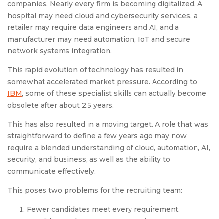
companies. Nearly every firm is becoming digitalized. A
hospital may need cloud and cybersecurity services, a
retailer may require data engineers and AI, and a
manufacturer may need automation, IoT and secure
network systems integration.
This rapid evolution of technology has resulted in
somewhat accelerated market pressure. According to
IBM
, some of these specialist skills can actually become
obsolete after about 2.5 years.
This has also resulted in a moving target. A role that was
straightforward to define a few years ago may now
require a blended understanding of cloud, automation, AI,
security, and business, as well as the ability to
communicate effectively.
This poses two problems for the recruiting team:
Fewer candidates meet every requirement.