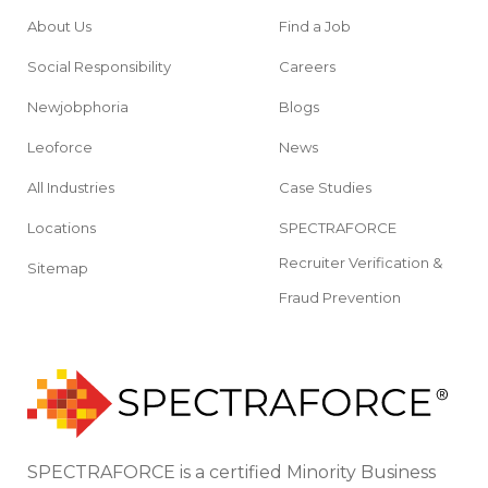
About Us
Find a Job
Social Responsibility
Careers
Newjobphoria
Blogs
Leoforce
News
All Industries
Case Studies
Locations
SPECTRAFORCE
Recruiter Verification &
Sitemap
Fraud Prevention
SPECTRAFORCE is a certified Minority Business