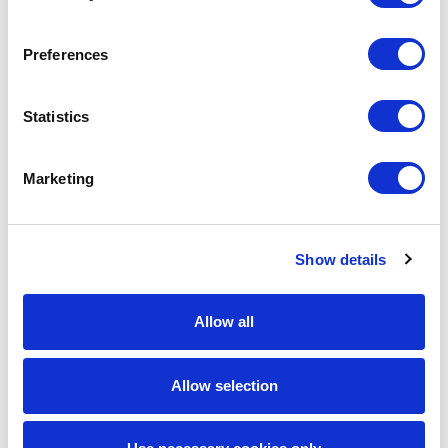
manufacturing.
Preferences
6: Network Architects and
Infrastructure Specialists
Statistics
Infrastructure roles are changing, but they are not
disappearing. BLS projects that employment of
Marketing
computer network architects will grow 12% from 2024 to
2034. These professionals design data communication
networks, support cloud transitions, and help companies
Show details
build resilient infrastructure.
Employers are having difficulty recruiting network
Allow all
architects who understand both traditional networks and
modern cloud environments. Secure, scalable designs are
needed for networks comprising offices, data centers,
Allow selection
cloud environments, and remote networks.
This role is essential, as many organizations strive to