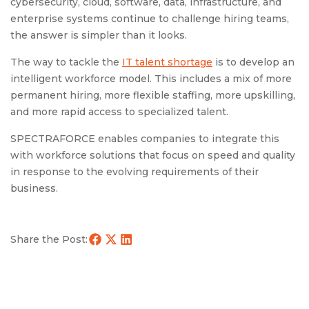
cybersecurity, cloud, software, data, infrastructure, and
enterprise systems continue to challenge hiring teams,
the answer is simpler than it looks.
The way to tackle the
IT talent shortage
is to develop an
intelligent workforce model. This includes a mix of more
permanent hiring, more flexible staffing, more upskilling,
and more rapid access to specialized talent.
SPECTRAFORCE enables companies to integrate this
with workforce solutions that focus on speed and quality
in response to the evolving requirements of their
business.
Share the Post: