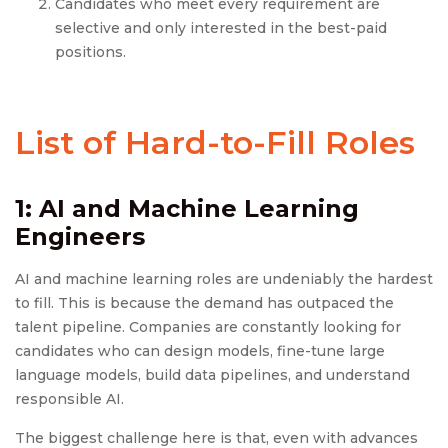
Candidates who meet every requirement are
selective and only interested in the best-paid
positions.
List of Hard-to-Fill Roles
1: AI and Machine Learning
Engineers
AI and machine learning roles are undeniably the hardest
to fill. This is because the demand has outpaced the
talent pipeline. Companies are constantly looking for
candidates who can design models, fine-tune large
language models, build data pipelines, and understand
responsible AI.
The biggest challenge here is that, even with advances