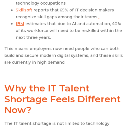
technology occupations.
Skillsoft
reports that 65% of IT decision makers
recognize skill gaps among their teams.
IBM
estimates that, due to AI and automation, 40%
of its workforce will need to be reskilled within the
next three years.
This means employers now need people who can both
build and secure modern digital systems, and these skills
are currently in high demand.
Why the IT Talent
Shortage Feels Different
Now?
The IT talent shortage is not limited to technology