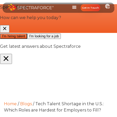
Get In Touch
Home
/
Blogs
/
Tech Talent Shortage in the U.S.:
Which Roles are Hardest for Employers to Fill?