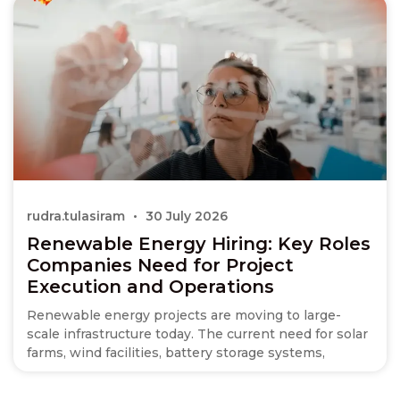
rudra.tulasiram
30 July 2026
Renewable Energy Hiring: Key Roles
Companies Need for Project
Execution and Operations
Renewable energy projects are moving to large-
scale infrastructure today. The current need for solar
farms, wind facilities, battery storage systems,