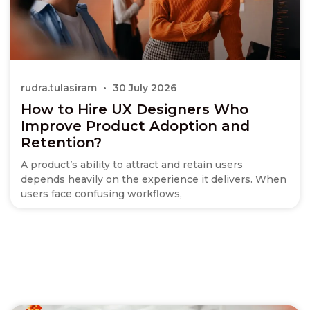
rudra.tulasiram
30 July 2026
How to Hire UX Designers Who
Improve Product Adoption and
Retention?
A product’s ability to attract and retain users
depends heavily on the experience it delivers. When
users face confusing workflows,