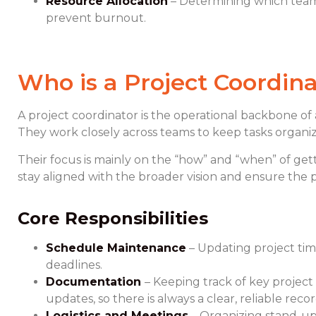
Resource Allocation
– Determining which tea
prevent burnout.
Who is a Project Coordina
A project coordinator is the operational backbone of 
They work closely across teams to keep tasks organiz
Their focus is mainly on the “how” and “when” of get
stay aligned with the broader vision and ensure the 
Core Responsibilities
Schedule Maintenance
– Updating project ti
deadlines.
Documentation
– Keeping track of key project
updates, so there is always a clear, reliable re
Logistics and Meetings
– Organizing stand-ups