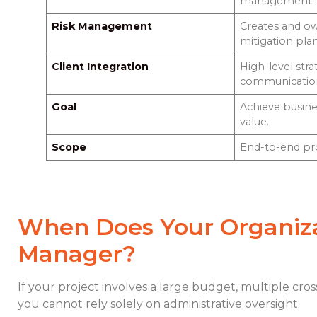
management.
Risk Management
Creates and ow
mitigation plan
Client Integration
High-level stra
communicatio
Goal
Achieve busin
value.
Scope
End-to-end proj
When Does Your Organiza
Manager?
If your project involves a large budget, multiple cros
you cannot rely solely on administrative oversight.