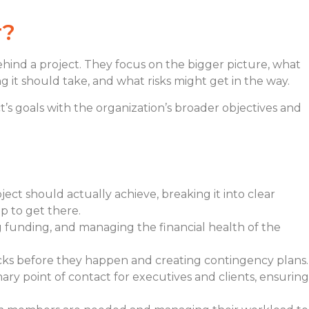
r?
behind a project. They focus on the bigger picture, what
 it should take, and what risks might get in the way.
’s goals with the organization’s broader objectives and
ect should actually achieve, breaking it into clear
p to get there.
g funding, and managing the financial health of the
ocks before they happen and creating contingency plans.
mary point of contact for executives and clients, ensuring