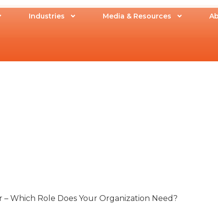
Industries
Media & Resources
Ab
or – Which Role Does Your Organization Need?