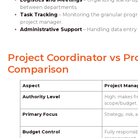
between departments.
Task Tracking
– Monitoring the granular progres
project manager.
Administrative Support
– Handling data entry
Project Coordinator vs P
Comparison
Aspect
Project Mana
Authority Level
High; makes fi
scope/budget.
Primary Focus
Strategy, risk, 
Budget Control
Fully responsi