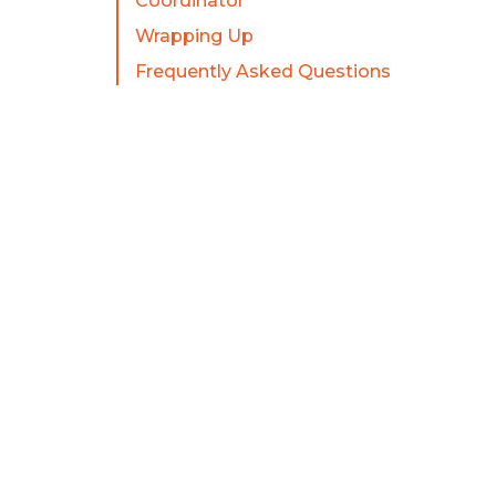
Coordinator
Wrapping Up
Frequently Asked Questions