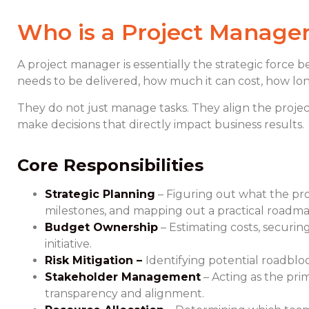
Who is a Project Manage
A project manager is essentially the strategic force 
needs to be delivered, how much it can cost, how long
They do not just manage tasks. They align the project
make decisions that directly impact business results.
Core Responsibilities
Strategic Planning
– Figuring out what the proj
milestones, and mapping out a practical roadma
Budget Ownership
– Estimating costs, securin
initiative.
Risk Mitigation –
Identifying potential roadbl
Stakeholder Management
– Acting as the pri
transparency and alignment.