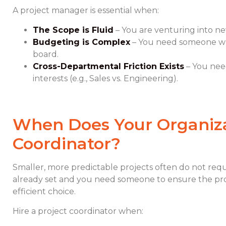
A project manager is essential when:
The Scope is Fluid
– You are venturing into new
Budgeting is Complex
– You need someone who 
board.
Cross-Departmental Friction Exists
– You nee
interests (e.g., Sales vs. Engineering).
When Does Your Organiza
Coordinator?
Smaller, more predictable projects often do not requ
already set and you need someone to ensure the proj
efficient choice.
Hire a project coordinator when: