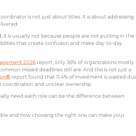
dinator is not just about titles. It is about addressing
livered.
 it is usually not because people are not putting in the
ibilities that create confusion and make day-to-day
anagement 2026
report, only 36% of organizations mostly
ommon missed deadlines still are. And this is not just a
ion®
report found that 11.4% of investment is wasted du
k coordination and unclear ownership.
ally need each role can be the difference between
table and how choosing the right one can make your