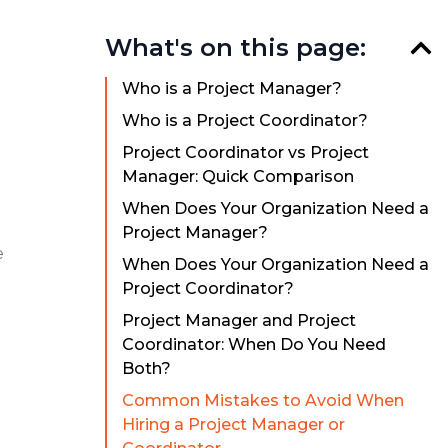
What's on this page:
Who is a Project Manager?
Who is a Project Coordinator?
Project Coordinator vs Project
Manager: Quick Comparison
When Does Your Organization Need a
Project Manager?
e
When Does Your Organization Need a
Project Coordinator?
Project Manager and Project
Coordinator: When Do You Need
Both?
Common Mistakes to Avoid When
Hiring a Project Manager or