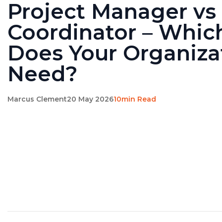
Project Manager vs 
Coordinator – Whic
Does Your Organiza
Need?
Marcus Clement
20 May 2026
10min Read