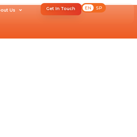
EN
SP
Get In Touch
out Us