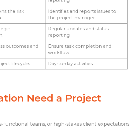
reporting.
ns the risk
Identifies and reports issues to
.
the project manager.
tegic
Regular updates and status
n.
reporting.
ess outcomes and
Ensure task completion and
workflow.
ect lifecycle.
Day-to-day activities.
tion Need a Project
s-functional teams, or high-stakes client expectations,