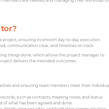
m members are needed and managing their workload to
tor
?
a project, ensuring its smooth day-to-day execution.
ed, communication clear, and timelines on track.
ting things done, which allows the project manager to
project delivers the intended outcomes.
melines and ensuring team members meet their individua
 records, such as contracts, meeting notes, and status
cord of what has been agreed and done.
, distributing agendas, and facilitating communication