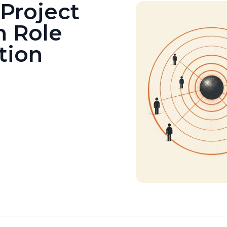
Project
h Role
tion