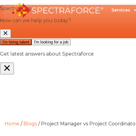
Services
Home
/
Blogs
/
Project Manager vs Project Coordinat