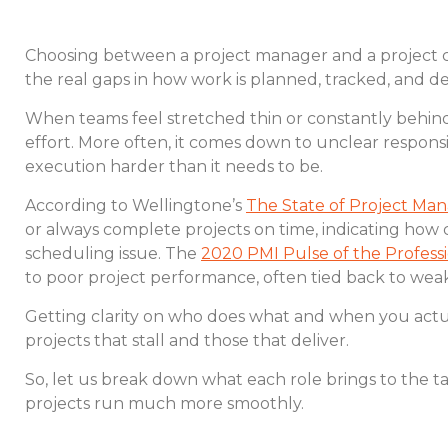
Choosing between a project manager and a project coor
the real gaps in how work is planned, tracked, and de
When teams feel stretched thin or constantly behind,
effort. More often, it comes down to unclear respons
execution harder than it needs to be.
According to Wellingtone’s
The State of Project M
or always complete projects on time, indicating how c
scheduling issue. The
2020 PMI Pulse of the Profess
to poor project performance, often tied back to wea
Getting clarity on who does what and when you actu
projects that stall and those that deliver.
So, let us break down what each role brings to the 
projects run much more smoothly.