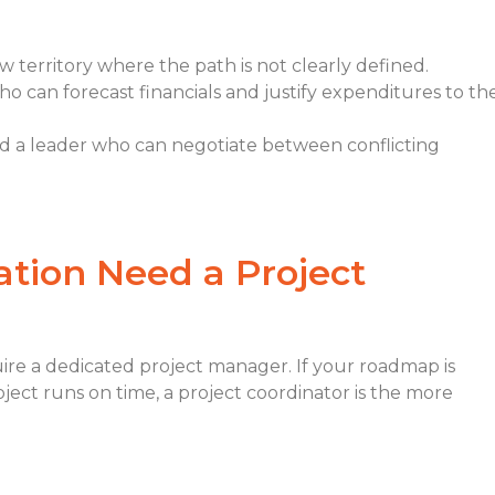
 territory where the path is not clearly defined.
can forecast financials and justify expenditures to th
d a leader who can negotiate between conflicting
tion Need a Project
ire a dedicated project manager. If your roadmap is
ect runs on time, a project coordinator is the more