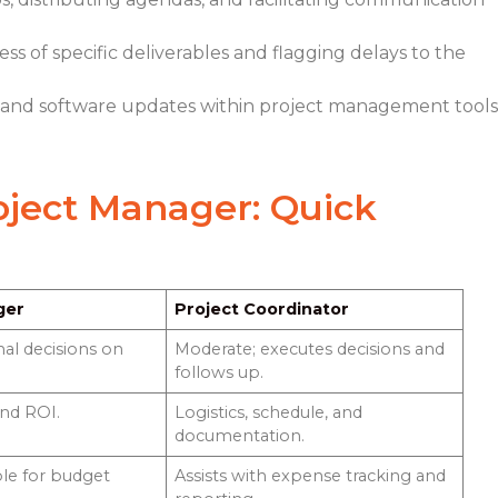
s of specific deliverables and flagging delays to the
 and software updates within project management tools
roject Manager
: Quick
ger
Project Coordinator
nal decisions on
Moderate; executes decisions and
follows up.
and ROI.
Logistics, schedule, and
documentation.
ble for budget
Assists with expense tracking and