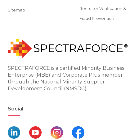
Recruiter Verification &
Sitemap
Fraud Prevention
SPECTRAFORCE is a certified Minority Business
Enterprise (MBE) and Corporate Plus member
through the National Minority Supplier
Development Council (NMSDC).
Social