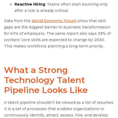
Reactive Hiring
: Teams often start sourcing only
after a role is already critical.
Data from the
World Economic Forum
show that skill
gaps are the biggest barrier to business transformation
for 63% of employers. The same report also says 39% of
workers’ core skills are expected to change by 2030.
This makes workforce planning a long-term priority.
What a Strong
Technology Talent
Pipeline Looks Like
A talent pipeline shouldn’t be viewed as a list of resumes.
It is a set of processes that enables organizations to
continuously identify, attract, assess, hire, and develop