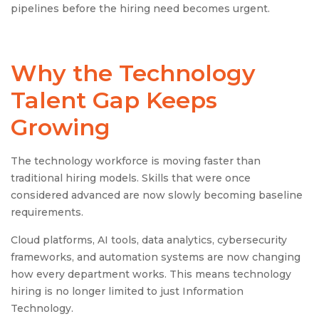
pipelines before the hiring need becomes urgent.
Why the Technology
Talent Gap Keeps
Growing
The technology workforce is moving faster than
traditional hiring models. Skills that were once
considered advanced are now slowly becoming baseline
requirements.
Cloud platforms, AI tools, data analytics, cybersecurity
frameworks, and automation systems are now changing
how every department works. This means technology
hiring is no longer limited to just Information
Technology.