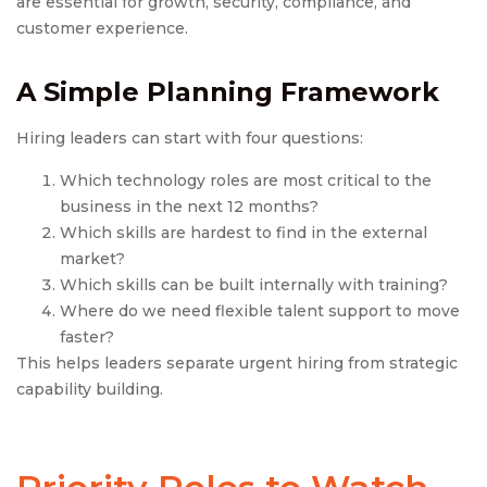
are essential for growth, security, compliance, and
customer experience.
A Simple Planning Framework
Hiring leaders can start with four questions:
Which technology roles are most critical to the
business in the next 12 months?
Which skills are hardest to find in the external
market?
Which skills can be built internally with training?
Where do we need flexible talent support to move
faster?
This helps leaders separate urgent hiring from strategic
capability building.