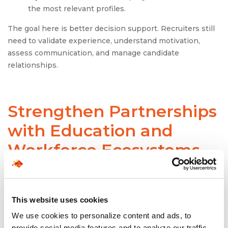
the most relevant profiles.
The goal here is better decision support. Recruiters still
need to validate experience, understand motivation,
assess communication, and manage candidate
relationships.
Strengthen Partnerships
with Education and
Workforce Ecosystems
Employers cannot solve the talent gap alone. They need
stronger pipelines from partnerships with universities,
community colleges, bootcamps, certification providers,
This website uses cookies
workforce boards, and staffing partners.
We use cookies to personalize content and ads, to
provide social media features and to analyze our traffic.