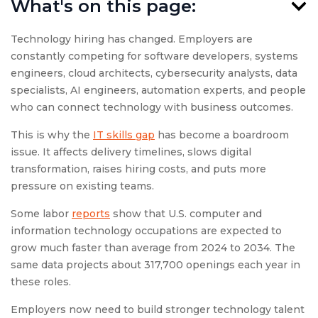
What's on this page:
Technology hiring has changed. Employers are
constantly competing for software developers, systems
engineers, cloud architects, cybersecurity analysts, data
specialists, AI engineers, automation experts, and people
who can connect technology with business outcomes.
This is why the
IT skills gap
has become a boardroom
issue. It affects delivery timelines, slows digital
transformation, raises hiring costs, and puts more
pressure on existing teams.
Some labor
reports
show that U.S. computer and
information technology occupations are expected to
grow much faster than average from 2024 to 2034. The
same data projects about 317,700 openings each year in
these roles.
Employers now need to build stronger technology talent