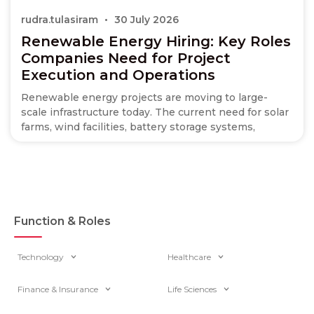
rudra.tulasiram
30 July 2026
Renewable Energy Hiring: Key Roles
Companies Need for Project
Execution and Operations
Renewable energy projects are moving to large-
scale infrastructure today. The current need for solar
farms, wind facilities, battery storage systems,
Function & Roles
Technology
Healthcare
Finance & Insurance
Life Sciences