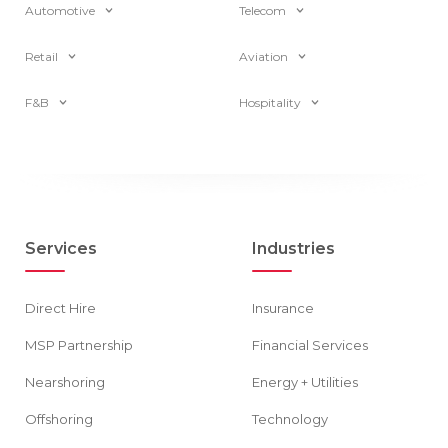
Automotive
Telecom
Retail
Aviation
F&B
Hospitality
Services
Industries
Direct Hire
Insurance
MSP Partnership
Financial Services
Nearshoring
Energy + Utilities
Offshoring
Technology