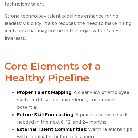
technology talent.
Strong technology talent pipelines enhance hiring
leaders’ visibility. It also reduces the need to make hiring
decisions that may not be in the organization’s best
interests.
Core Elements of a
Healthy Pipeline
Proper Talent Mapping
: A clear view of employee
skills, certifications, experience, and growth
potential.
Future Skill Forecasting
: A practical view of skills
needed in the next 6, 12, and 24 months.
External Talent Communities
: Warm relationships
with candidates before roles open.