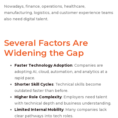
Nowadays, finance, operations, healthcare,
manufacturing, logistics, and customer experience teams
also need digital talent.
Several Factors Are
Widening the Gap
Faster Technology Adoption
: Companies are
adopting AI, cloud, automation, and analytics at a
rapid pace.
Shorter Skill Cycles
: Technical skills become
outdated faster than before.
Higher Role Complexity
: Employers need talent
with technical depth and business understanding.
Limited Internal Mobility
: Many companies lack
clear pathways into tech roles.