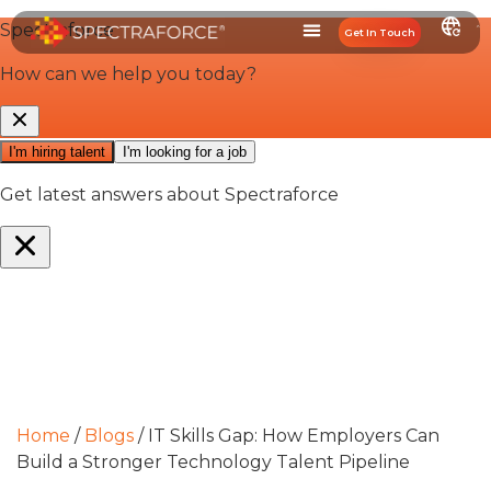
Get In Touch
Home
/
Blogs
/
IT Skills Gap: How Employers Can
Build a Stronger Technology Talent Pipeline