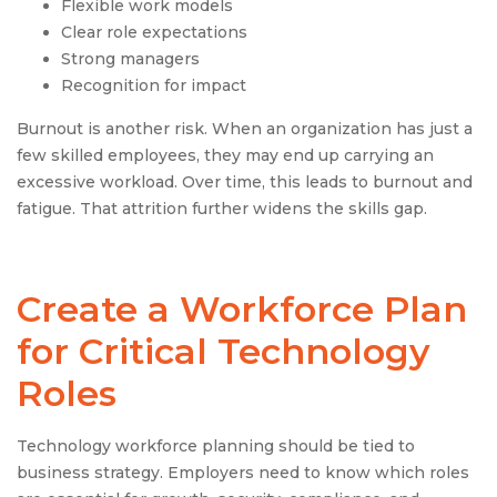
Flexible work models
Clear role expectations
Strong managers
Recognition for impact
Burnout is another risk. When an organization has just a
few skilled employees, they may end up carrying an
excessive workload. Over time, this leads to burnout and
fatigue. That attrition further widens the skills gap.
Create a Workforce Plan
for Critical Technology
Roles
Technology workforce planning should be tied to
business strategy. Employers need to know which roles