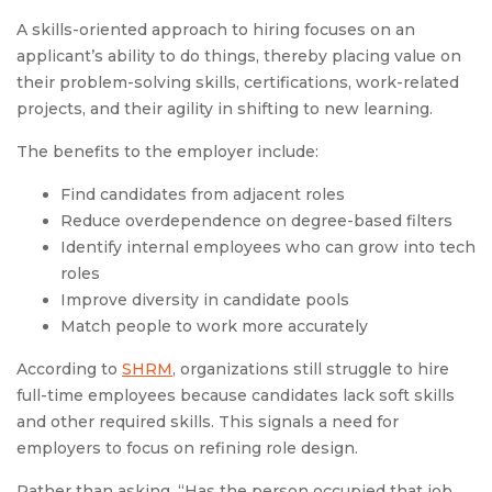
A skills-oriented approach to hiring focuses on an
applicant’s ability to do things, thereby placing value on
their problem-solving skills, certifications, work-related
projects, and their agility in shifting to new learning.
The benefits to the employer include:
Find candidates from adjacent roles
Reduce overdependence on degree-based filters
Identify internal employees who can grow into tech
roles
Improve diversity in candidate pools
Match people to work more accurately
According to
SHRM
, organizations still struggle to hire
full-time employees because candidates lack soft skills
and other required skills. This signals a need for
employers to focus on refining role design.
Rather than asking, “Has the person occupied that job