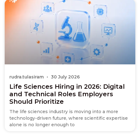
rudra.tulasiram
30 July 2026
Life Sciences Hiring in 2026: Digital
and Technical Roles Employers
Should Prioritize
The life sciences industry is moving into a more
technology-driven future, where scientific expertise
alone is no longer enough to