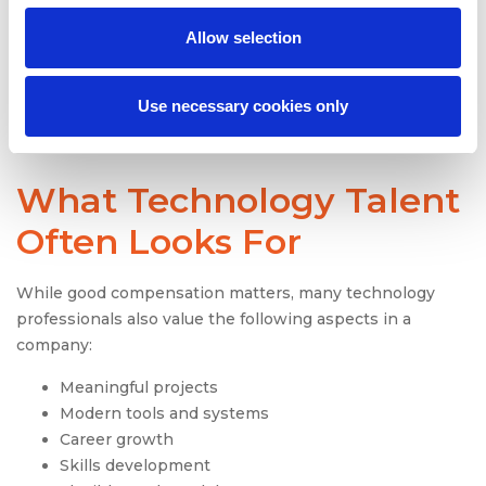
If skilled technology employees leave faster than new
Allow selection
talent enters, the pipeline remains weak. Employers
need to understand why people leave and what keeps
them engaged.
Use necessary cookies only
What Technology Talent
Often Looks For
While good compensation matters, many technology
professionals also value the following aspects in a
company:
Meaningful projects
Modern tools and systems
Career growth
Skills development