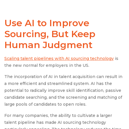
Use AI to Improve
Sourcing, But Keep
Human Judgment
Scaling talent pipelines with AI sourcing technology
is
the new normal for employers in the US.​
The incorporation of AI in talent acquisition can result in
a more efficient and streamlined system. AI has the
potential to radically improve skill identification, passive
candidate searching, and the screening and matching of
large pools of candidates to open roles.
For many companies, the ability to cultivate a larger
talent pipeline has made AI sourcing technology