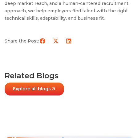
deep market reach, and a human-centered recruitment
approach, we help employers find talent with the right
technical skills, adaptability, and business fit.
Share the Post:
Related Blogs
Explore all blogs