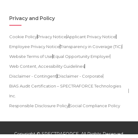
Privacy and Policy
Cookie Policy
Privacy Notice
Applicant Privacy Notice
Employee Privacy Notice
Transparency in Coverage (TiC)
Website Terms of Use
Equal Opportunity Employer
Web Content, Accessibility Guidelines
Disclaimer - Contingent
Disclaimer - Corporate
BIAS Audit Certification – SPECTRAFORCE Technologies
Inc.
Responsible Disclosure Policy
Social Compliance Policy
Copyright © SPECTRAFORCE. All Rights Reserved.