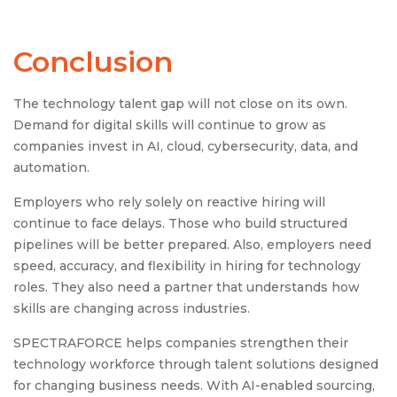
Conclusion
The technology talent gap will not close on its own.
Demand for digital skills will continue to grow as
companies invest in AI, cloud, cybersecurity, data, and
automation.
Employers who rely solely on reactive hiring will
continue to face delays. Those who build structured
pipelines will be better prepared. Also, employers need
speed, accuracy, and flexibility in hiring for technology
roles. They also need a partner that understands how
skills are changing across industries.
SPECTRAFORCE helps companies strengthen their
technology workforce through talent solutions designed
for changing business needs. With AI-enabled sourcing,