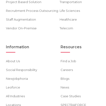
Project Based Solution
Transportation
Recruitment Process Outsourcing
Life Sciences
Staff Augmentation
Healthcare
Vendor On-Premise
Telecom
Information
Resources
About Us
Find a Job
Social Responsibility
Careers
Newjobphoria
Blogs
Leoforce
News
All Industries
Case Studies
Locations
SPECTRAFORCE