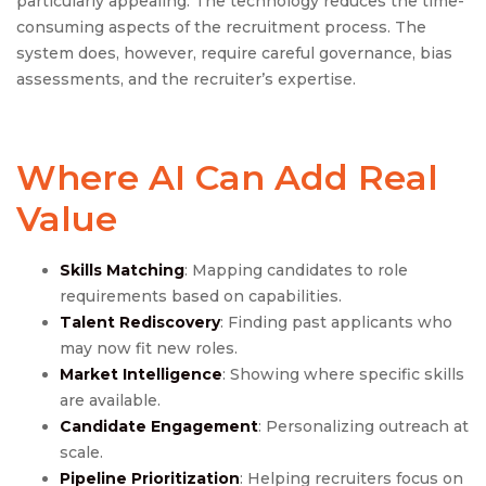
particularly appealing. The technology reduces the time-
consuming aspects of the recruitment process. The
system does, however, require careful governance, bias
assessments, and the recruiter’s expertise.
Where AI Can Add Real
Value
Skills Matching
: Mapping candidates to role
requirements based on capabilities.
Talent Rediscovery
: Finding past applicants who
may now fit new roles.
Market Intelligence
: Showing where specific skills
are available.
Candidate Engagement
: Personalizing outreach at
scale.
Pipeline Prioritization
: Helping recruiters focus on