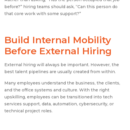
before?” hiring teams should ask, “Can this person do
that core work with some support?”
Build Internal Mobility
Before External Hiring
External hiring will always be important. However, the
best talent pipelines are usually created from within.
Many employees understand the business, the clients,
and the office systems and culture. With the right
upskilling, employees can be transitioned into tech
services support, data, automation, cybersecurity, or
technical project roles.