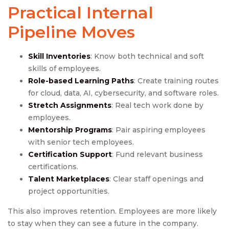
Practical Internal
Pipeline Moves
Skill Inventories
: Know both technical and soft
skills of employees.
Role-based Learning Paths
: Create training routes
for cloud, data, AI, cybersecurity, and software roles.
Stretch Assignments
: Real tech work done by
employees.
Mentorship Programs
: Pair aspiring employees
with senior tech employees.
Certification Support
: Fund relevant business
certifications.
Talent Marketplaces
: Clear staff openings and
project opportunities.
This also improves retention. Employees are more likely
to stay when they can see a future in the company.