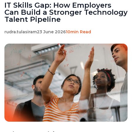
IT Skills Gap: How Employers
Can Build a Stronger Technology
Talent Pipeline
rudra.tulasiram
23 June 2026
10min Read