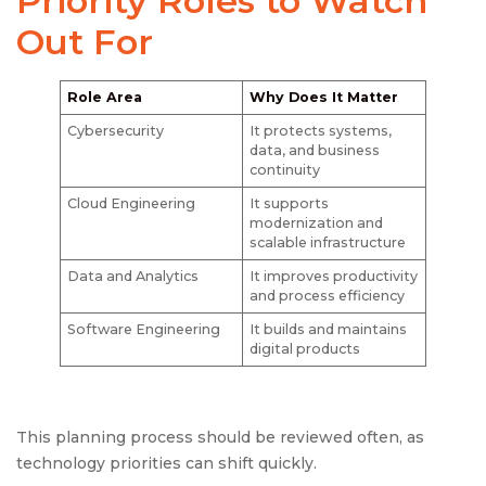
Priority Roles to Watch
Out For
Role Area
Why Does It Matter
Cybersecurity
It protects systems,
data, and business
continuity
Cloud Engineering
It supports
modernization and
scalable infrastructure
Data and Analytics
It improves productivity
and process efficiency
Software Engineering
It builds and maintains
digital products
This planning process should be reviewed often, as
technology priorities can shift quickly.