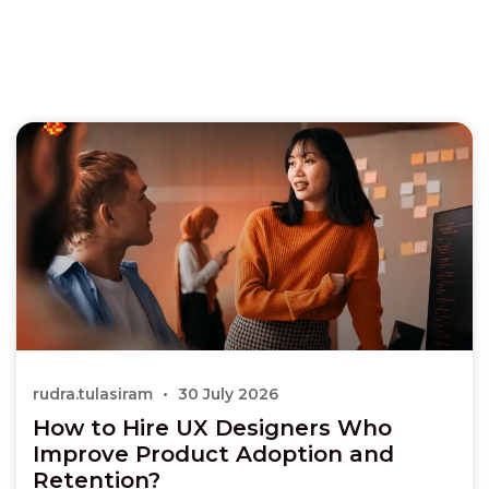
rudra.tulasiram
30 July 2026
How to Hire UX Designers Who
Improve Product Adoption and
Retention?