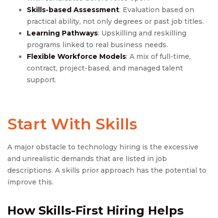
Skills-based Assessment
: Evaluation based on
practical ability, not only degrees or past job titles.
Learning Pathways
: Upskilling and reskilling
programs linked to real business needs.
Flexible Workforce Models
: A mix of full-time,
contract, project-based, and managed talent
support.
Start With Skills
A major obstacle to technology hiring is the excessive
and unrealistic demands that are listed in job
descriptions. A skills prior approach has the potential to
improve this.
How Skills-First Hiring Helps