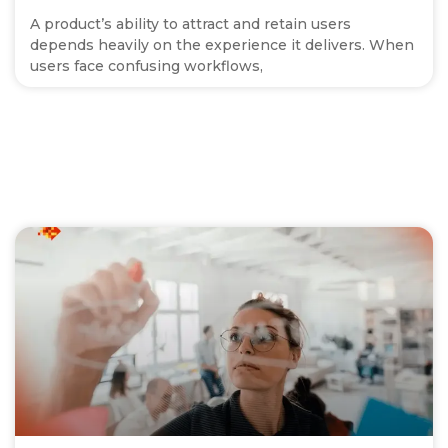
A product’s ability to attract and retain users
depends heavily on the experience it delivers. When
users face confusing workflows,