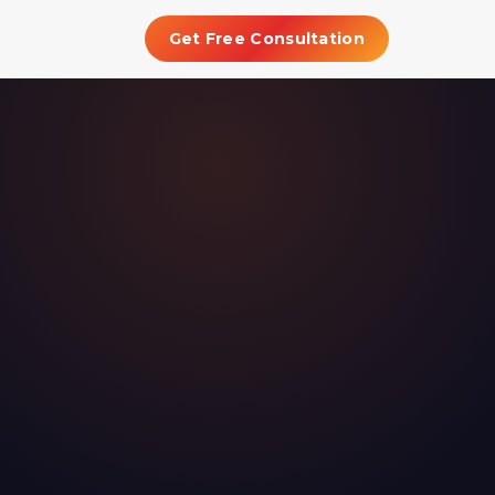
Get Free Consultation