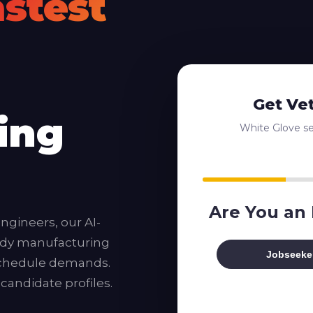
astest
Get Ve
ing
White Glove ser
Are You an
ngineers, our AI-
ady manufacturing
Jobseeke
 schedule demands.
 candidate profiles.