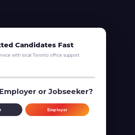
tted Candidates Fast
vice with local Toronto office support
 Employer or Jobseeker?
r
Employer