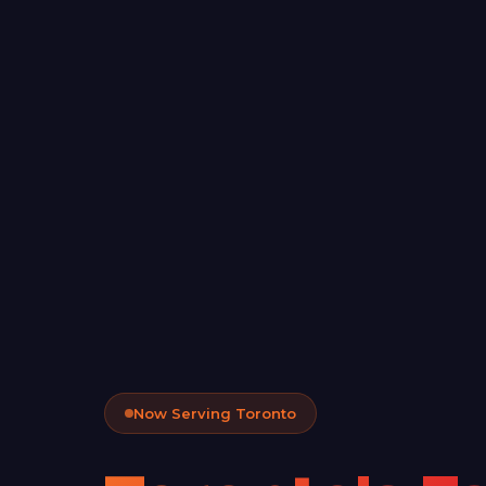
Now Serving Toronto