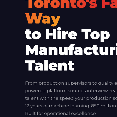
Toronto's F
Way
to Hire Top
Manufactur
Talent
From production supervisors to quality e
powered platform sources interview-re
talent with the speed your production
12 years of machine learning. 850 million
Built for operational excellence.