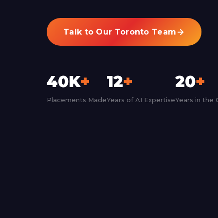
Talk to Our Toronto Team
40K
+
12
+
20
+
Placements Made
Years of AI Expertise
Years in the