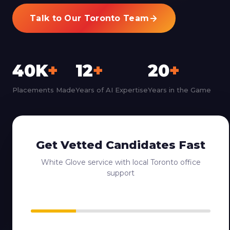
Talk to Our Toronto Team
40K
+
12
+
20
+
Placements Made
Years of AI Expertise
Years in the Game
Get Vetted Candidates Fast
White Glove service with local Toronto office
support