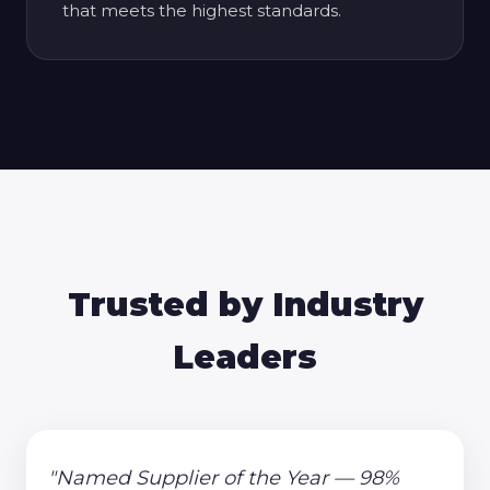
that meets the highest standards.
Trusted by Industry
Leaders
"Named Supplier of the Year — 98%