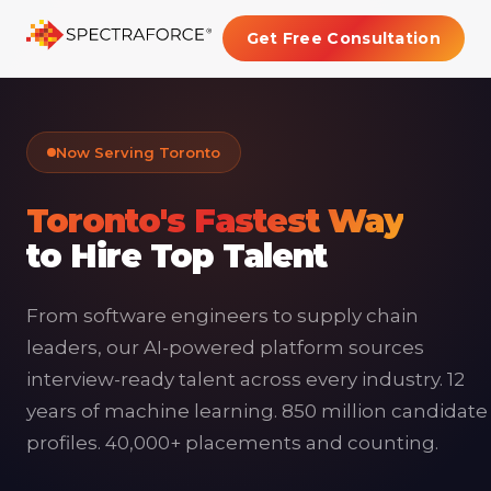
Get Free Consultation
Now Serving Toronto
Toronto's Fastest Way
to Hire Top Talent
From software engineers to supply chain
leaders, our AI-powered platform sources
interview-ready talent across every industry. 12
years of machine learning. 850 million candidate
profiles. 40,000+ placements and counting.