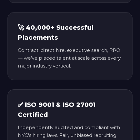
🚀 40,000+ Successful
Placements
Contract, direct hire, executive search, RPO
— we've placed talent at scale across every
major industry vertical.
✅ ISO 9001 & ISO 27001
Certified
Independently audited and compliant with
NYC's hiring laws. Fair, unbiased recruiting