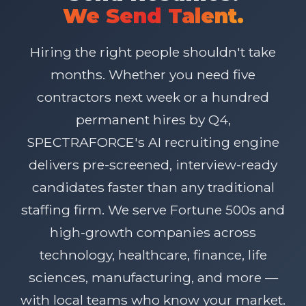
We Send Talent.
Hiring the right people shouldn't take
months. Whether you need five
contractors next week or a hundred
permanent hires by Q4,
SPECTRAFORCE's AI recruiting engine
delivers pre-screened, interview-ready
candidates faster than any traditional
staffing firm. We serve Fortune 500s and
high-growth companies across
technology, healthcare, finance, life
sciences, manufacturing, and more —
with local teams who know your market.