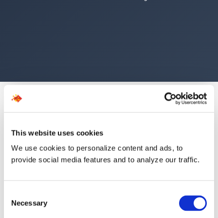
This website uses cookies
We use cookies to personalize content and ads, to
The Numbers Speak for
provide social media features and to analyze our traffic.
Themselves
Consent
Necessary
Selection