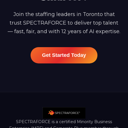
Join the staffing leaders in Toronto that
trust SPECTRAFORCE to deliver top talent
— fast, fair, and with 12 years of AI expertise.
Get Started Today
SPECTRAFORCE is a certified Minority Business