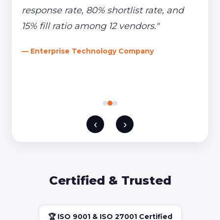
response rate, 80% shortlist rate, and
15% fill ratio among 12 vendors."
— Enterprise Technology Company
‹
›
Certified & Trusted
🏆 ISO 9001 & ISO 27001 Certified