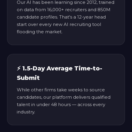
Our AI has been learning since 2012, trained
on data from 16,000+ recruiters and 850M
candidate profiles. That's a 12-year head
start over every new AI recruiting tool
flooding the market.
⚡ 1.5-Day Average Time-to-
Submit
While other firms take weeks to source
candidates, our platform delivers qualified
talent in under 48 hours — across every
industry.