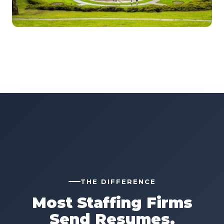
THE DIFFERENCE
Most Staffing Firms
Send Resumes.