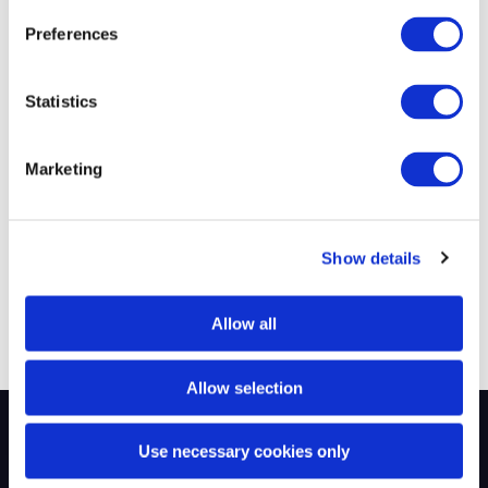
40K+
1.5d
Preferences
Successful
Average Time-to-
Statistics
Placements
Submit
Marketing
220+
$219M
Show details
Fortune 500 Clients
Annual Revenue
Allow all
Allow selection
Use necessary cookies only