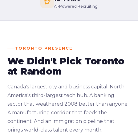
AI-Powered Recruiting
TORONTO PRESENCE
We Didn't Pick Toronto
at Random
Canada's largest city and business capital. North
America's third-largest tech hub. A banking
sector that weathered 2008 better than anyone.
A manufacturing corridor that feeds the
continent. And an immigration pipeline that
brings world-class talent every month.