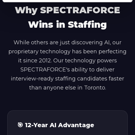
Why SPECTRAFORCE
Wins in Staffing
While others are just discovering AI, our
proprietary technology has been perfecting
it since 2012. Our technology powers
SPECTRAFORCE's ability to deliver
interview-ready staffing candidates faster
than anyone else in Toronto.
🎯 12-Year AI Advantage