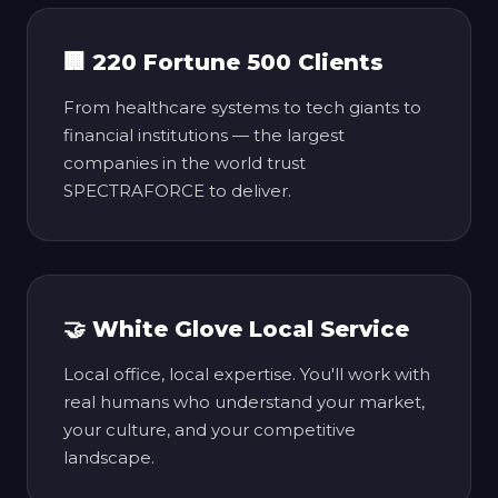
🏢 220 Fortune 500 Clients
From healthcare systems to tech giants to
financial institutions — the largest
companies in the world trust
SPECTRAFORCE to deliver.
🤝 White Glove Local Service
Local office, local expertise. You'll work with
real humans who understand your market,
your culture, and your competitive
landscape.