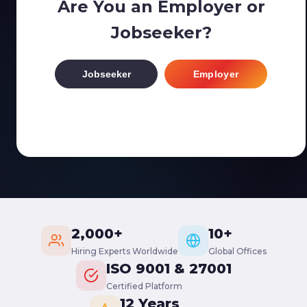
Are You an Employer or
Jobseeker?
Jobseeker
Employer
2,000+
10+
Hiring Experts Worldwide
Global Offices
ISO 9001 & 27001
Certified Platform
12 Years