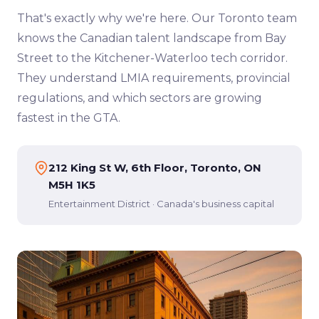
That's exactly why we're here. Our Toronto team
knows the Canadian talent landscape from Bay
Street to the Kitchener-Waterloo tech corridor.
They understand LMIA requirements, provincial
regulations, and which sectors are growing
fastest in the GTA.
212 King St W, 6th Floor, Toronto, ON
M5H 1K5
Entertainment District · Canada's business capital