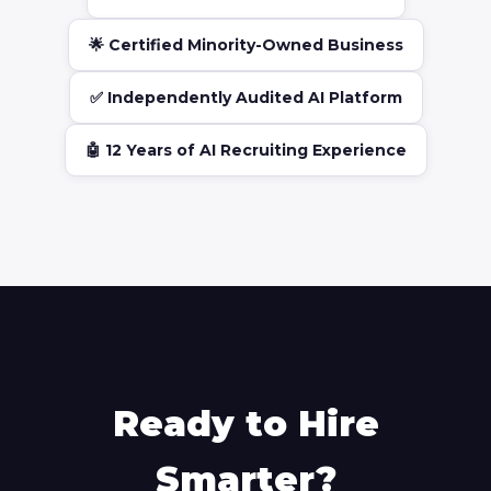
🌟 Certified Minority-Owned Business
✅ Independently Audited AI Platform
🤖 12 Years of AI Recruiting Experience
Ready to Hire
Smarter?