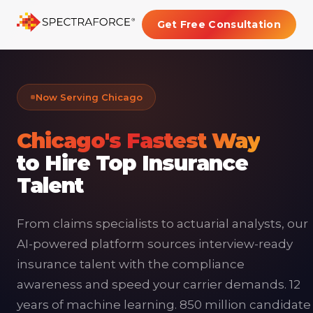
Get Free Consultation
Now Serving Chicago
Chicago's Fastest Way
to Hire Top Insurance
Talent
From claims specialists to actuarial analysts, our
AI-powered platform sources interview-ready
insurance talent with the compliance
awareness and speed your carrier demands. 12
years of machine learning. 850 million candidate