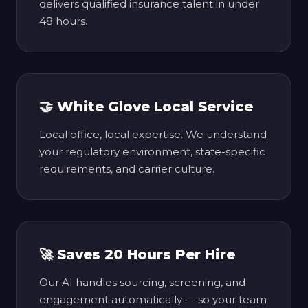
delivers qualified insurance talent in under
48 hours.
🤝 White Glove Local Service
Local office, local expertise. We understand
your regulatory environment, state-specific
requirements, and carrier culture.
🚀 Saves 20 Hours Per Hire
Our AI handles sourcing, screening, and
engagement automatically — so your team