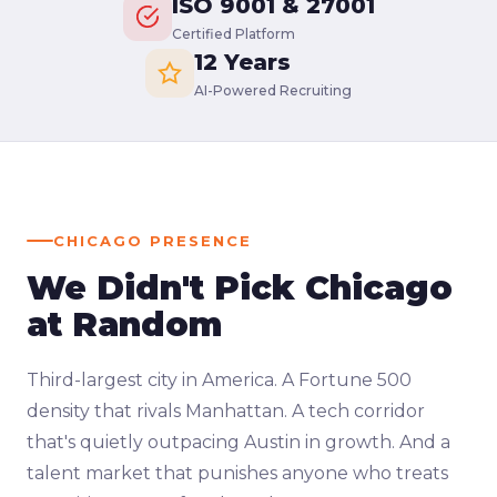
ISO 9001 & 27001
Certified Platform
12 Years
AI-Powered Recruiting
CHICAGO PRESENCE
We Didn't Pick Chicago
at Random
Third-largest city in America. A Fortune 500
density that rivals Manhattan. A tech corridor
that's quietly outpacing Austin in growth. And a
talent market that punishes anyone who treats