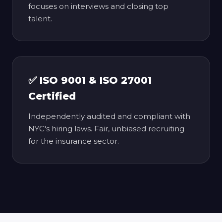
focuses on interviews and closing top
talent.
✅ ISO 9001 & ISO 27001
Certified
Independently audited and compliant with
NYC's hiring laws. Fair, unbiased recruiting
for the insurance sector.