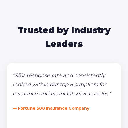
Trusted by Industry
Leaders
"95% response rate and consistently
ranked within our top 6 suppliers for
insurance and financial services roles."
— Fortune 500 Insurance Company