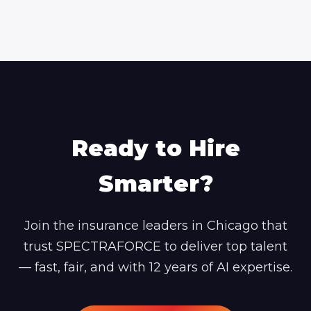
Ready to Hire
Smarter?
Join the insurance leaders in Chicago that
trust SPECTRAFORCE to deliver top talent
— fast, fair, and with 12 years of AI expertise.