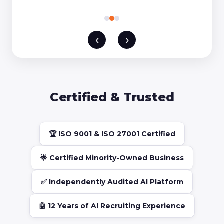
‹
›
Certified & Trusted
🏆 ISO 9001 & ISO 27001 Certified
🌟 Certified Minority-Owned Business
✅ Independently Audited AI Platform
🤖 12 Years of AI Recruiting Experience