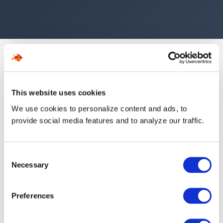
This website uses cookies
We use cookies to personalize content and ads, to
The Numbers Speak for
provide social media features and to analyze our traffic.
Themselves
Consent
Necessary
Selection
554
1.5d
Preferences