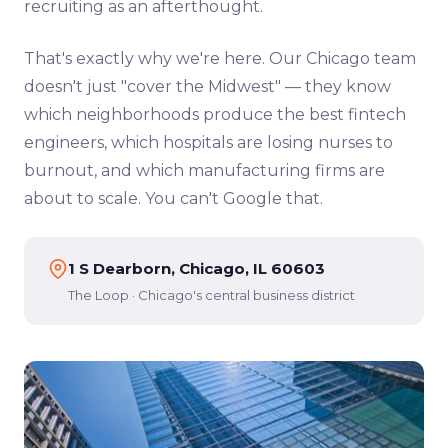
recruiting as an afterthought.
That's exactly why we're here. Our Chicago team
doesn't just "cover the Midwest" — they know
which neighborhoods produce the best fintech
engineers, which hospitals are losing nurses to
burnout, and which manufacturing firms are
about to scale. You can't Google that.
1 S Dearborn, Chicago, IL 60603
The Loop · Chicago's central business district