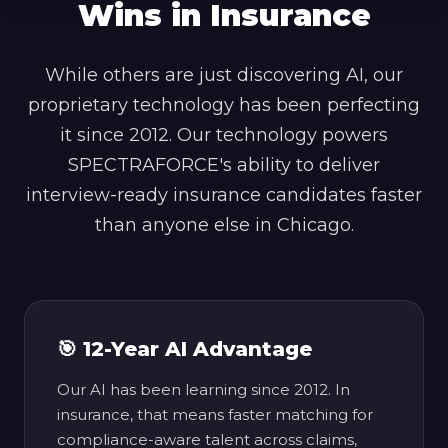
Wins in Insurance
While others are just discovering AI, our
proprietary technology has been perfecting
it since 2012. Our technology powers
SPECTRAFORCE's ability to deliver
interview-ready insurance candidates faster
than anyone else in Chicago.
🎯 12-Year AI Advantage
Our AI has been learning since 2012. In
insurance, that means faster matching for
compliance-aware talent across claims,