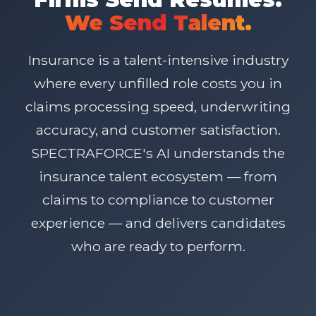
We Send Talent.
Insurance is a talent-intensive industry
where every unfilled role costs you in
claims processing speed, underwriting
accuracy, and customer satisfaction.
SPECTRAFORCE's AI understands the
insurance talent ecosystem — from
claims to compliance to customer
experience — and delivers candidates
who are ready to perform.