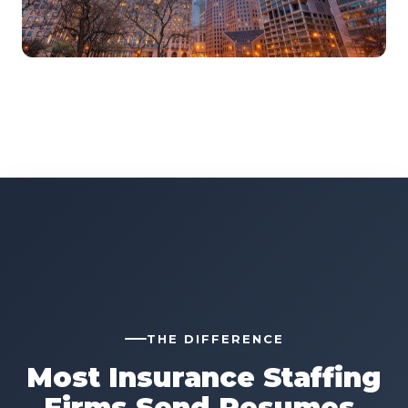
THE DIFFERENCE
Most Insurance Staffing
Firms Send Resumes.