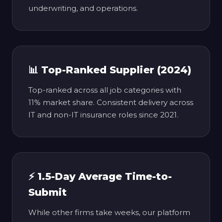
underwriting, and operations.
📊 Top-Ranked Supplier (2024)
Top-ranked across all job categories with
11% market share. Consistent delivery across
IT and non-IT insurance roles since 2021.
⚡ 1.5-Day Average Time-to-
Submit
While other firms take weeks, our platform