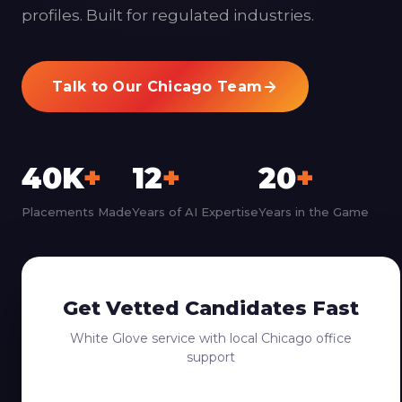
profiles. Built for regulated industries.
Talk to Our Chicago Team
40K
+
12
+
20
+
Placements Made
Years of AI Expertise
Years in the Game
Get Vetted Candidates Fast
White Glove service with local Chicago office
support