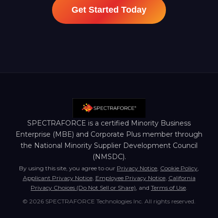
Get Started Today
SPECTRAFORCE is a certified Minority Business
Enterprise (MBE) and Corporate Plus member through
the National Minority Supplier Development Council
(NMSDC).
By using this site, you agree to our
Privacy Notice
,
Cookie Policy
,
Applicant Privacy Notice
,
Employee Privacy Notice
,
California
Privacy Choices (Do Not Sell or Share)
, and
Terms of Use
.
© 2026 SPECTRAFORCE Technologies Inc. All rights reserved.