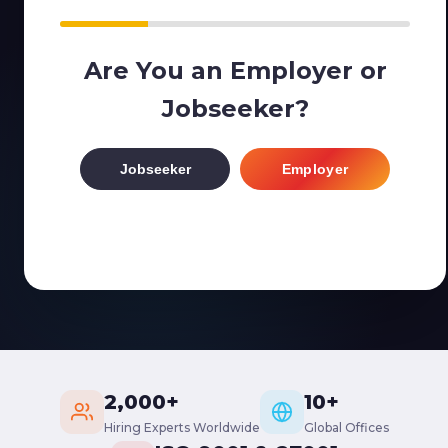
Are You an Employer or
Jobseeker?
Jobseeker
Employer
2,000+
10+
Hiring Experts Worldwide
Global Offices