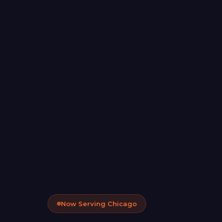
Now Serving Chicago