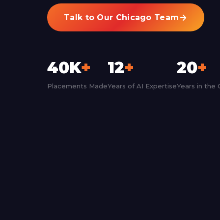
Talk to Our Chicago Team
40K
+
12
+
20
+
Placements Made
Years of AI Expertise
Years in the