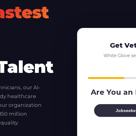
astest
Get Ve
White Glove ser
Talent
nicians, our AI-
Are You an
dy healthcare
our organization
Jobseeke
850 million
uality.