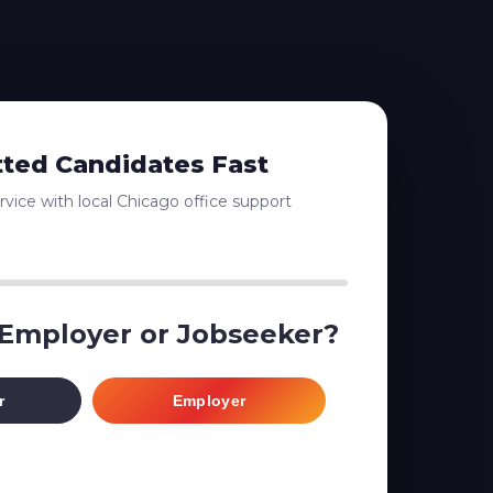
tted Candidates Fast
vice with local Chicago office support
 Employer or Jobseeker?
r
Employer