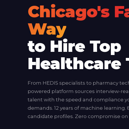
Chicago's F
Way
to Hire Top
Healthcare 
From HEDIS specialists to pharmacy tech
powered platform sources interview-rea
talent with the speed and compliance y
demands. 12 years of machine learning. 
candidate profiles. Zero compromise on q