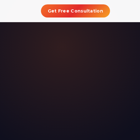
Get Free Consultation