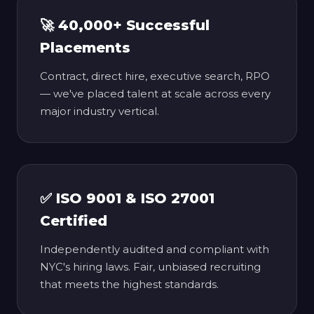
🚀 40,000+ Successful
Placements
Contract, direct hire, executive search, RPO
— we've placed talent at scale across every
major industry vertical.
✅ ISO 9001 & ISO 27001
Certified
Independently audited and compliant with
NYC's hiring laws. Fair, unbiased recruiting
that meets the highest standards.