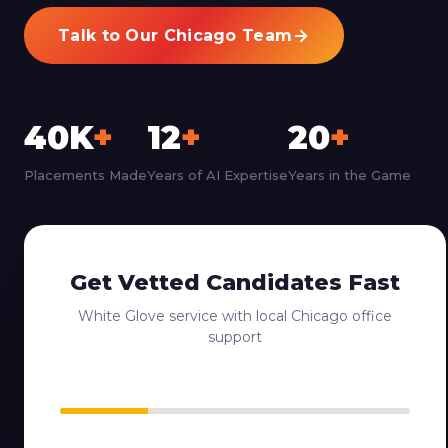
Talk to Our Chicago Team
40K
+
12
+
20
+
Placements Made
Years of AI Expertise
Years in the Game
Get Vetted Candidates Fast
White Glove service with local Chicago office
support