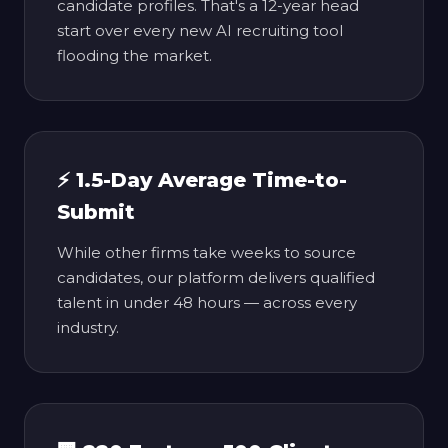
candidate profiles. That's a 12-year head
start over every new AI recruiting tool
flooding the market.
⚡ 1.5-Day Average Time-to-
Submit
While other firms take weeks to source
candidates, our platform delivers qualified
talent in under 48 hours — across every
industry.