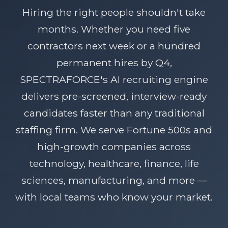
Hiring the right people shouldn't take
months. Whether you need five
contractors next week or a hundred
permanent hires by Q4,
SPECTRAFORCE's AI recruiting engine
delivers pre-screened, interview-ready
candidates faster than any traditional
staffing firm. We serve Fortune 500s and
high-growth companies across
technology, healthcare, finance, life
sciences, manufacturing, and more —
with local teams who know your market.