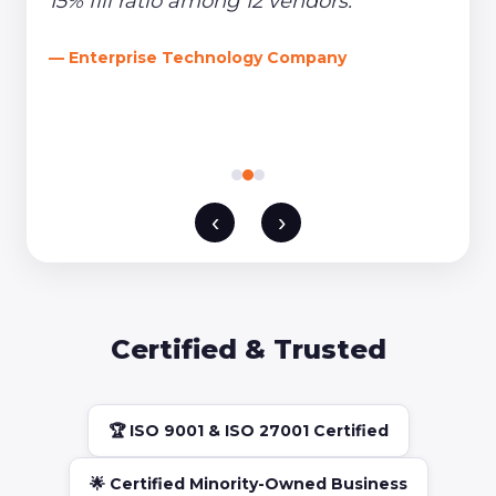
15% fill ratio among 12 vendors."
— Enterprise Technology Company
‹
›
Certified & Trusted
🏆 ISO 9001 & ISO 27001 Certified
🌟 Certified Minority-Owned Business