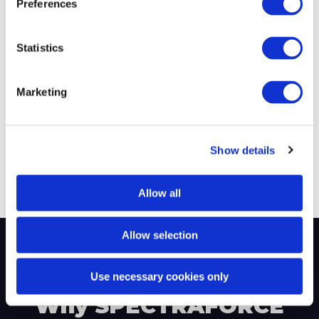
Preferences
Successful
Average Time-to-
Placements
Submit
Statistics
Marketing
220+
$219M
Show details
Fortune 500 Clients
Annual Revenue
Allow all
Allow selection
Use necessary cookies only
Why SPECTRAFORCE