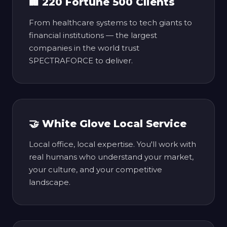
🏢 220 Fortune 500 Clients
From healthcare systems to tech giants to
financial institutions — the largest
companies in the world trust
SPECTRAFORCE to deliver.
🤝 White Glove Local Service
Local office, local expertise. You'll work with
real humans who understand your market,
your culture, and your competitive
landscape.