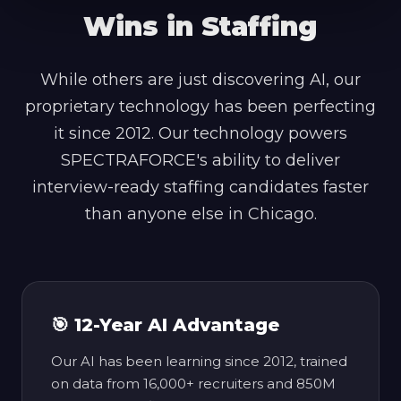
Wins in Staffing
While others are just discovering AI, our
proprietary technology has been perfecting
it since 2012. Our technology powers
SPECTRAFORCE's ability to deliver
interview-ready staffing candidates faster
than anyone else in Chicago.
🎯 12-Year AI Advantage
Our AI has been learning since 2012, trained
on data from 16,000+ recruiters and 850M