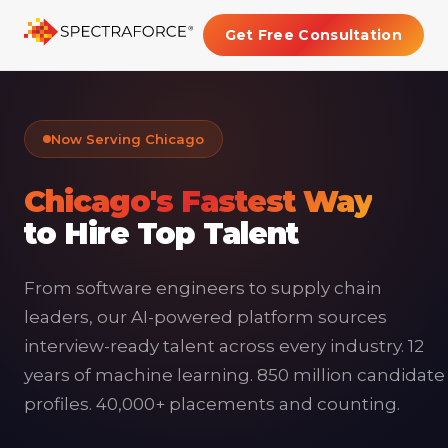
Get Free Consultation
Now Serving Chicago
Chicago's Fastest Way
to Hire Top Talent
From software engineers to supply chain
leaders, our AI-powered platform sources
interview-ready talent across every industry. 12
years of machine learning. 850 million candidate
profiles. 40,000+ placements and counting.