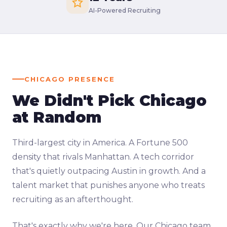
AI-Powered Recruiting
CHICAGO PRESENCE
We Didn't Pick Chicago
at Random
Third-largest city in America. A Fortune 500
density that rivals Manhattan. A tech corridor
that's quietly outpacing Austin in growth. And a
talent market that punishes anyone who treats
recruiting as an afterthought.
That's exactly why we're here. Our Chicago team