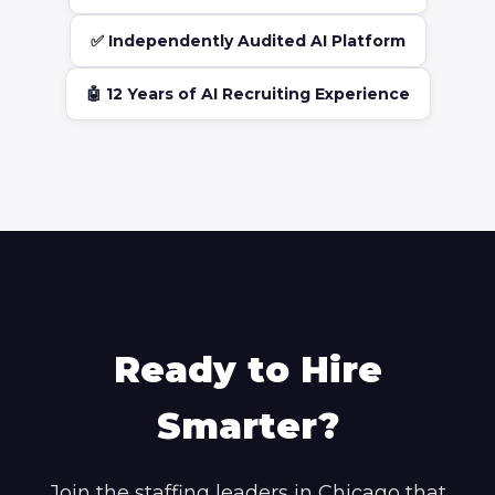
✅ Independently Audited AI Platform
🤖 12 Years of AI Recruiting Experience
Ready to Hire
Smarter?
Join the staffing leaders in Chicago that