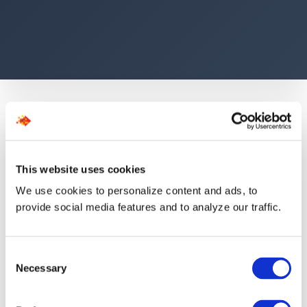
This website uses cookies
The Numbers Speak for
We use cookies to personalize content and ads, to
provide social media features and to analyze our traffic.
Themselves
Consent
Necessary
Selection
40K+
1.5d