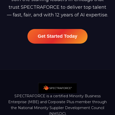
trust SPECTRAFORCE to deliver top talent
— fast, fair, and with 12 years of AI expertise.
Get Started Today
SPECTRAFORCE is a certified Minority Business
Enterprise (MBE) and Corporate Plus member through
the National Minority Supplier Development Council
(NMSDC).