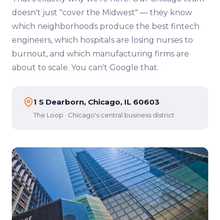
doesn't just "cover the Midwest" — they know
which neighborhoods produce the best fintech
engineers, which hospitals are losing nurses to
burnout, and which manufacturing firms are
about to scale. You can't Google that.
1 S Dearborn, Chicago, IL 60603
The Loop · Chicago's central business district