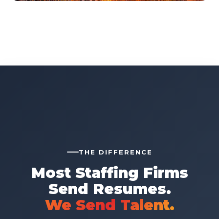
THE DIFFERENCE
Most Staffing Firms
Send Resumes.
We Send Talent.