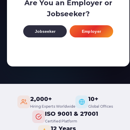
Are You an Employer or
Jobseeker?
Jobseeker
Employer
2,000+
10+
Hiring Experts Worldwide
Global Offices
ISO 9001 & 27001
Certified Platform
12 Years