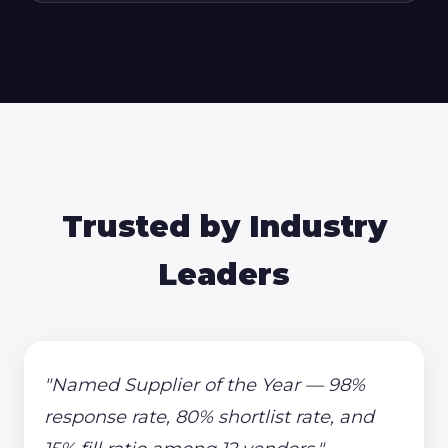
Trusted by Industry
Leaders
"Named Supplier of the Year — 98%
response rate, 80% shortlist rate, and