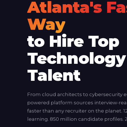
Atlanta's Fa
Way
to Hire Top
Technology
Talent
From cloud architects to cybersecurity e
powered platform sources interview-rea
faster than any recruiter on the planet. 
learning. 850 million candidate profiles.