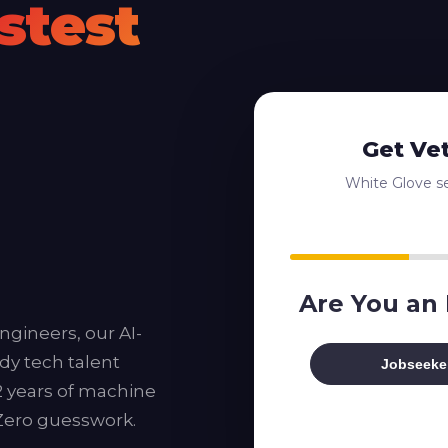
stest
Get Ve
White Glove ser
Are You an
ngineers, our AI-
dy tech talent
Jobseeke
12 years of machine
 Zero guesswork.