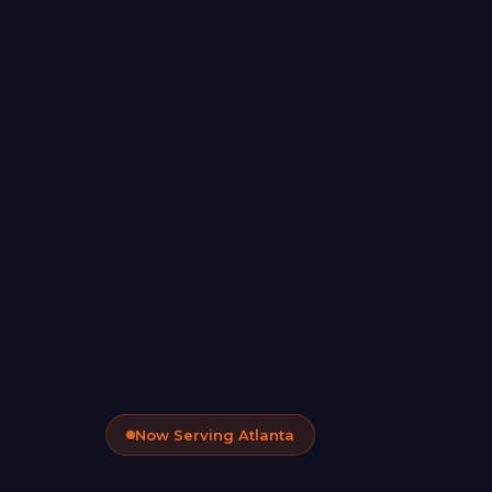
Now Serving Atlanta