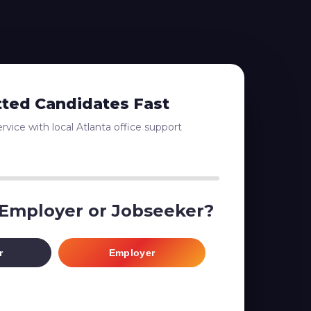
tted Candidates Fast
vice with local Atlanta office support
 Employer or Jobseeker?
r
Employer