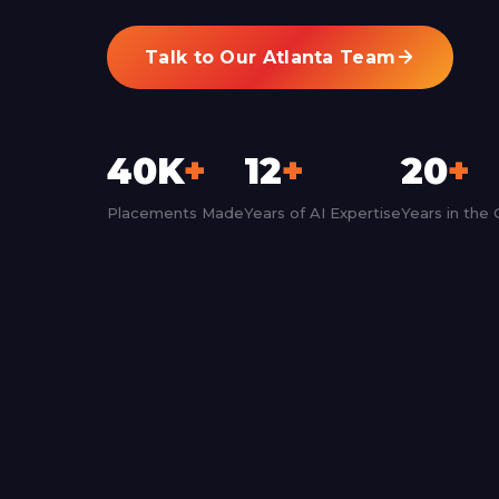
Talk to Our Atlanta Team
40K
+
12
+
20
+
Placements Made
Years of AI Expertise
Years in the