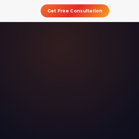
Get Free Consultation