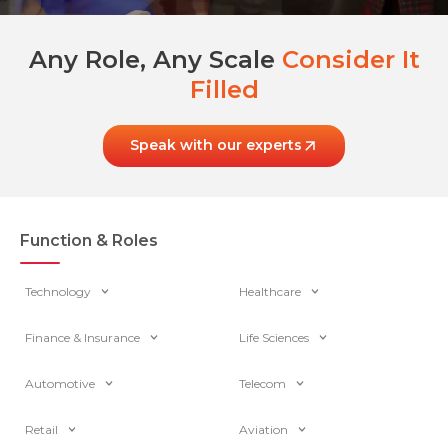
Any Role, Any Scale
Consider It
Filled
Speak with our experts
Function & Roles
Technology
Healthcare
Finance & Insurance
Life Sciences
Automotive
Telecom
Retail
Aviation