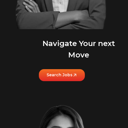
Navigate Your next
Move
Search Jobs