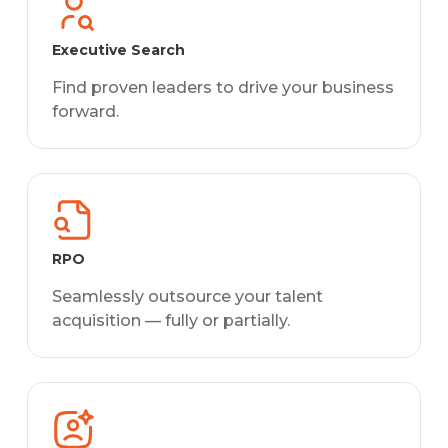
Executive Search
Find proven leaders to drive your business
forward.
RPO
Seamlessly outsource your talent
acquisition — fully or partially.