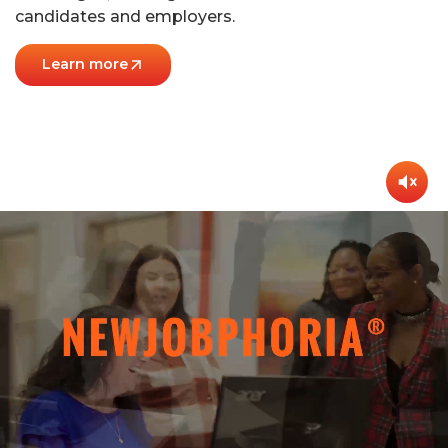
candidates and employers.
Learn more