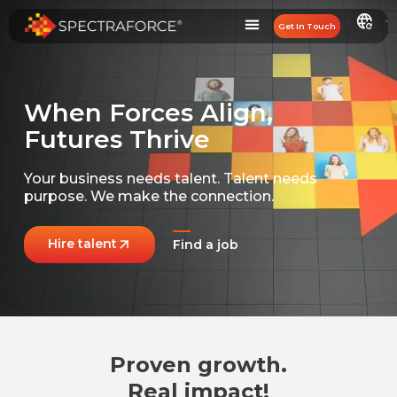
Get In Touch
When Forces Align,
Futures Thrive
Your business needs talent.
Talent needs
purpose.
We make the connection.
Hire talent
Find a job
Proven growth.
Real impact!