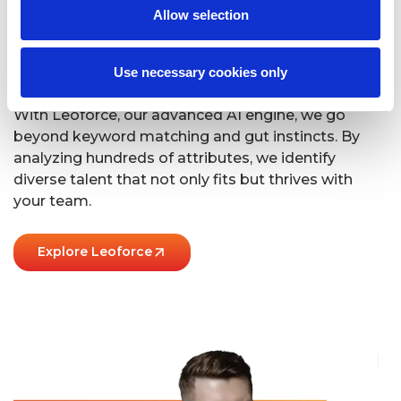
Allow selection
We’ve Got It Down
To A Science
Use necessary cookies only
With Leoforce, our advanced AI engine, we go
beyond keyword matching and gut instincts. By
analyzing hundreds of attributes, we identify
diverse talent that not only fits but thrives with
your team.
Explore Leoforce