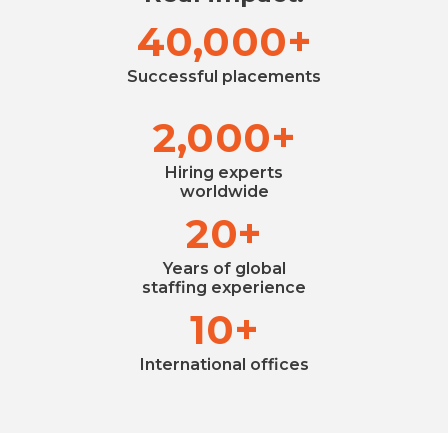
40,000+
Successful placements
2,000+
Hiring experts
worldwide
20+
Years of global
staffing experience
10+
International offices