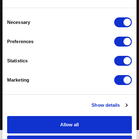
Solutions Across
Industries
Consent
Necessary
Selection
Technology
Healthcare
Preferences
Finance & Insurance
Life Sciences
Statistics
Manufacturing
Retail
Marketing
Energy
Transportation
View industry capabilities
Show details
Allow all