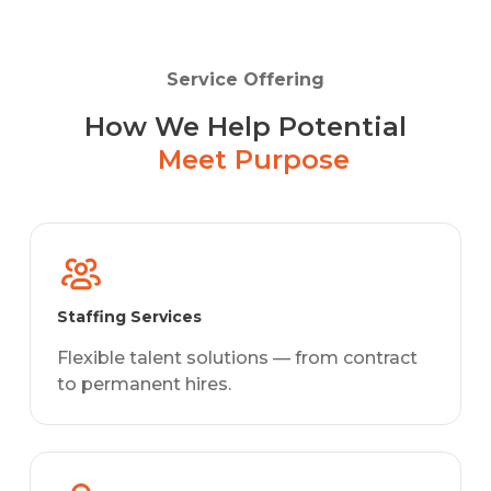
Service Offering
How We Help Potential
Meet Purpose
Staffing Services
Flexible talent solutions — from contract
to permanent hires.