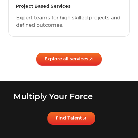
Project Based Services
Expert teams for high skilled projects and
defined outcomes.
Explore all services
Multiply Your Force
Find Talent