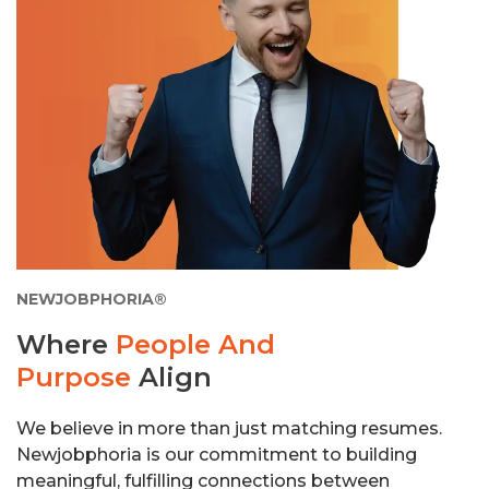
NEWJOBPHORIA®
Where
People And
Purpose
Align
We believe in more than just matching resumes.
Newjobphoria is our commitment to building
meaningful, fulfilling connections between