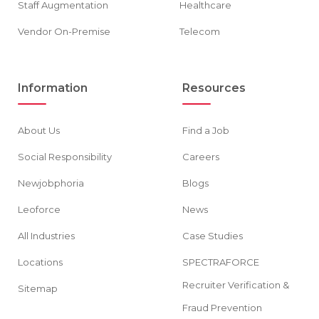
Staff Augmentation
Healthcare
Vendor On-Premise
Telecom
Information
Resources
About Us
Find a Job
Social Responsibility
Careers
Newjobphoria
Blogs
Leoforce
News
All Industries
Case Studies
Locations
SPECTRAFORCE
Recruiter Verification &
Sitemap
Fraud Prevention