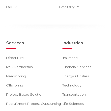
F&B
Hospitality
Services
Industries
Direct Hire
Insurance
MSP Partnership
Financial Services
Nearshoring
Energy + Utilities
Offshoring
Technology
Project Based Solution
Transportation
Recruitment Process Outsourcing
Life Sciences