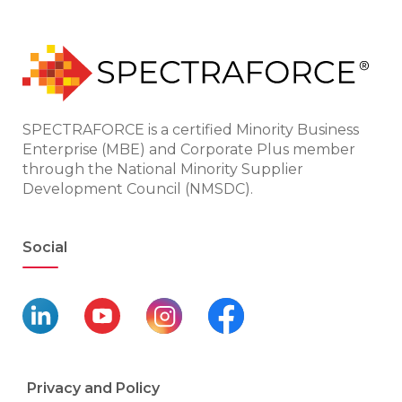
SPECTRAFORCE is a certified Minority Business
Enterprise (MBE) and Corporate Plus member
through the National Minority Supplier
Development Council (NMSDC).
Social
Privacy and Policy