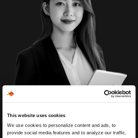
This website uses cookies
We use cookies to personalize content and ads, to
provide social media features and to analyze our traffic.